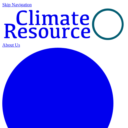
Skip Navigation
About Us