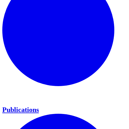
Publications