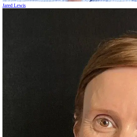
Jared Lewis