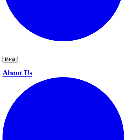
Menu
About Us