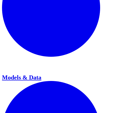
Models & Data