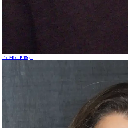
Dr. Mika Pflüger