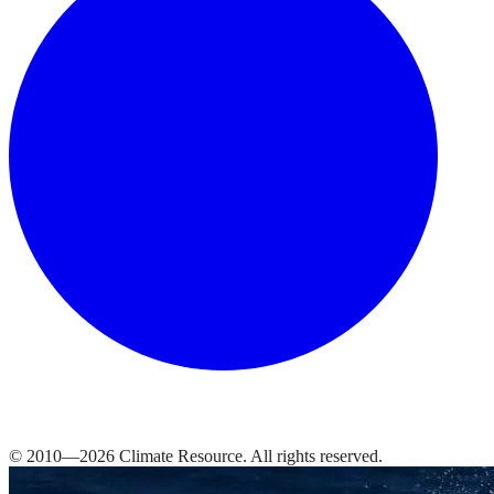
© 2010—
2026
Climate Resource
. All rights reserved.