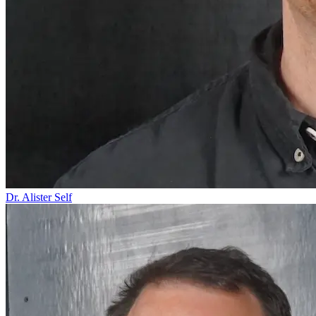
Dr. Alister Self