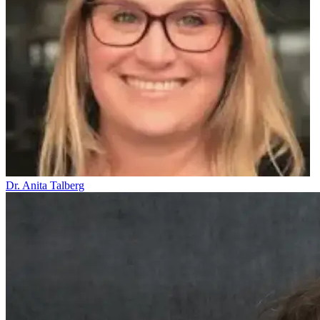
Dr. Anita Talberg