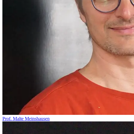
Prof. Malte Meinshausen