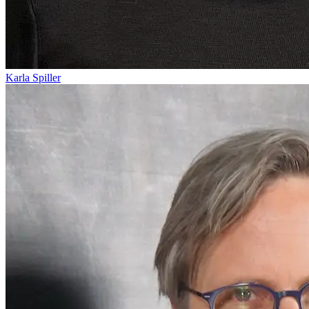
Karla Spiller