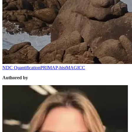
NDC Quantification
PRIMAP-hist
MAGICC
Authored by