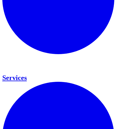
Services