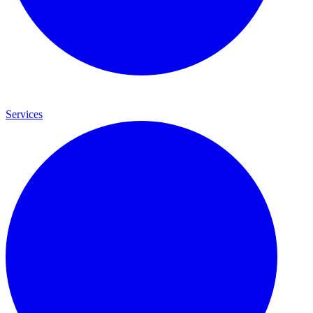
Services