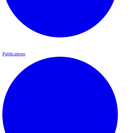
Publications