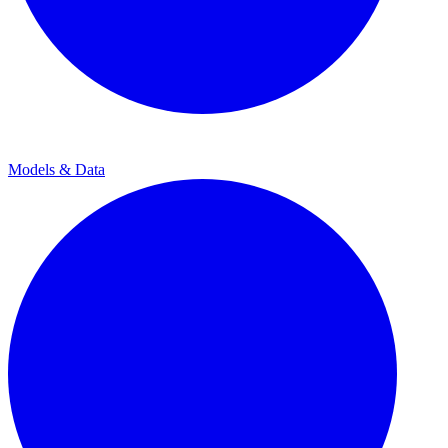
Models & Data