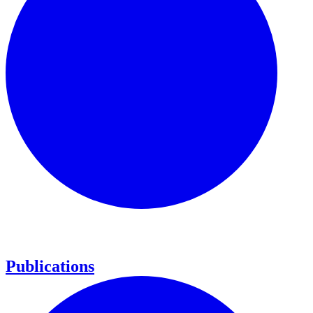
Publications