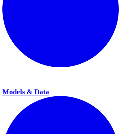
Models & Data