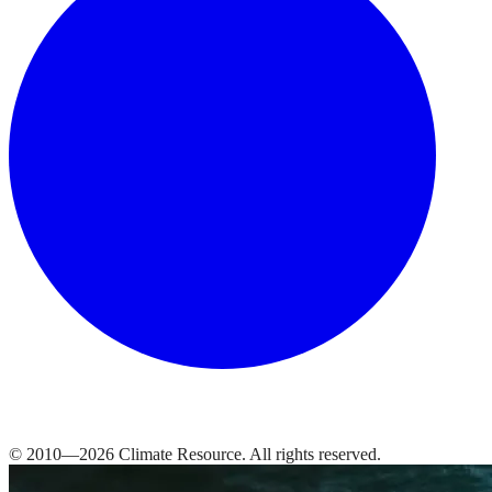
© 2010—
2026
Climate Resource
. All rights reserved.