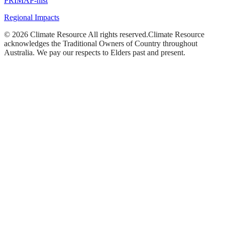
PRIMAP-hist
Regional Impacts
©
2026
Climate Resource
All rights reserved.
Climate Resource
acknowledges the Traditional Owners of Country throughout
Australia. We pay our respects to Elders past and present.