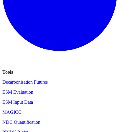
Tools
Decarbonisation Futures
ESM Evaluation
ESM Input Data
MAGICC
NDC Quantification