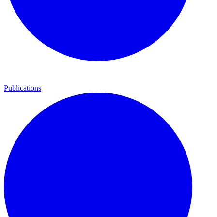
Publications