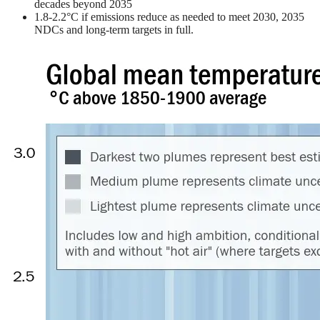
decades beyond 2035
1.8-2.2°C if emissions reduce as needed to meet 2030, 2035
NDCs and long-term targets in full.