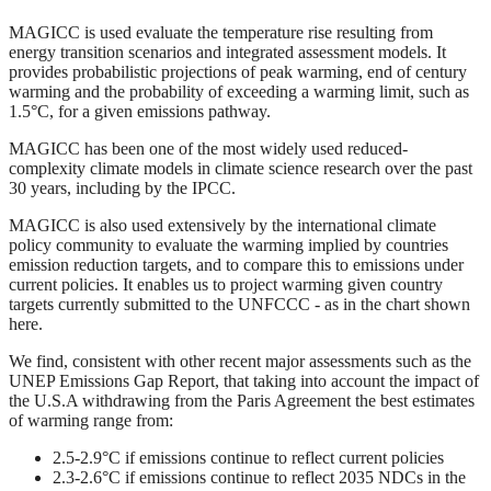
MAGICC is used evaluate the temperature rise resulting from
energy transition scenarios and integrated assessment models. It
provides probabilistic projections of peak warming, end of century
warming and the probability of exceeding a warming limit, such as
1.5°C, for a given emissions pathway.
MAGICC has been one of the most widely used reduced-
complexity climate models in climate science research over the past
30 years, including by the IPCC.
MAGICC is also used extensively by the international climate
policy community to evaluate the warming implied by countries
emission reduction targets, and to compare this to emissions under
current policies. It enables us to project warming given country
targets currently submitted to the UNFCCC - as in the chart shown
here.
We find, consistent with other recent major assessments such as the
UNEP Emissions Gap Report, that taking into account the impact of
the U.S.A withdrawing from the Paris Agreement the best estimates
of warming range from:
2.5-2.9°C if emissions continue to reflect current policies
2.3-2.6°C if emissions continue to reflect 2035 NDCs in the