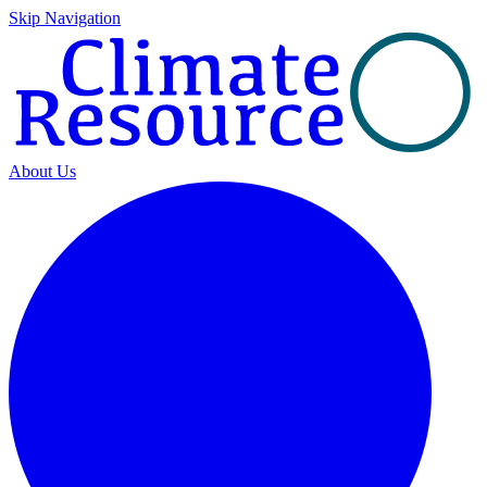
Skip Navigation
About Us