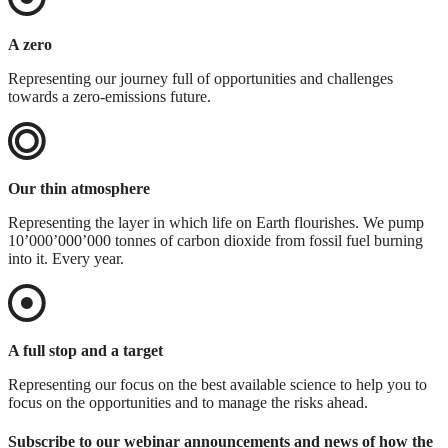
A zero
Representing our journey full of opportunities and challenges
towards a zero-emissions future.
Our thin atmosphere
Representing the layer in which life on Earth flourishes. We pump
10’000’000’000 tonnes of carbon dioxide from fossil fuel burning
into it. Every year.
A full stop and a target
Representing our focus on the best available science to help you to
focus on the opportunities and to manage the risks ahead.
Subscribe to our webinar announcements and news of how the