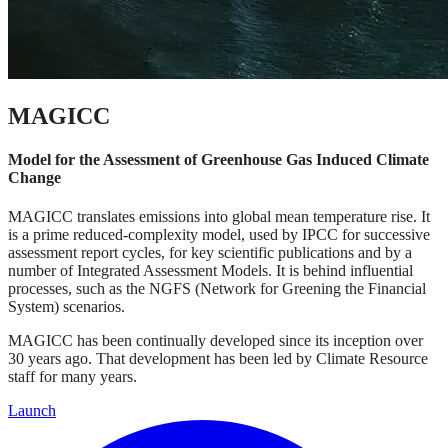
MAGICC
Model for the Assessment of Greenhouse Gas Induced Climate
Change
MAGICC translates emissions into global mean temperature rise. It
is a prime reduced-complexity model, used by IPCC for successive
assessment report cycles, for key scientific publications and by a
number of Integrated Assessment Models. It is behind influential
processes, such as the NGFS (Network for Greening the Financial
System) scenarios.
MAGICC has been continually developed since its inception over
30 years ago. That development has been led by Climate Resource
staff for many years.
Launch