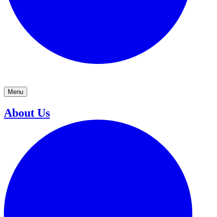
Menu
About Us