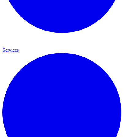
Services