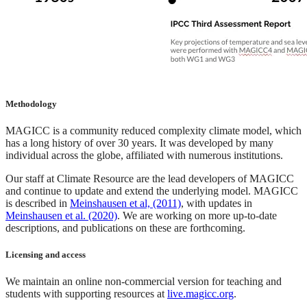
Methodology
MAGICC is a community reduced complexity climate model, which
has a long history of over 30 years. It was developed by many
individual across the globe, affiliated with numerous institutions.
Our staff at Climate Resource are the lead developers of MAGICC
and continue to update and extend the underlying model. MAGICC
is described in
Meinshausen et al, (2011)
, with updates in
Meinshausen et al. (2020)
. We are working on more up-to-date
descriptions, and publications on these are forthcoming.
Licensing and access
We maintain an online non-commercial version for teaching and
students with supporting resources at
live.magicc.org
.