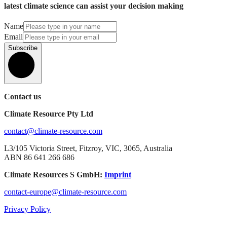
latest climate science can assist your decision making
Name
Email
Subscribe
Contact us
Climate Resource Pty Ltd
contact@climate-resource.com
L3/105 Victoria Street, Fitzroy, VIC, 3065, Australia
ABN 86 641 266 686
Climate Resources S GmbH:
Imprint
contact-europe@climate-resource.com
Privacy Policy