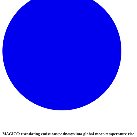
MAGICC: translating emissions pathways into global mean temperature rise