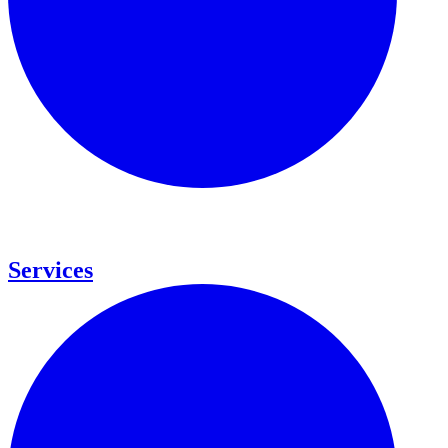
Services