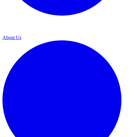
About Us