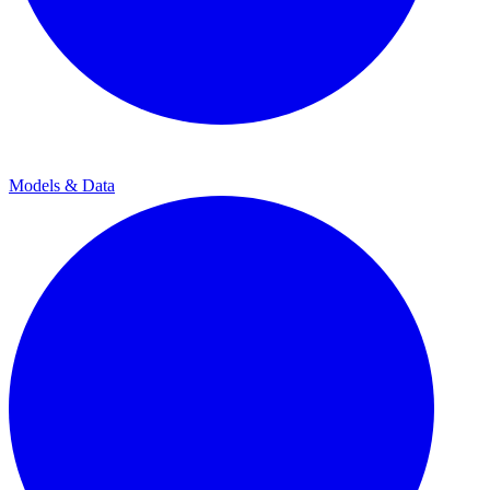
Models & Data