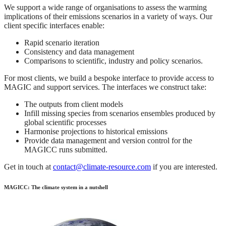
We support a wide range of organisations to assess the warming
implications of their emissions scenarios in a variety of ways. Our
client specific interfaces enable:
Rapid scenario iteration
Consistency and data management
Comparisons to scientific, industry and policy scenarios.
For most clients, we build a bespoke interface to provide access to
MAGIC and support services. The interfaces we construct take:
The outputs from client models
Infill missing species from scenarios ensembles produced by
global scientific processes
Harmonise projections to historical emissions
Provide data management and version control for the
MAGICC runs submitted.
Get in touch at
contact@climate-resource.com
if you are interested.
MAGICC: The climate system in a nutshell