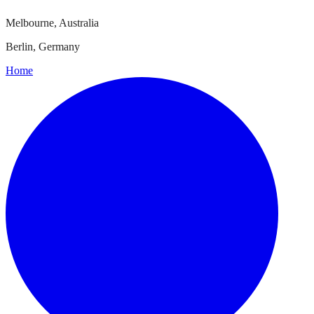
Melbourne, Australia
Berlin, Germany
Home