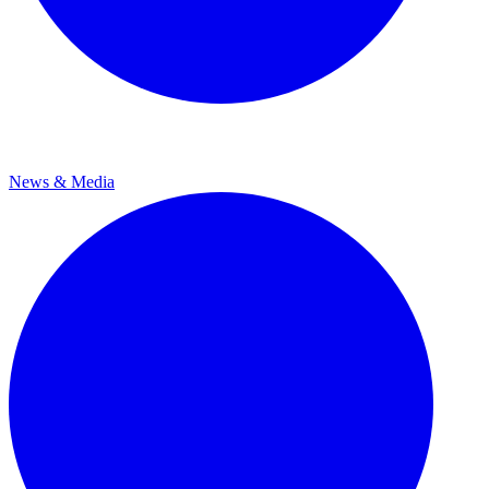
News & Media