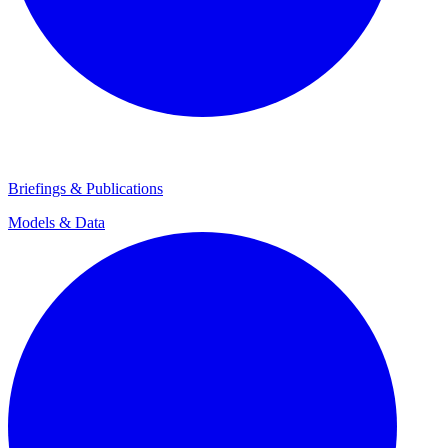
Briefings & Publications
Models & Data