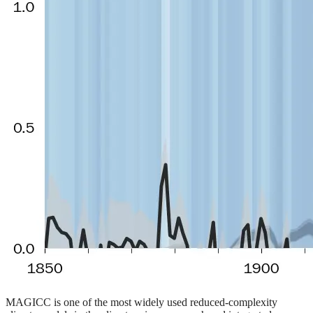
MAGICC is one of the most widely used reduced-complexity