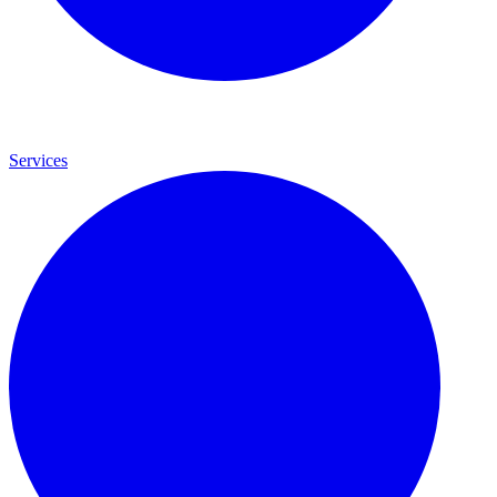
Services