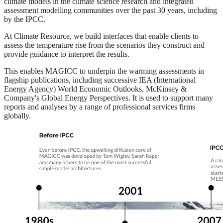
climate models in the climate science research and integrated
assessment modelling communities over the past 30 years, including
by the IPCC.
At Climate Resource, we build interfaces that enable clients to
assess the temperature rise from the scenarios they construct and
provide guidance to interpret the results.
This enables MAGICC to underpin the warming assessments in
flagship publications, including successive IEA (International
Energy Agency) World Economic Outlooks, McKinsey &
Company's Global Energy Perspectives. It is used to support many
reports and analyses by a range of professional services firms
globally.