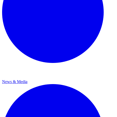
News & Media