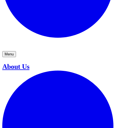
Menu
About Us