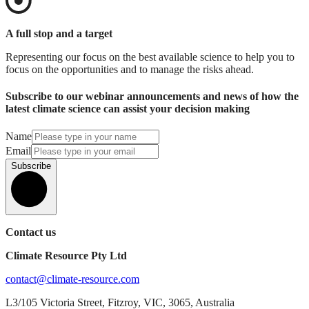
A full stop and a target
Representing our focus on the best available science to help you to
focus on the opportunities and to manage the risks ahead.
Subscribe to our webinar announcements and news of how the
latest climate science can assist your decision making
Name
Email
Subscribe
Contact us
Climate Resource Pty Ltd
contact@climate-resource.com
L3/105 Victoria Street, Fitzroy, VIC, 3065, Australia