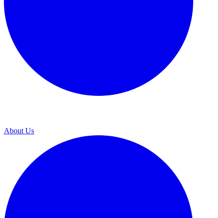
About Us