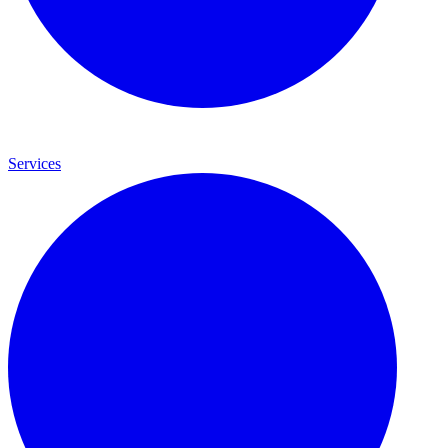
Services