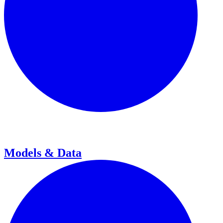
Models & Data