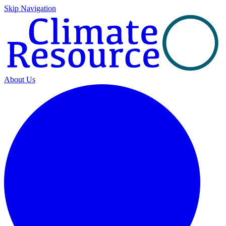
Skip Navigation
About Us