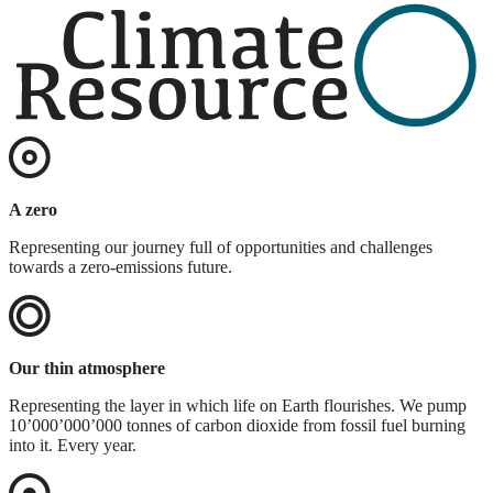
A zero
Representing our journey full of opportunities and challenges
towards a zero-emissions future.
Our thin atmosphere
Representing the layer in which life on Earth flourishes. We pump
10’000’000’000 tonnes of carbon dioxide from fossil fuel burning
into it. Every year.