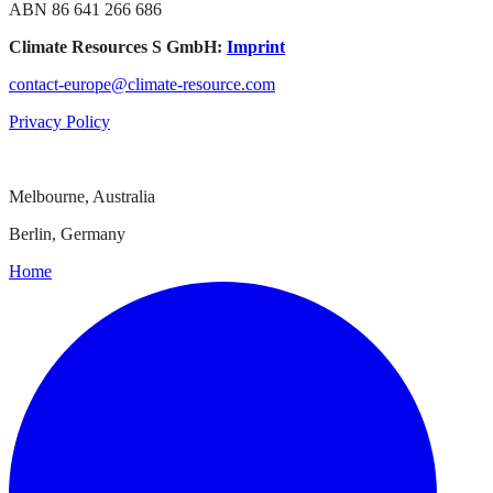
ABN 86 641 266 686
Climate Resources S GmbH:
Imprint
contact-europe@climate-resource.com
Privacy Policy
Melbourne, Australia
Berlin, Germany
Home