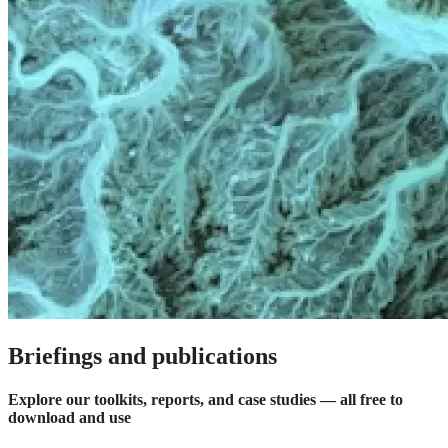
Briefings and publications
Explore our toolkits, reports, and case studies — all free to
download and use