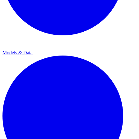
Models & Data