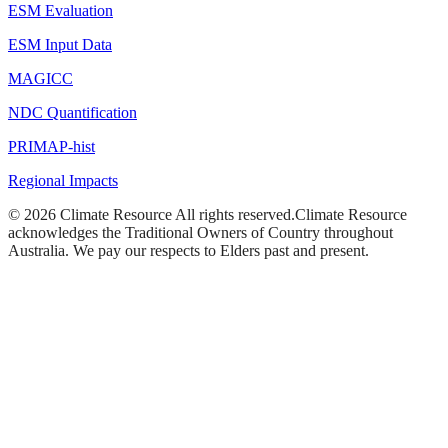
ESM Evaluation
ESM Input Data
MAGICC
NDC Quantification
PRIMAP-hist
Regional Impacts
©
2026
Climate Resource
All rights reserved.
Climate Resource
acknowledges the Traditional Owners of Country throughout
Australia. We pay our respects to Elders past and present.