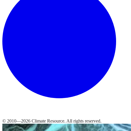
© 2010—
2026
Climate Resource
. All rights reserved.