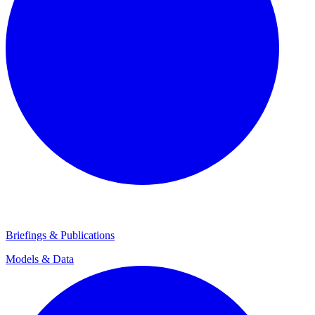
Briefings & Publications
Models & Data