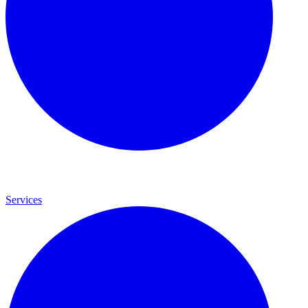
Services