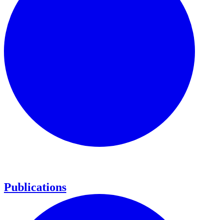
Publications