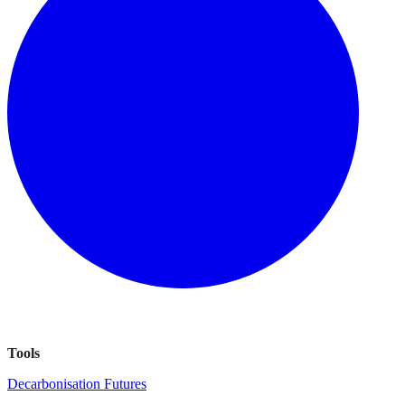
Tools
Decarbonisation Futures