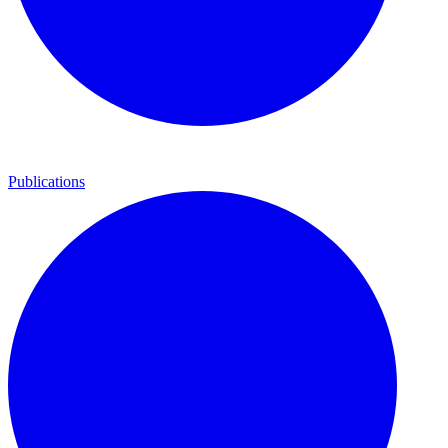
Publications