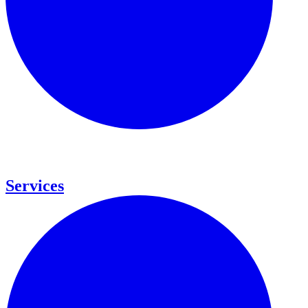
Services