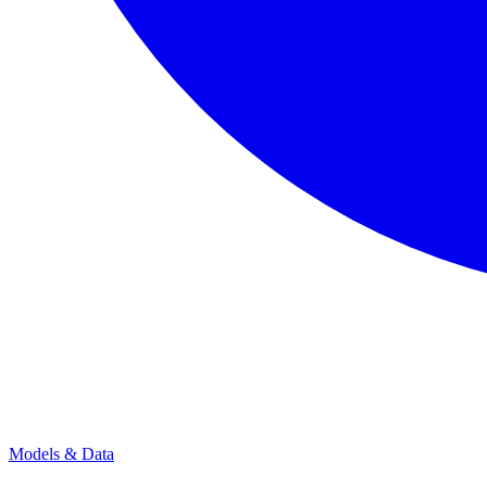
Models & Data