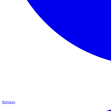
Services