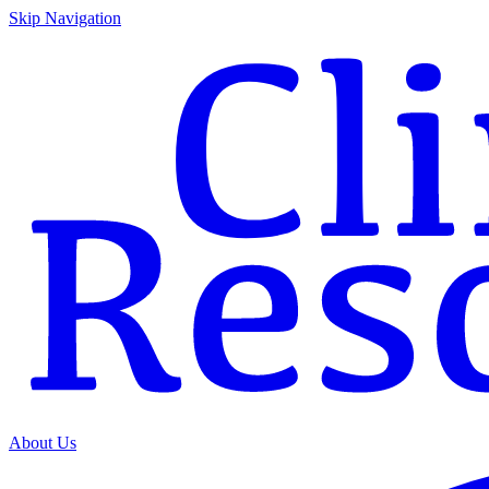
Skip Navigation
About Us