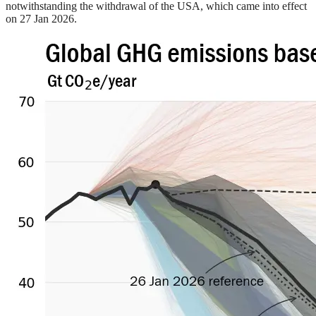
notwithstanding the withdrawal of the USA, which came into effect
on 27 Jan 2026.