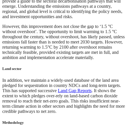
provide a guide to the sectoral decarbonisation pathways that will
emerge. Understanding the emissions pathways at a country,
regional, and global level is critical to identifying the policy needs,
and investment opportunities and risks.
However, this improvement does not close the gap to ‘1.5 °C
without overshoot’. The opportunity to limit warming to 1.5 °C
throughout the century, without overshoot, has likely passed, unless
emissions fall faster than is needed to meet 2030 targets. However,
returning warming to 1.5°C by 2100 after overshoot remains
technically feasible, provided existing targets are met in full, and
ambition and implementation accelerate materially.
Land sector
In addition, we maintain a widely-used database of the land area
pledged for sequestration in country NDCs and long-term targets.
This has supported successive
Land Gap Reports
. It shows the
extent to which pledges over-rely on land-based carbon dioxide
removal to reach their net-zero goals. This risks insufficient near-
term climate action in other sectors and highlights the need for more
credible pathways to net zero.
Methodology