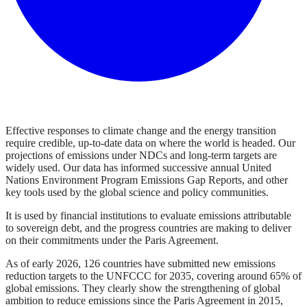
Effective responses to climate change and the energy transition
require credible, up-to-date data on where the world is headed. Our
projections of emissions under NDCs and long-term targets are
widely used. Our data has informed successive annual United
Nations Environment Program Emissions Gap Reports, and other
key tools used by the global science and policy communities.
It is used by financial institutions to evaluate emissions attributable
to sovereign debt, and the progress countries are making to deliver
on their commitments under the Paris Agreement.
As of early 2026, 126 countries have submitted new emissions
reduction targets to the UNFCCC for 2035, covering around 65% of
global emissions. They clearly show the strengthening of global
ambition to reduce emissions since the Paris Agreement in 2015,