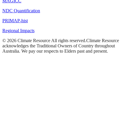
MAGICC
NDC Quantification
PRIMAP-hist
Regional Impacts
©
2026
Climate Resource
All rights reserved.
Climate Resource
acknowledges the Traditional Owners of Country throughout
Australia. We pay our respects to Elders past and present.