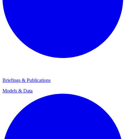
Briefings & Publications
Models & Data