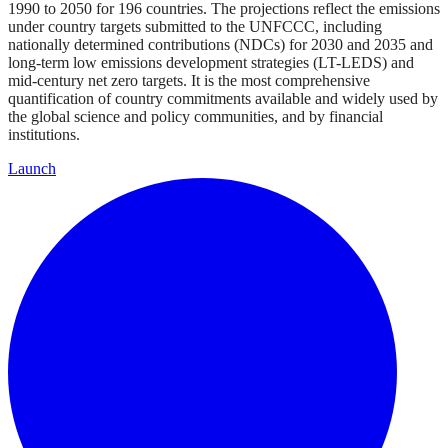
1990 to 2050 for 196 countries. The projections reflect the emissions
under country targets submitted to the UNFCCC, including
nationally determined contributions (NDCs) for 2030 and 2035 and
long-term low emissions development strategies (LT-LEDS) and
mid-century net zero targets. It is the most comprehensive
quantification of country commitments available and widely used by
the global science and policy communities, and by financial
institutions.
Launch