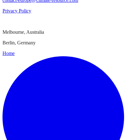
contact-europe@climate-resource.com
Privacy Policy
Melbourne, Australia
Berlin, Germany
Home