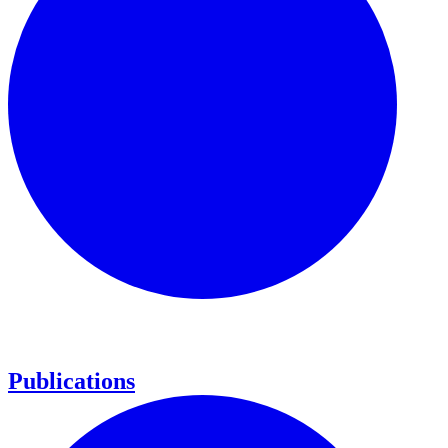
Publications