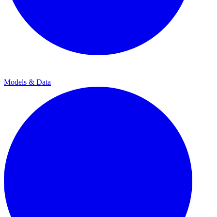
Models & Data