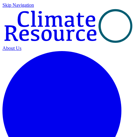
Skip Navigation
About Us