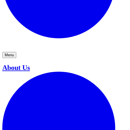
Menu
About Us