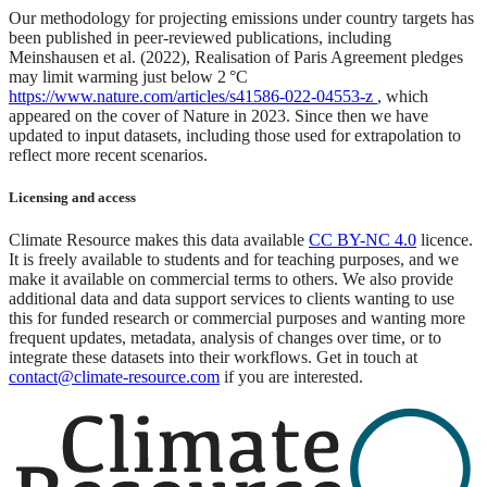
Our methodology for projecting emissions under country targets has
been published in peer-reviewed publications, including
Meinshausen et al. (2022), Realisation of Paris Agreement pledges
may limit warming just below 2 °C
https://www.nature.com/articles/s41586-022-04553-z
, which
appeared on the cover of Nature in 2023. Since then we have
updated to input datasets, including those used for extrapolation to
reflect more recent scenarios.
Licensing and access
Climate Resource makes this data available
CC BY-NC 4.0
licence.
It is freely available to students and for teaching purposes, and we
make it available on commercial terms to others. We also provide
additional data and data support services to clients wanting to use
this for funded research or commercial purposes and wanting more
frequent updates, metadata, analysis of changes over time, or to
integrate these datasets into their workflows. Get in touch at
contact@climate-resource.com
if you are interested.