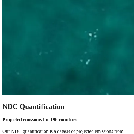
NDC Quantification
Projected emissions for 196 countries
Our NDC quantification is a dataset of projected emissions from