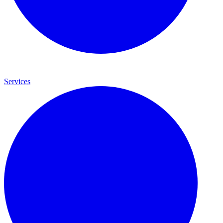
Services