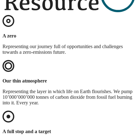
A zero
Representing our journey full of opportunities and challenges
towards a zero-emissions future.
Our thin atmosphere
Representing the layer in which life on Earth flourishes. We pump
10’000’000’000 tonnes of carbon dioxide from fossil fuel burning
into it. Every year.
A full stop and a target