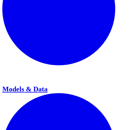
Models & Data