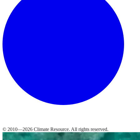
© 2010—
2026
Climate Resource
. All rights reserved.