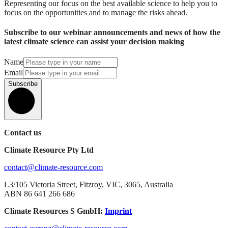
Representing our focus on the best available science to help you to
focus on the opportunities and to manage the risks ahead.
Subscribe to our webinar announcements and news of how the
latest climate science can assist your decision making
Name
Email
Subscribe
Contact us
Climate Resource Pty Ltd
contact@climate-resource.com
L3/105 Victoria Street, Fitzroy, VIC, 3065, Australia
ABN 86 641 266 686
Climate Resources S GmbH:
Imprint