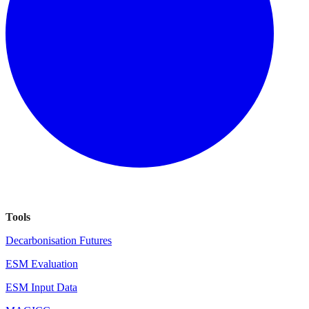
Tools
Decarbonisation Futures
ESM Evaluation
ESM Input Data