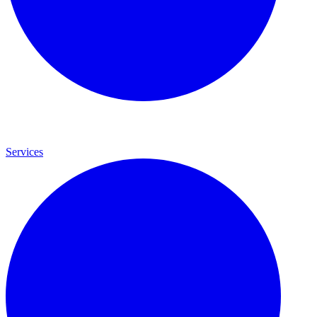
Services