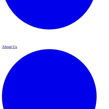
About Us