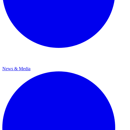
News & Media