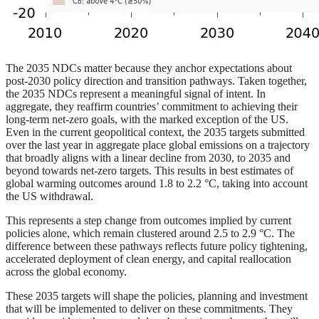
The 2035 NDCs matter because they anchor expectations about
post-2030 policy direction and transition pathways. Taken together,
the 2035 NDCs represent a meaningful signal of intent. In
aggregate, they reaffirm countries’ commitment to achieving their
long-term net-zero goals, with the marked exception of the US.
Even in the current geopolitical context, the 2035 targets submitted
over the last year in aggregate place global emissions on a trajectory
that broadly aligns with a linear decline from 2030, to 2035 and
beyond towards net-zero targets. This results in best estimates of
global warming outcomes around 1.8 to 2.2 °C, taking into account
the US withdrawal.
This represents a step change from outcomes implied by current
policies alone, which remain clustered around 2.5 to 2.9 °C. The
difference between these pathways reflects future policy tightening,
accelerated deployment of clean energy, and capital reallocation
across the global economy.
These 2035 targets will shape the policies, planning and investment
that will be implemented to deliver on these commitments. They