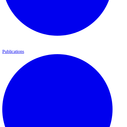
Publications