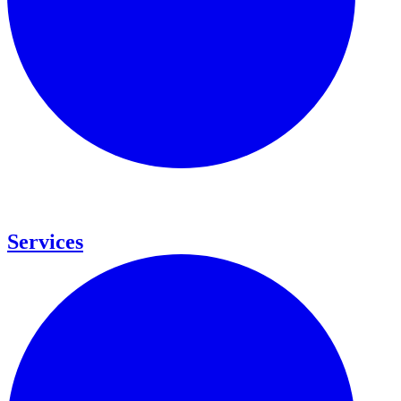
Services