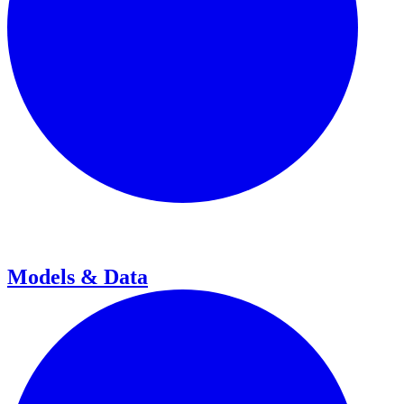
Models & Data