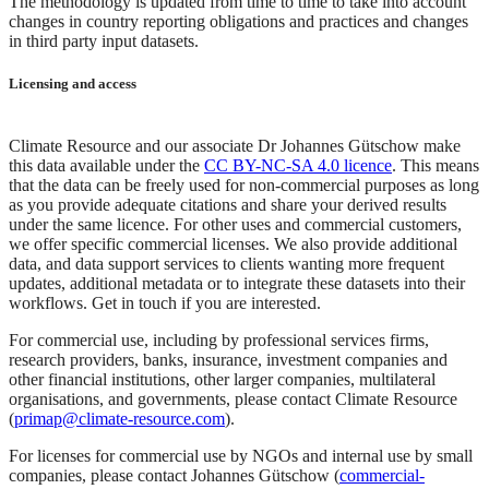
The methodology is updated from time to time to take into account
changes in country reporting obligations and practices and changes
in third party input datasets.
Licensing and access
Climate Resource and our associate Dr Johannes Gütschow make
this data available under the
CC BY-NC-SA 4.0 licence
. This means
that the data can be freely used for non-commercial purposes as long
as you provide adequate citations and share your derived results
under the same licence. For other uses and commercial customers,
we offer specific commercial licenses. We also provide additional
data, and data support services to clients wanting more frequent
updates, additional metadata or to integrate these datasets into their
workflows. Get in touch if you are interested.
For commercial use, including by professional services firms,
research providers, banks, insurance, investment companies and
other financial institutions, other larger companies, multilateral
organisations, and governments, please contact Climate Resource
(
primap@climate-resource.com
).
For licenses for commercial use by NGOs and internal use by small
companies, please contact Johannes Gütschow (
commercial-