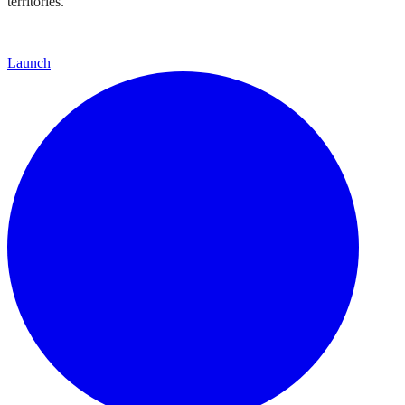
territories.
Launch