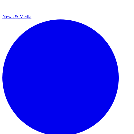
News & Media