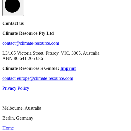
Contact us
Climate Resource Pty Ltd
contact@climate-resource.com
L3/105 Victoria Street, Fitzroy, VIC, 3065, Australia
ABN 86 641 266 686
Climate Resources S GmbH:
Imprint
contact-europe@climate-resource.com
Privacy Policy
Melbourne, Australia
Berlin, Germany
Home