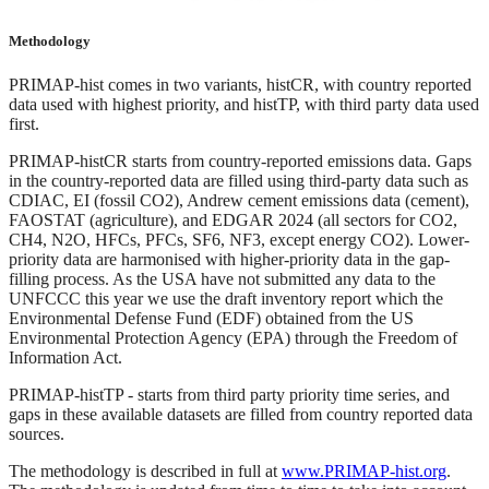
Methodology
PRIMAP-hist comes in two variants, histCR, with country reported
data used with highest priority, and histTP, with third party data used
first.
PRIMAP-histCR starts from country-reported emissions data. Gaps
in the country-reported data are filled using third-party data such as
CDIAC, EI (fossil CO2), Andrew cement emissions data (cement),
FAOSTAT (agriculture), and EDGAR 2024 (all sectors for CO2,
CH4, N2O, HFCs, PFCs, SF6, NF3, except energy CO2). Lower-
priority data are harmonised with higher-priority data in the gap-
filling process. As the USA have not submitted any data to the
UNFCCC this year we use the draft inventory report which the
Environmental Defense Fund (EDF) obtained from the US
Environmental Protection Agency (EPA) through the Freedom of
Information Act.
PRIMAP-histTP - starts from third party priority time series, and
gaps in these available datasets are filled from country reported data
sources.
The methodology is described in full at
www.PRIMAP-hist.org
.