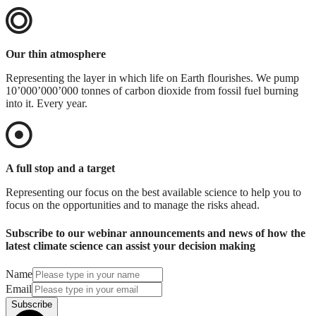
Our thin atmosphere
Representing the layer in which life on Earth flourishes. We pump
10’000’000’000 tonnes of carbon dioxide from fossil fuel burning
into it. Every year.
A full stop and a target
Representing our focus on the best available science to help you to
focus on the opportunities and to manage the risks ahead.
Subscribe to our webinar announcements and news of how the
latest climate science can assist your decision making
Name
Email
Subscribe