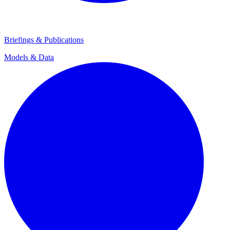
Briefings & Publications
Models & Data