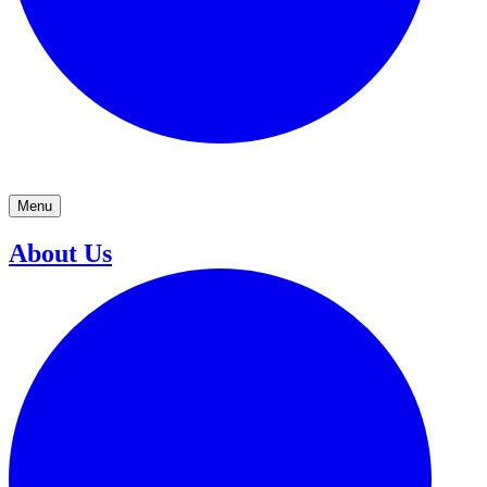
Menu
About Us