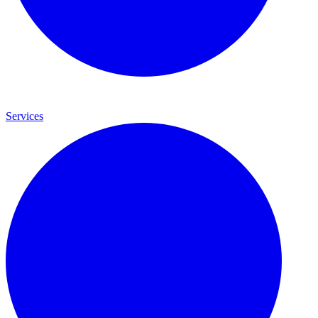
Services