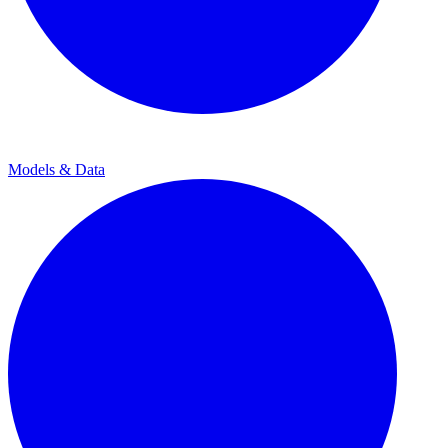
Models & Data