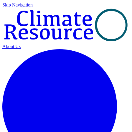
Skip Navigation
About Us