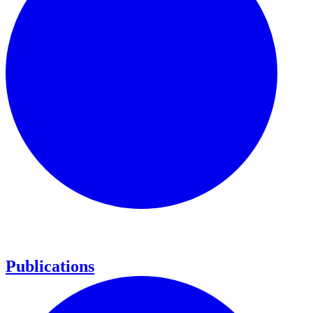
Publications