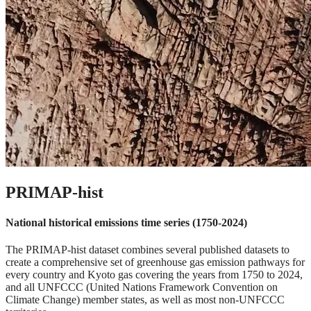
PRIMAP-hist
National historical emissions time series (1750-2024)
The PRIMAP-hist dataset combines several published datasets to
create a comprehensive set of greenhouse gas emission pathways for
every country and Kyoto gas covering the years from 1750 to 2024,
and all UNFCCC (United Nations Framework Convention on
Climate Change) member states, as well as most non-UNFCCC