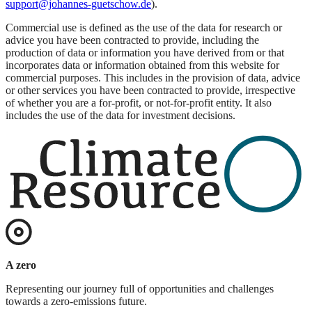
support@johannes-guetschow.de
).
Commercial use is defined as the use of the data for research or
advice you have been contracted to provide, including the
production of data or information you have derived from or that
incorporates data or information obtained from this website for
commercial purposes. This includes in the provision of data, advice
or other services you have been contracted to provide, irrespective
of whether you are a for-profit, or not-for-profit entity. It also
includes the use of the data for investment decisions.
A zero
Representing our journey full of opportunities and challenges
towards a zero-emissions future.