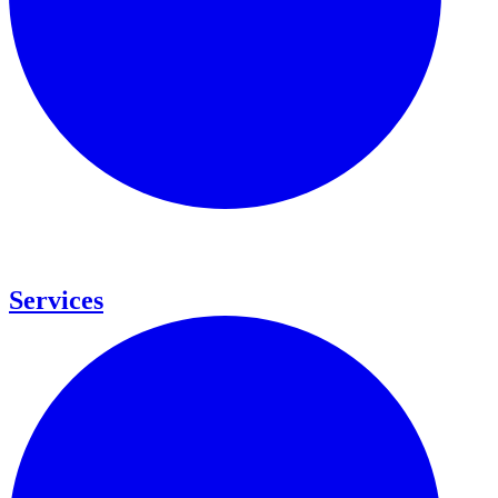
Services