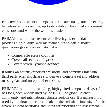
Effective responses to the impacts of climate change and the energy
transition require credible, up-to-date data on historical and current
emissions, and where the world is headed.
PRIMAP-hist is a core resource, delivering essential data. It
provides high-quality, well maintained, up-to-date historical
greenhouse gas emissions data that is:
Comparable across countries
Covers all sectors and gases
Covers several years to decades
It builds on country-reported emissions, and combines this with
third-party scientific datasets to derive a complete set and address
missing data and unreported emissions.
PRIMAP-hist is a long-standing, highly cited composite dataset. It
has long been widely used by the IPCC, the global science
community, and international climate negotiators. It is increasingly
used by the finance sector to evaluate the emissions intensity of their
sovereign debt portfolios, including for reporting and assessment