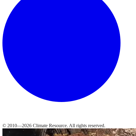
© 2010—
2026
Climate Resource
. All rights reserved.