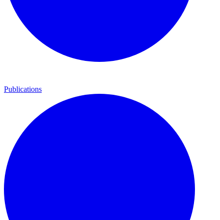
Publications