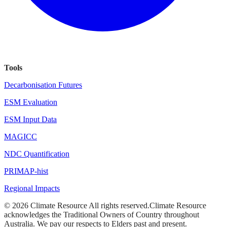
Tools
Decarbonisation Futures
ESM Evaluation
ESM Input Data
MAGICC
NDC Quantification
PRIMAP-hist
Regional Impacts
©
2026
Climate Resource
All rights reserved.
Climate Resource
acknowledges the Traditional Owners of Country throughout
Australia. We pay our respects to Elders past and present.