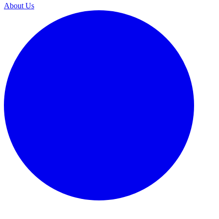
About Us