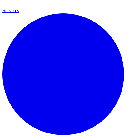
Services