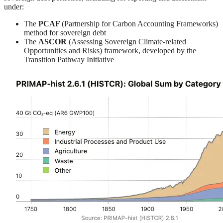
under:
The
PCAF
(Partnership for Carbon Accounting Frameworks)
method for sovereign debt
The
ASCOR
(Assessing Sovereign Climate-related
Opportunities and Risks) framework, developed by the
Transition Pathway Initiative