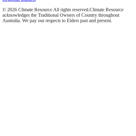
©
2026
Climate Resource
All rights reserved.
Climate Resource
acknowledges the Traditional Owners of Country throughout
Australia. We pay our respects to Elders past and present.