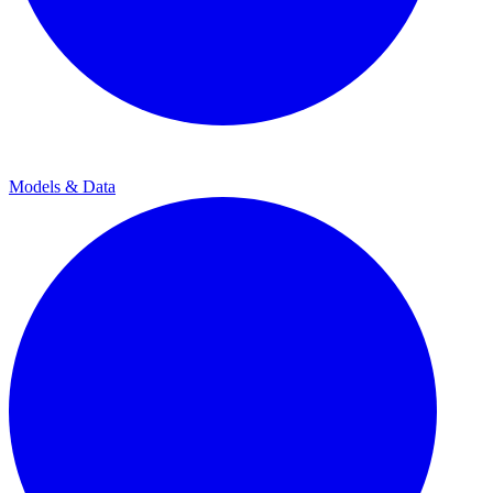
Models & Data