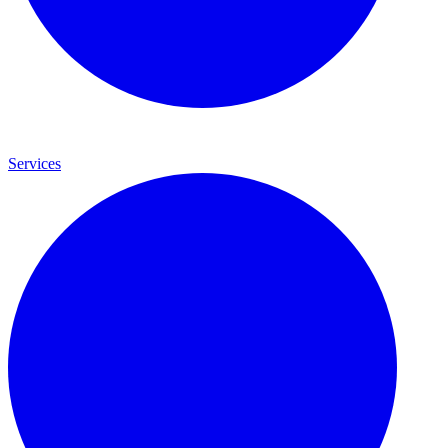
Services