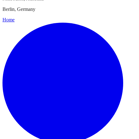
Berlin, Germany
Home