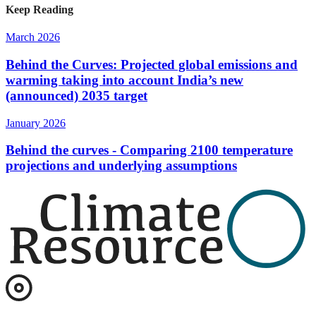
Keep Reading
March 2026
Behind the Curves: Projected global emissions and
warming taking into account India’s new
(announced) 2035 target
January 2026
Behind the curves - Comparing 2100 temperature
projections and underlying assumptions