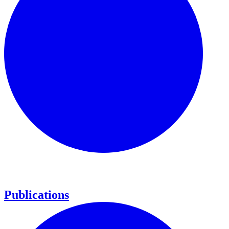
Publications