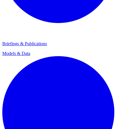
Briefings & Publications
Models & Data