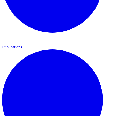
Publications