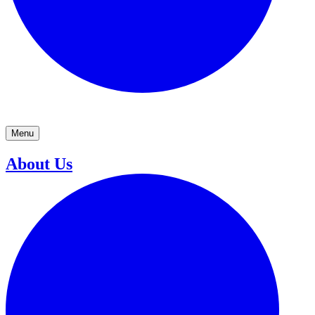
Menu
About Us