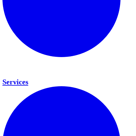
Services