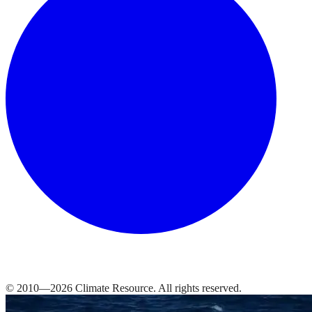
© 2010—
2026
Climate Resource
. All rights reserved.