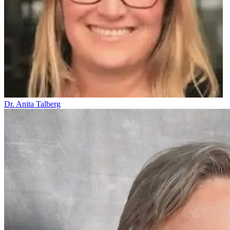
Dr. Anita Talberg