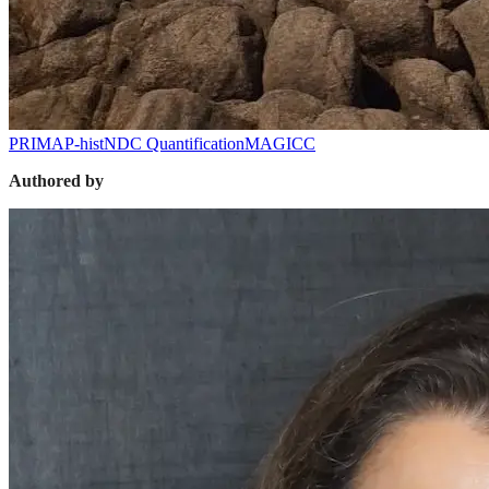
PRIMAP-hist
NDC Quantification
MAGICC
Authored by