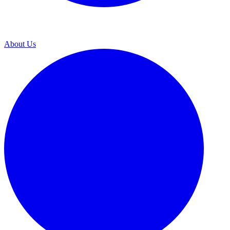
About Us