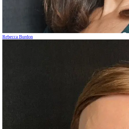
Rebecca Burdon