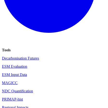
Tools
Decarbonisation Futures
ESM Evaluation
ESM Input Data
MAGICC
NDC Quantification
PRIMAP-hist
Regional Impacts