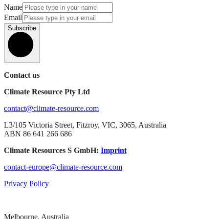
Name
Email
Subscribe
Contact us
Climate Resource Pty Ltd
contact@climate-resource.com
L3/105 Victoria Street, Fitzroy, VIC, 3065, Australia
ABN 86 641 266 686
Climate Resources S GmbH:
Imprint
contact-europe@climate-resource.com
Privacy Policy
Melbourne, Australia