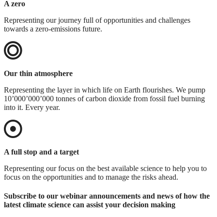
A zero
Representing our journey full of opportunities and challenges
towards a zero-emissions future.
Our thin atmosphere
Representing the layer in which life on Earth flourishes. We pump
10’000’000’000 tonnes of carbon dioxide from fossil fuel burning
into it. Every year.
A full stop and a target
Representing our focus on the best available science to help you to
focus on the opportunities and to manage the risks ahead.
Subscribe to our webinar announcements and news of how the
latest climate science can assist your decision making