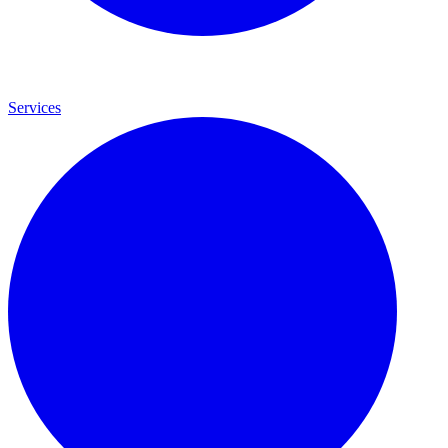
Services