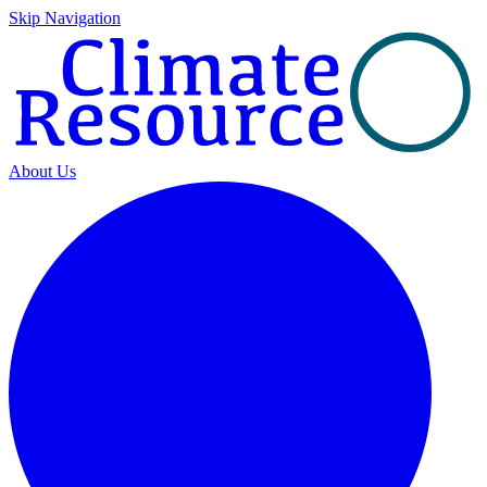
Skip Navigation
About Us