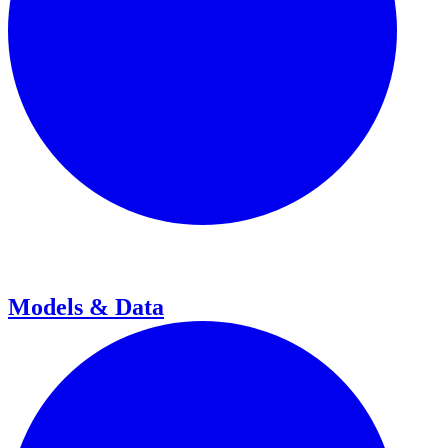
Models & Data