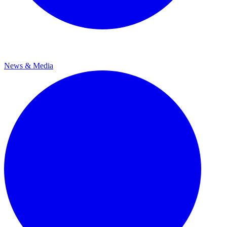
News & Media