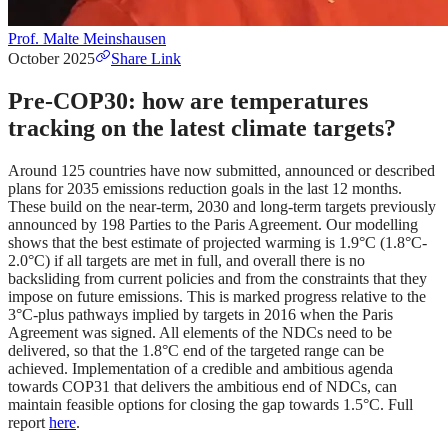
Prof. Malte Meinshausen
October 2025
Share Link
Pre-COP30: how are temperatures
tracking on the latest climate targets?
Around 125 countries have now submitted, announced or described
plans for 2035 emissions reduction goals in the last 12 months.
These build on the near-term, 2030 and long-term targets previously
announced by 198 Parties to the Paris Agreement. Our modelling
shows that the best estimate of projected warming is 1.9°C (1.8°C-
2.0°C) if all targets are met in full, and overall there is no
backsliding from current policies and from the constraints that they
impose on future emissions. This is marked progress relative to the
3°C-plus pathways implied by targets in 2016 when the Paris
Agreement was signed. All elements of the NDCs need to be
delivered, so that the 1.8°C end of the targeted range can be
achieved. Implementation of a credible and ambitious agenda
towards COP31 that delivers the ambitious end of NDCs, can
maintain feasible options for closing the gap towards 1.5°C. Full
report
here
.