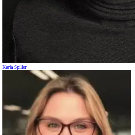
Karla Spiller