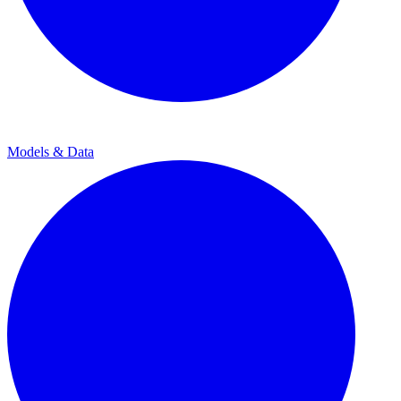
Models & Data