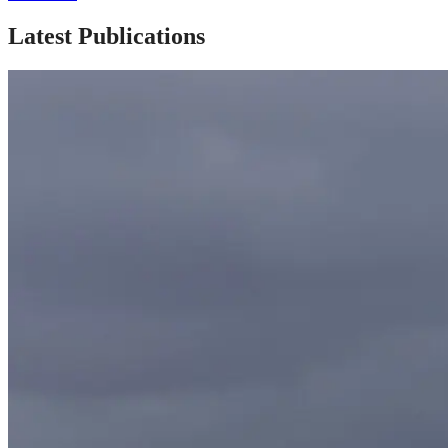
Latest Publications