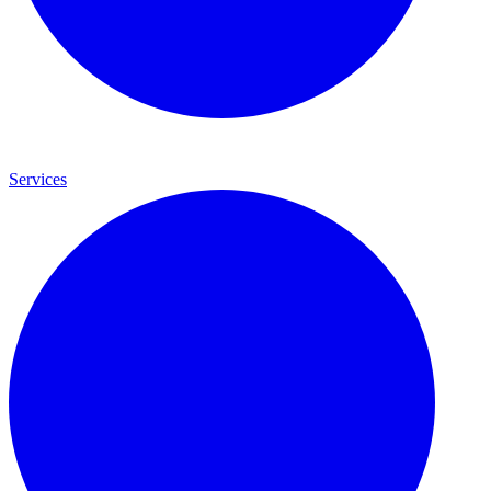
Services