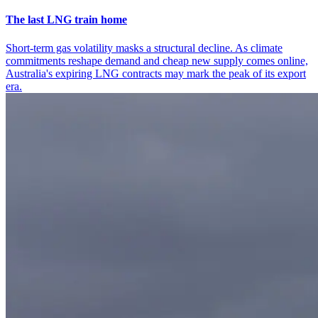
The last LNG train home
Short-term gas volatility masks a structural decline. As climate
commitments reshape demand and cheap new supply comes online,
Australia's expiring LNG contracts may mark the peak of its export
era.