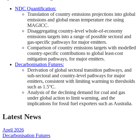
NDC Quantification:
Translation of country emissions projections into global
emissions and global mean temperature rise using
MAGICC.
Disaggregating country-level whole-of-economy
emissions targets into a range of possible sectoral and
gas-specific pathways for major emitters.
Comparison of country emissions targets with modelled
country-specific contributions to global least-cost
mitigation pathways, for major emitters.
Decarbonisation Futures:
Derivation of global sectoral transition pathways, and
sub-sectoral and country-level pathways for major
emitters, consistent with limiting warming to thresholds
such as 1.5°C.
Analysis of the declining demand for coal and gas
under global action to limit warming, and the
implications for fossil fuel exporters such as Australia.
Latest News
April 2026
Decarbonisation Futures