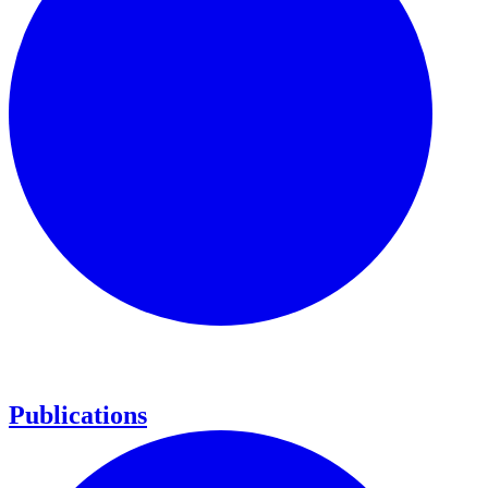
Publications