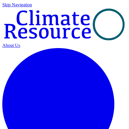
Skip Navigation
About Us