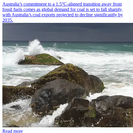
Australia’s commitment to a 1.5°C-aligned transition away from
fossil fuels comes as global demand for coal is set to fall sharply,
with Australia’s coal exports projected to decline significantly by
2035.
Read more