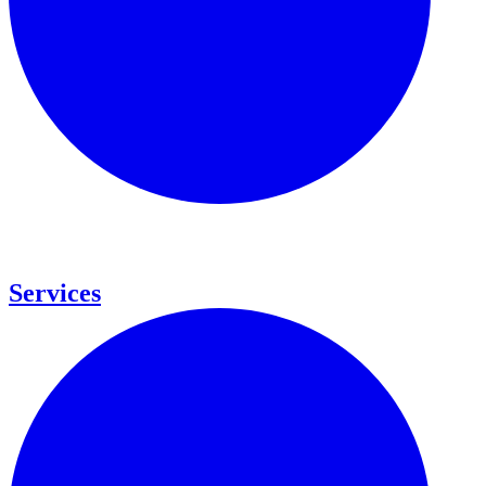
Services