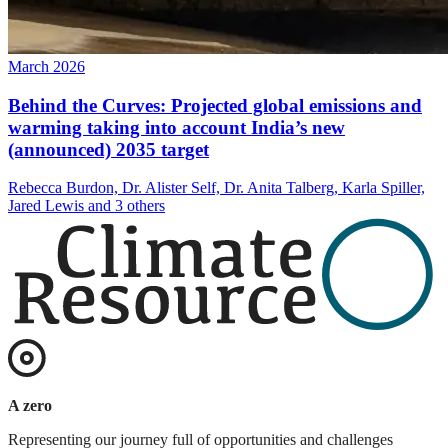
March 2026
Behind the Curves: Projected global emissions and
warming taking into account India’s new
(announced) 2035 target
Rebecca Burdon, Dr. Alister Self, Dr. Anita Talberg, Karla Spiller,
Jared Lewis and 3 others
A zero
Representing our journey full of opportunities and challenges