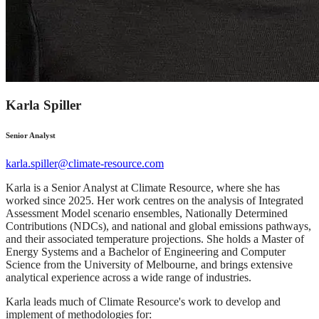
Karla Spiller
Senior Analyst
karla.spiller@climate-resource.com
Karla is a Senior Analyst at Climate Resource, where she has
worked since 2025. Her work centres on the analysis of Integrated
Assessment Model scenario ensembles, Nationally Determined
Contributions (NDCs), and national and global emissions pathways,
and their associated temperature projections. She holds a Master of
Energy Systems and a Bachelor of Engineering and Computer
Science from the University of Melbourne, and brings extensive
analytical experience across a wide range of industries.
Karla leads much of Climate Resource's work to develop and
implement of methodologies for: