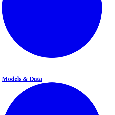
Models & Data