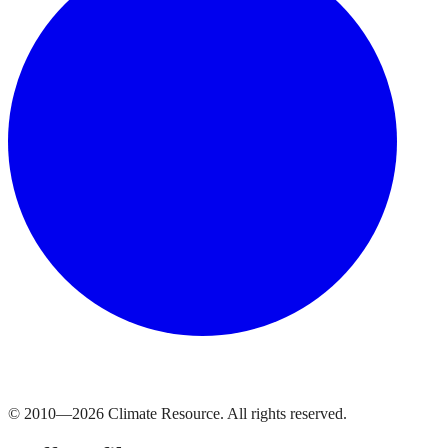
© 2010—
2026
Climate Resource
. All rights reserved.