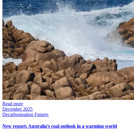
Read more
December 2025
Decarbonisation Futures
New report: Australia’s coal outlook in a warming world