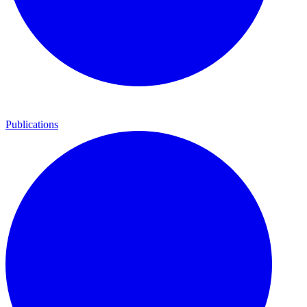
Publications