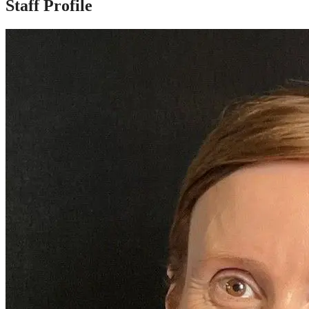
Staff Profile