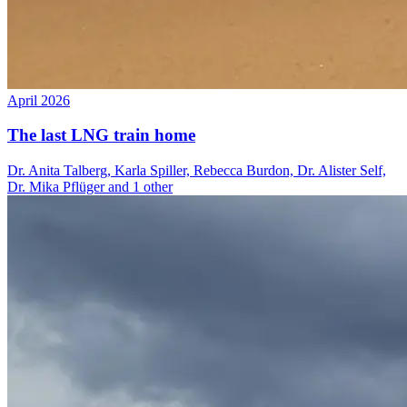
April 2026
The last LNG train home
Dr. Anita Talberg, Karla Spiller, Rebecca Burdon, Dr. Alister Self,
Dr. Mika Pflüger and 1 other