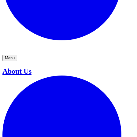
Menu
About Us