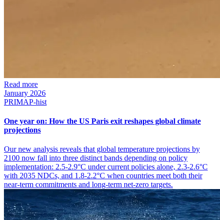
Read more
January 2026
PRIMAP-hist
One year on: How the US Paris exit reshapes global climate
projections
Our new analysis reveals that global temperature projections by
2100 now fall into three distinct bands depending on policy
implementation: 2.5-2.9°C under current policies alone, 2.3-2.6°C
with 2035 NDCs, and 1.8-2.2°C when countries meet both their
near-term commitments and long-term net-zero targets.