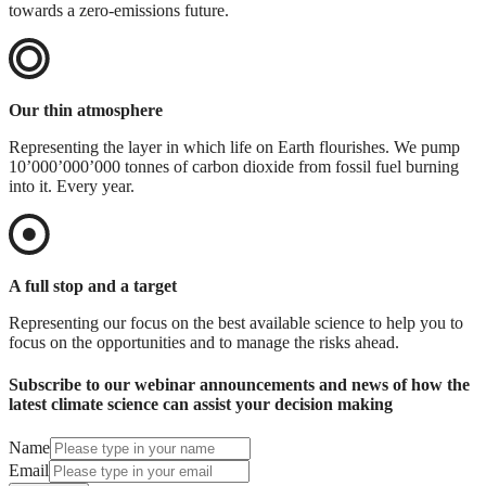
towards a zero-emissions future.
Our thin atmosphere
Representing the layer in which life on Earth flourishes. We pump
10’000’000’000 tonnes of carbon dioxide from fossil fuel burning
into it. Every year.
A full stop and a target
Representing our focus on the best available science to help you to
focus on the opportunities and to manage the risks ahead.
Subscribe to our webinar announcements and news of how the
latest climate science can assist your decision making
Name
Email