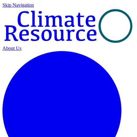
Skip Navigation
About Us