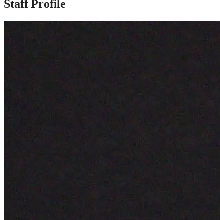
Staff Profile