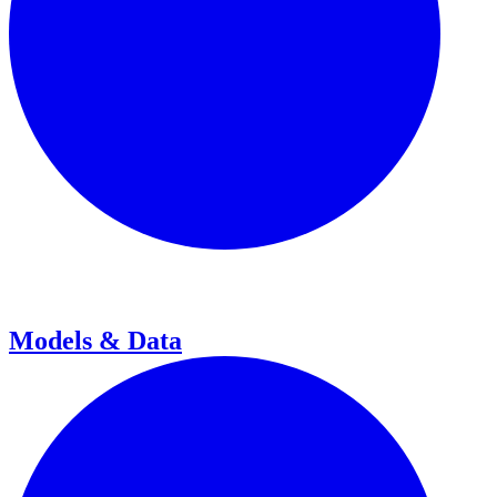
Models & Data