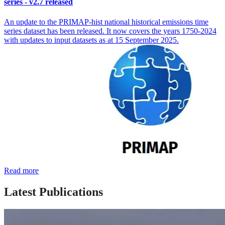
series - v2.7 released
An update to the PRIMAP-hist national historical emissions time
series dataset has been released. It now covers the years 1750-2024
with updates to input datasets as at 15 September 2025.
Read more
Latest Publications