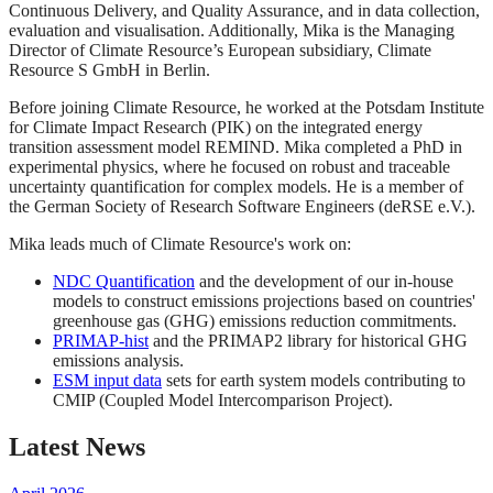
Continuous Delivery, and Quality Assurance, and in data collection,
evaluation and visualisation. Additionally, Mika is the Managing
Director of Climate Resource’s European subsidiary, Climate
Resource S GmbH in Berlin.
Before joining Climate Resource, he worked at the Potsdam Institute
for Climate Impact Research (PIK) on the integrated energy
transition assessment model REMIND. Mika completed a PhD in
experimental physics, where he focused on robust and traceable
uncertainty quantification for complex models. He is a member of
the German Society of Research Software Engineers (deRSE e.V.).
Mika leads much of Climate Resource's work on:
NDC Quantification
and the development of our in-house
models to construct emissions projections based on countries'
greenhouse gas (GHG) emissions reduction commitments.
PRIMAP-hist
and the PRIMAP2 library for historical GHG
emissions analysis.
ESM input data
sets for earth system models contributing to
CMIP (Coupled Model Intercomparison Project).
Latest News