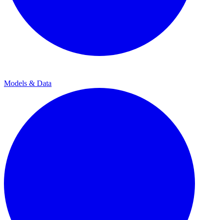
Models & Data