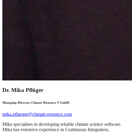
Dr. Mika Pflüger
Managing Director, Climate Resource S GmbH
mika.pflueger@climate-resource.com
Mika specialises in developing reliable climate science software.
Mika has extensive experience in Continuous Integration,