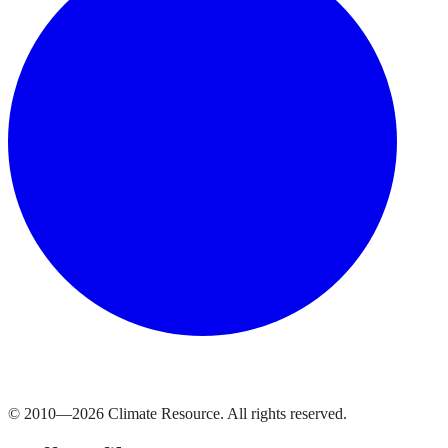
© 2010—
2026
Climate Resource
. All rights reserved.