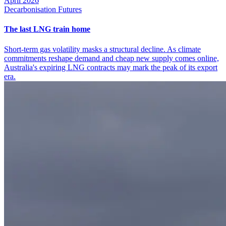
April 2026
Decarbonisation Futures
The last LNG train home
Short-term gas volatility masks a structural decline. As climate
commitments reshape demand and cheap new supply comes online,
Australia's expiring LNG contracts may mark the peak of its export
era.