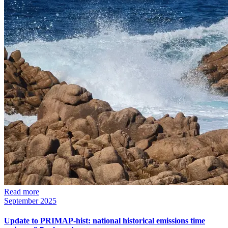
Read more
September 2025
Update to PRIMAP-hist: national historical emissions time