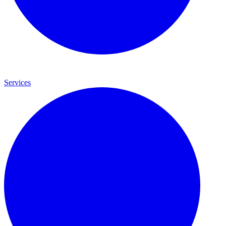
Services