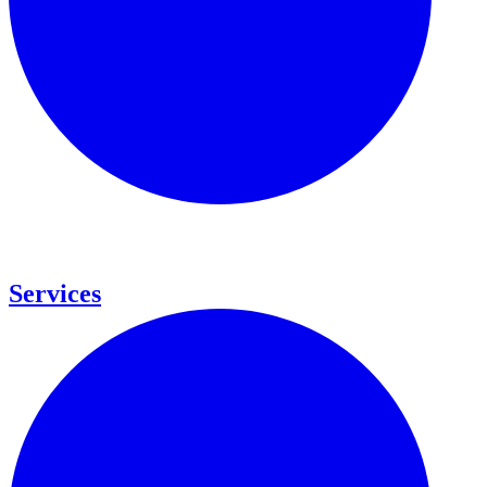
Services