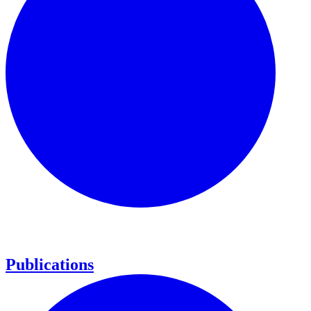
Publications