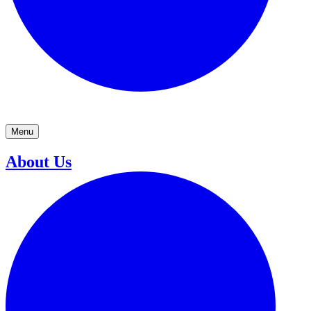
Menu
About Us