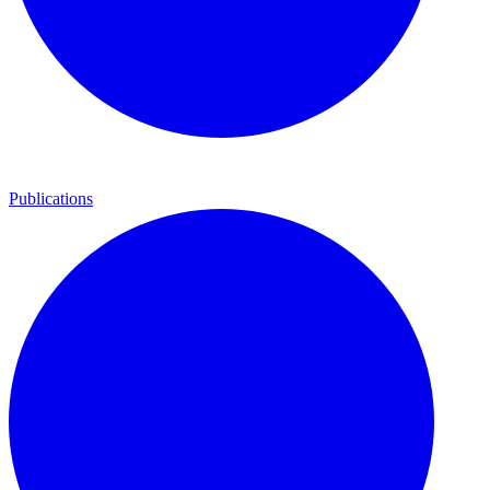
Publications