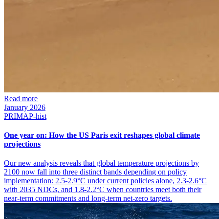
Read more
January 2026
PRIMAP-hist
One year on: How the US Paris exit reshapes global climate
projections
Our new analysis reveals that global temperature projections by
2100 now fall into three distinct bands depending on policy
implementation: 2.5-2.9°C under current policies alone, 2.3-2.6°C
with 2035 NDCs, and 1.8-2.2°C when countries meet both their
near-term commitments and long-term net-zero targets.