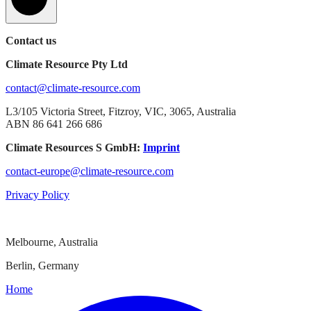
Contact us
Climate Resource Pty Ltd
contact@climate-resource.com
L3/105 Victoria Street, Fitzroy, VIC, 3065, Australia
ABN 86 641 266 686
Climate Resources S GmbH:
Imprint
contact-europe@climate-resource.com
Privacy Policy
Melbourne, Australia
Berlin, Germany
Home