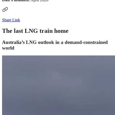
Share Link
The last LNG train home
Australia’s LNG outlook in a demand-constrained
world