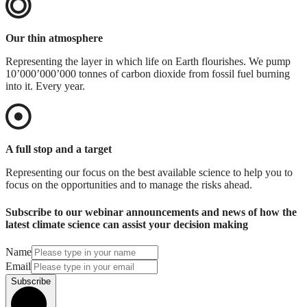
Our thin atmosphere
Representing the layer in which life on Earth flourishes. We pump
10’000’000’000 tonnes of carbon dioxide from fossil fuel burning
into it. Every year.
A full stop and a target
Representing our focus on the best available science to help you to
focus on the opportunities and to manage the risks ahead.
Subscribe to our webinar announcements and news of how the
latest climate science can assist your decision making
Name
Email
Subscribe