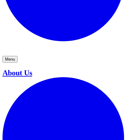
Menu
About Us