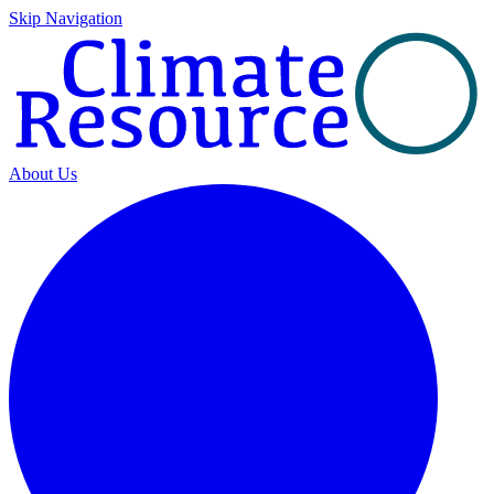
Skip Navigation
About Us