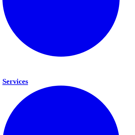
Services