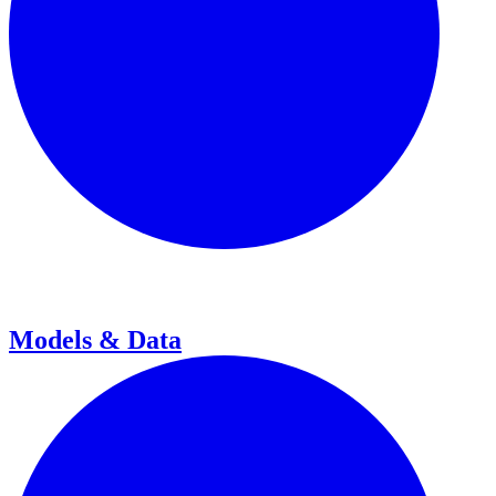
Models & Data