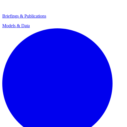
Briefings & Publications
Models & Data