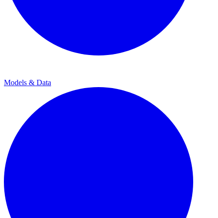
Models & Data