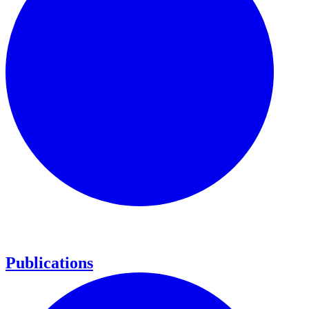
Publications