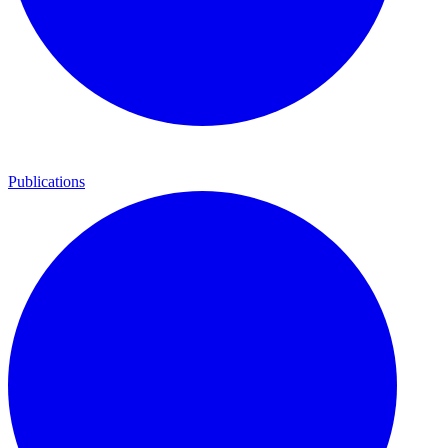
Publications