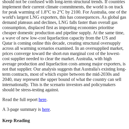
should not be confused with long-term structural trends. If countries
implement their current climate commitments, the world is on track
for peak warming of 1.8°C to 2°C by 2100. For Australia, one of the
world's largest LNG exporters, this has consequences. As global gas
demand plateaus and declines, LNG falls faster than overall gas
consumption, displaced first as importing economies prioritise
cheaper domestic production and pipeline supply. At the same time,
a wave of new low-cost liquefaction capacity from the US and
Qatar is coming online this decade, creating structural oversupply
across all warming scenarios examined. In an oversupplied market,
prices converge toward the short-run marginal cost of the lowest-
cost supplier needed to clear the market. Australia, with high
average production and liquefaction costs among major exporters, is
not that supplier. Our analysis suggests that Australia's existing long-
term contracts, most of which expire between the mid-2030s and
2040, may represent the upper bound of what the country can sell
internationally. This is the scenario investors and policymakers
should be stress-testing against.
Read the full report
here
.
A 3-page summary is
here
.
Keep Reading