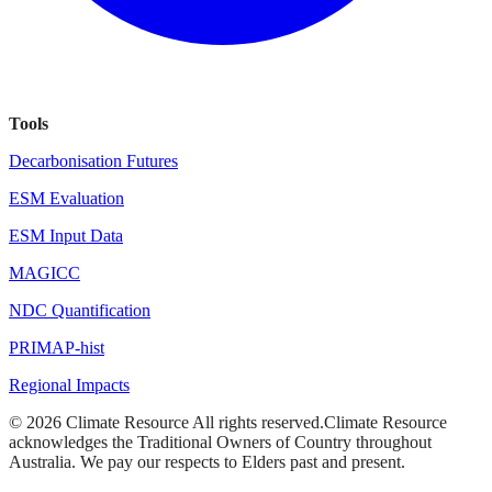
Tools
Decarbonisation Futures
ESM Evaluation
ESM Input Data
MAGICC
NDC Quantification
PRIMAP-hist
Regional Impacts
©
2026
Climate Resource
All rights reserved.
Climate Resource
acknowledges the Traditional Owners of Country throughout
Australia. We pay our respects to Elders past and present.