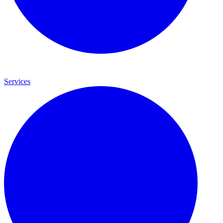
Services