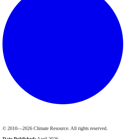
© 2010—
2026
Climate Resource
. All rights reserved.
Date Published:
April 2026