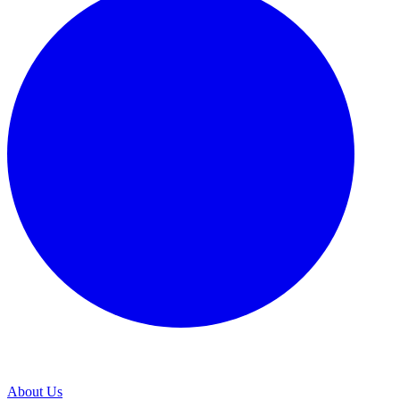
About Us