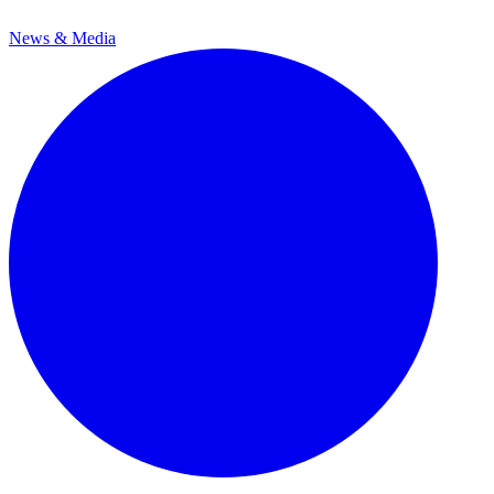
News & Media