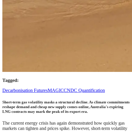
Tagged:
Decarbonisation Futures
MAGICC
NDC Quantification
Short-term gas volatility masks a structural decline. As climate commitments
reshape demand and cheap new supply comes online, Australia's expiring
LNG contracts may mark the peak of its export era.
The current energy crisis has again demonstrated how quickly gas
markets can tighten and prices spike. However, short-term volatility