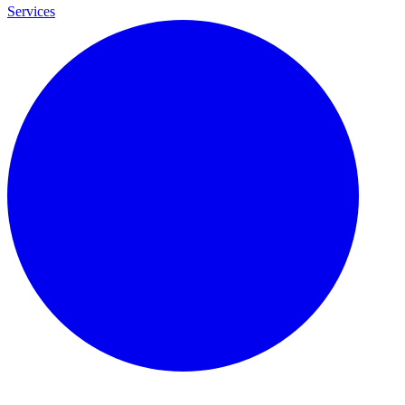
Services