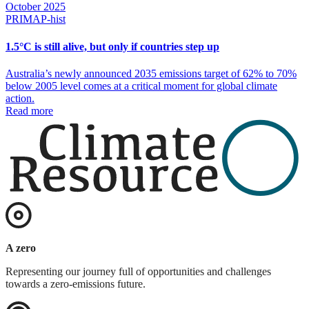
October 2025
PRIMAP-hist
1.5°C is still alive, but only if countries step up
Australia’s newly announced 2035 emissions target of 62% to 70%
below 2005 level comes at a critical moment for global climate
action.
Read more
A zero
Representing our journey full of opportunities and challenges
towards a zero-emissions future.