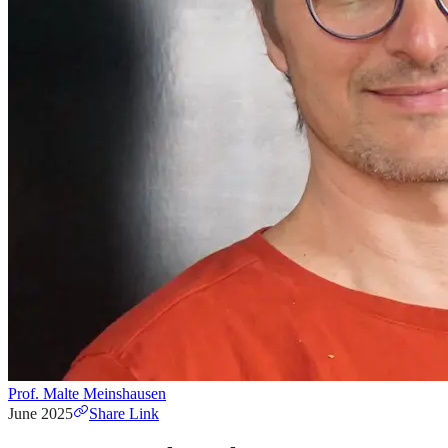
Prof. Malte Meinshausen
June 2025
Share Link