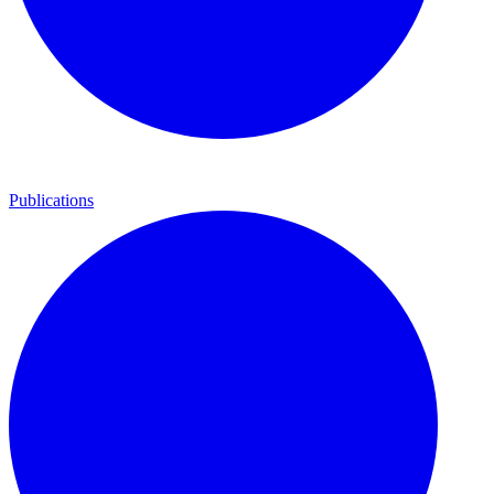
Publications