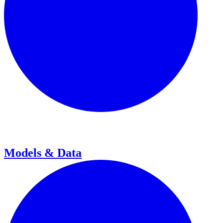
Models & Data