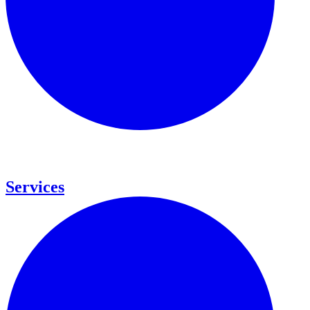
Services