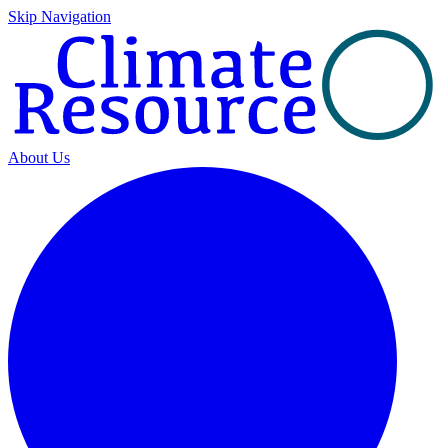
Skip Navigation
About Us