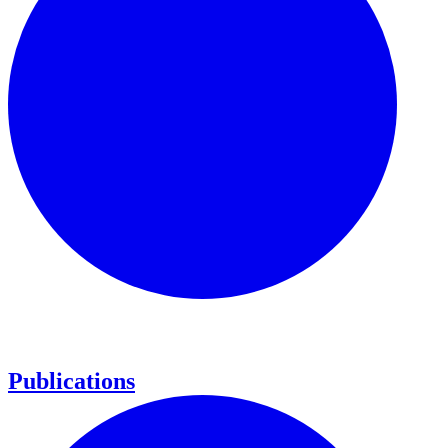
Publications