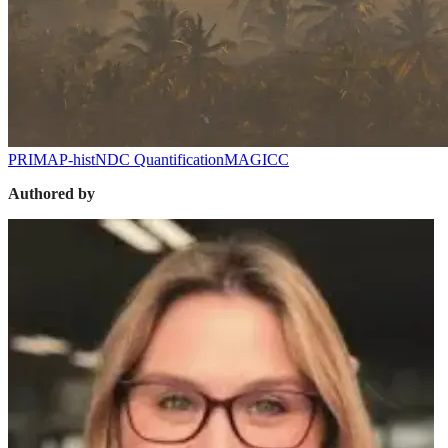
PRIMAP-hist
NDC Quantification
MAGICC
Authored by