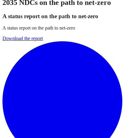
2035 NDCs on the path to net-zero
A status report on the path to net-zero
A status report on the path to net-zero
Download the report