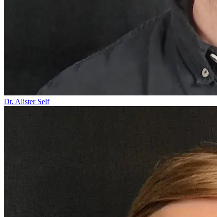
Dr. Alister Self