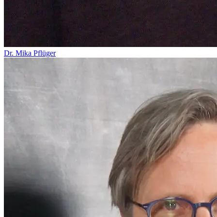
Dr. Mika Pflüger