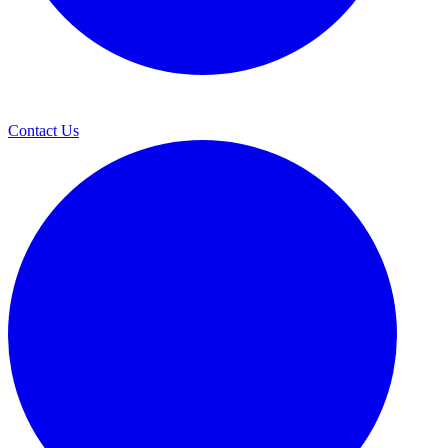
Contact Us