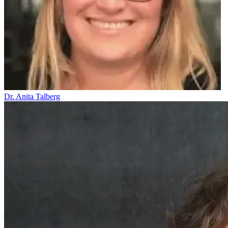
Dr. Anita Talberg