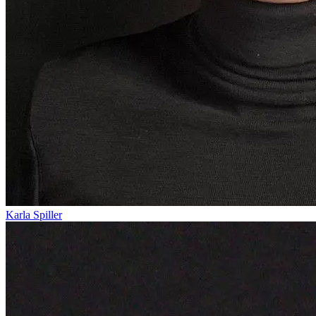
Karla Spiller