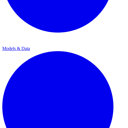
Models & Data