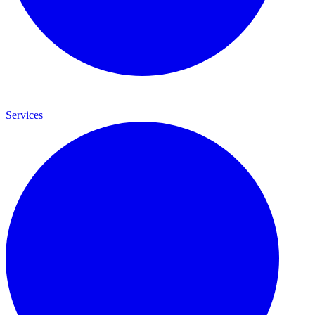
Services