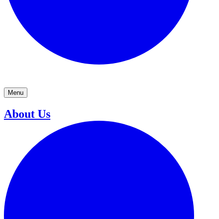
Menu
About Us