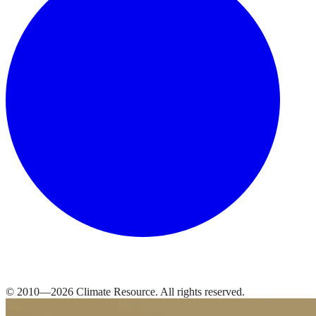
© 2010—
2026
Climate Resource
. All rights reserved.