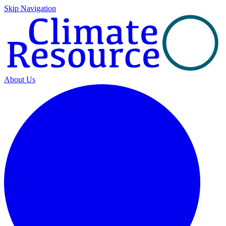
Skip Navigation
About Us