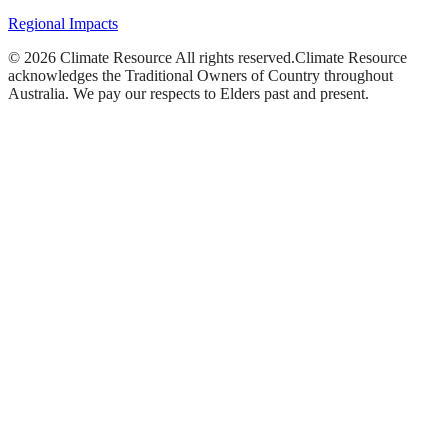
Regional Impacts
©
2026
Climate Resource
All rights reserved.
Climate Resource
acknowledges the Traditional Owners of Country throughout
Australia. We pay our respects to Elders past and present.