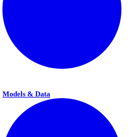
Models & Data