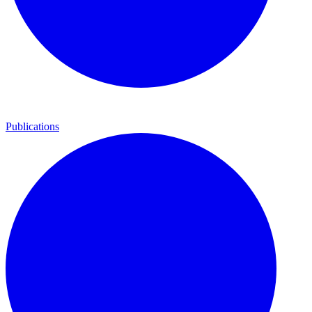
Publications