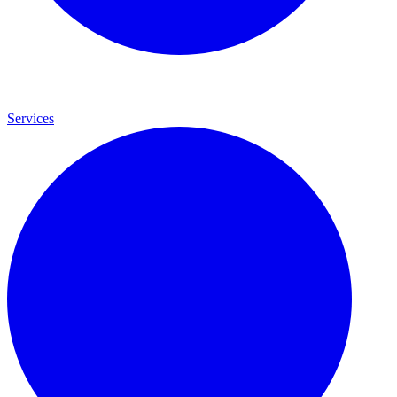
Services