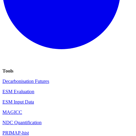
Tools
Decarbonisation Futures
ESM Evaluation
ESM Input Data
MAGICC
NDC Quantification
PRIMAP-hist