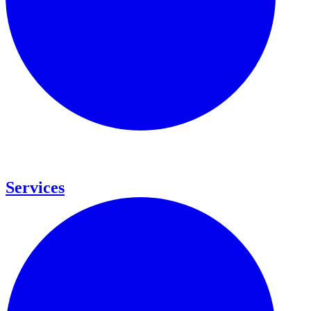
Services