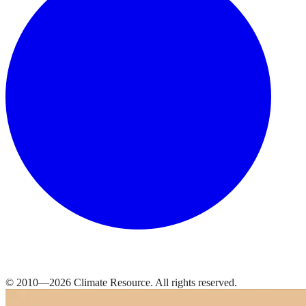
© 2010—
2026
Climate Resource
. All rights reserved.