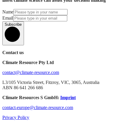
latest climate science can assist your decision making
Name
Email
Subscribe
Contact us
Climate Resource Pty Ltd
contact@climate-resource.com
L3/105 Victoria Street, Fitzroy, VIC, 3065, Australia
ABN 86 641 266 686
Climate Resources S GmbH:
Imprint
contact-europe@climate-resource.com
Privacy Policy