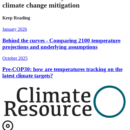
climate change mitigation
Keep Reading
January 2026
Behind the curves - Comparing 2100 temperature
projections and underlying assumptions
October 2025
Pre-COP30: how are temperatures tracking on the
latest climate targets?