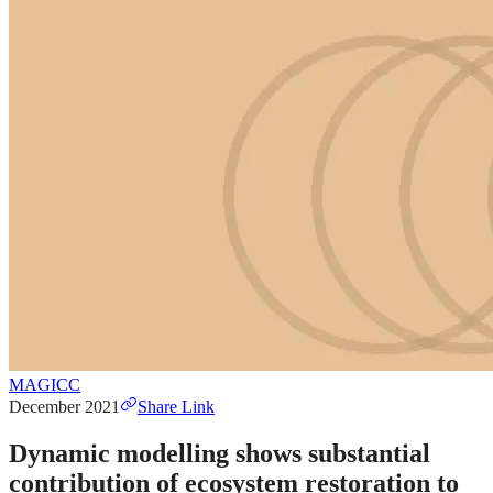
MAGICC
December 2021
Share Link
Dynamic modelling shows substantial
contribution of ecosystem restoration to