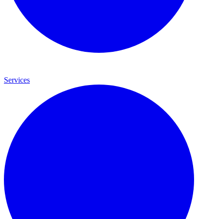
Services