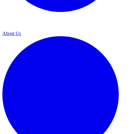
About Us