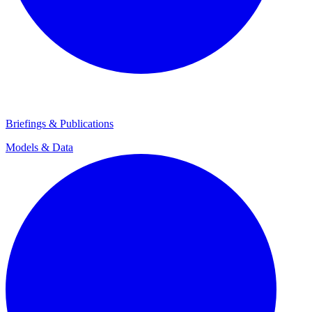
Briefings & Publications
Models & Data