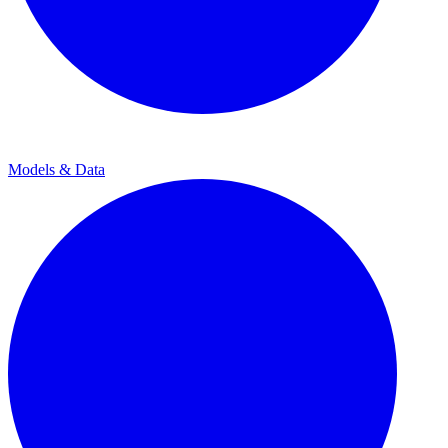
Models & Data