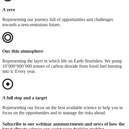
A zero
Representing our journey full of opportunities and challenges
towards a zero-emissions future.
Our thin atmosphere
Representing the layer in which life on Earth flourishes. We pump
10’000’000’000 tonnes of carbon dioxide from fossil fuel burning
into it. Every year.
A full stop and a target
Representing our focus on the best available science to help you to
focus on the opportunities and to manage the risks ahead.
Subscribe to our webinar announcements and news of how the