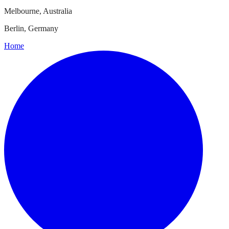
Melbourne, Australia
Berlin, Germany
Home