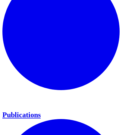
Publications