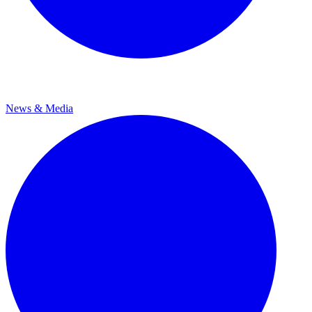
News & Media