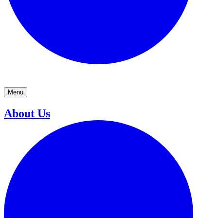
Menu
About Us