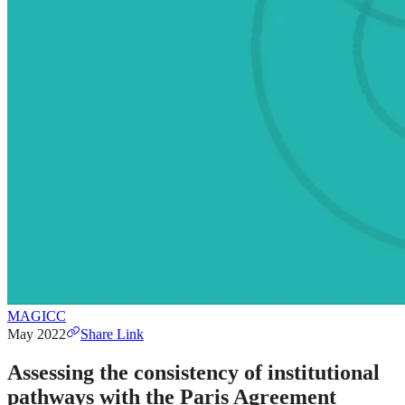
MAGICC
May 2022
Share Link
Assessing the consistency of institutional
pathways with the Paris Agreement