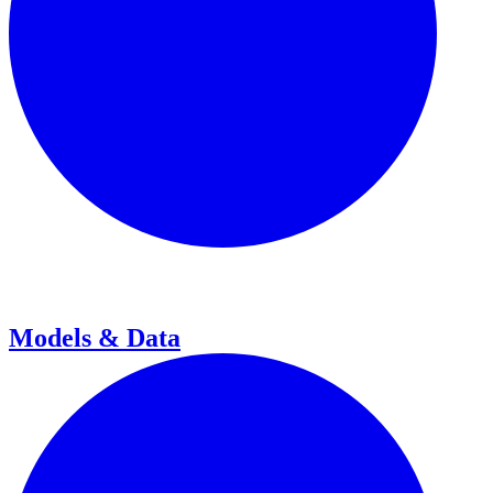
Models & Data