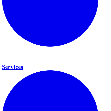
Services