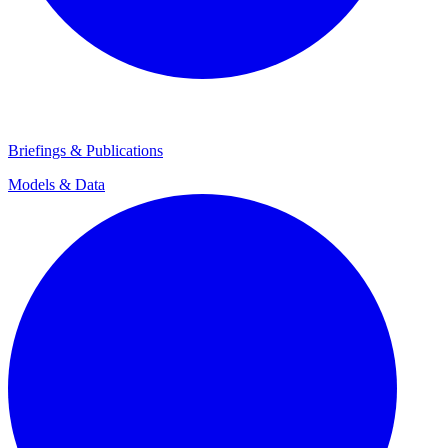
Briefings & Publications
Models & Data