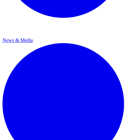
News & Media