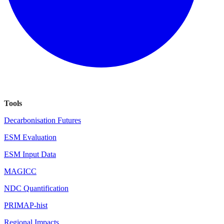
Tools
Decarbonisation Futures
ESM Evaluation
ESM Input Data
MAGICC
NDC Quantification
PRIMAP-hist
Regional Impacts