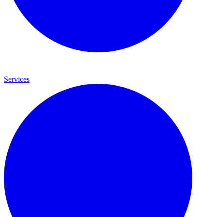
Services