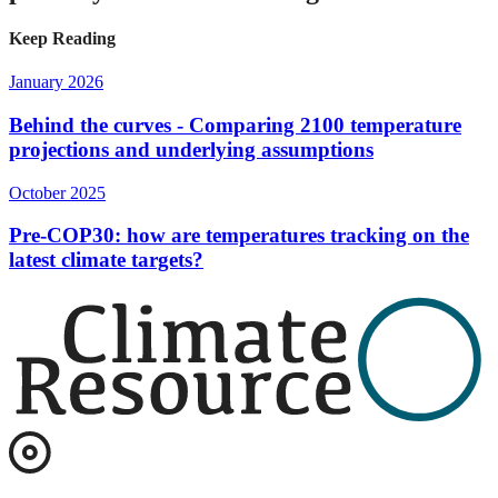
Keep Reading
January 2026
Behind the curves - Comparing 2100 temperature
projections and underlying assumptions
October 2025
Pre-COP30: how are temperatures tracking on the
latest climate targets?