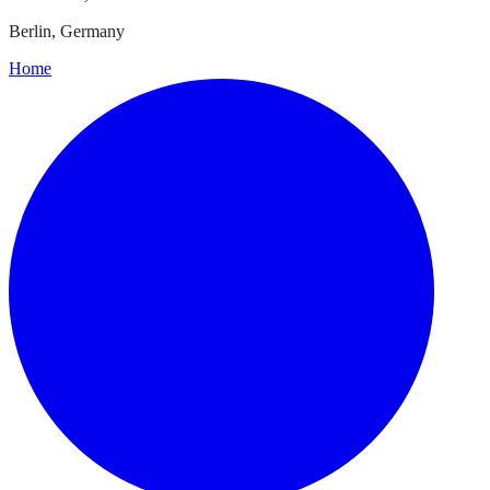
Berlin, Germany
Home