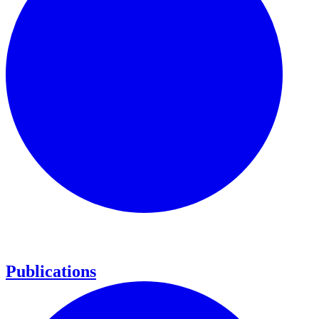
Publications