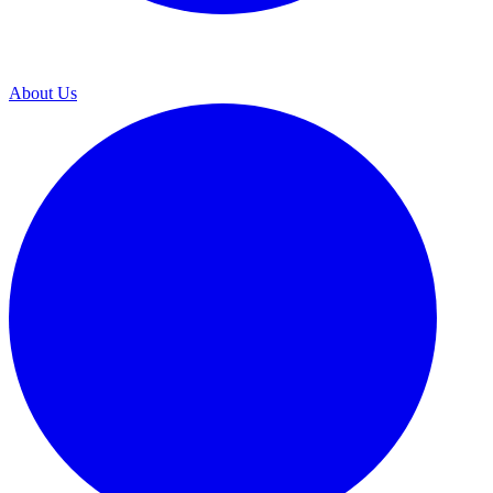
About Us