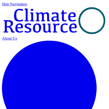
Skip Navigation
About Us