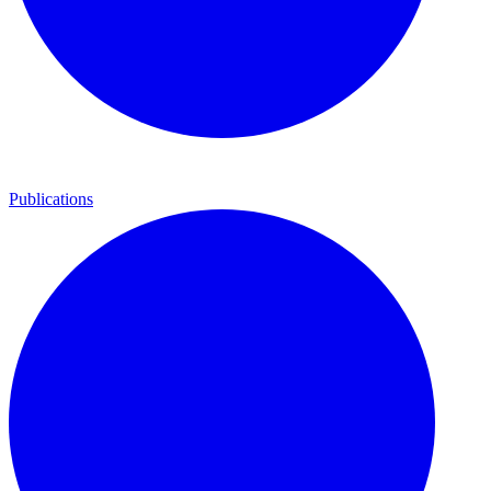
Publications