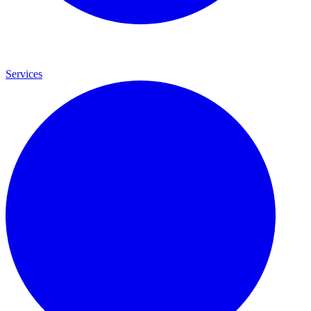
Services