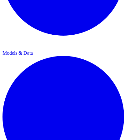
Models & Data