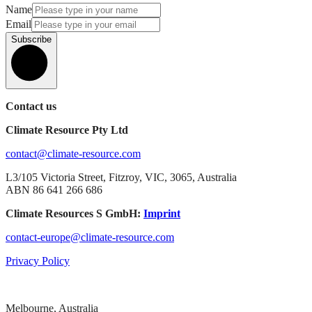
Name
Email
Subscribe
Contact us
Climate Resource Pty Ltd
contact@climate-resource.com
L3/105 Victoria Street, Fitzroy, VIC, 3065, Australia
ABN 86 641 266 686
Climate Resources S GmbH:
Imprint
contact-europe@climate-resource.com
Privacy Policy
Melbourne, Australia