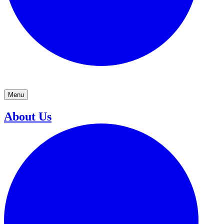
Menu
About Us