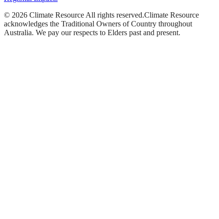
©
2026
Climate Resource
All rights reserved.
Climate Resource
acknowledges the Traditional Owners of Country throughout
Australia. We pay our respects to Elders past and present.