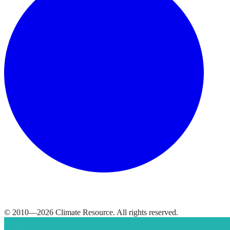
© 2010—
2026
Climate Resource
. All rights reserved.