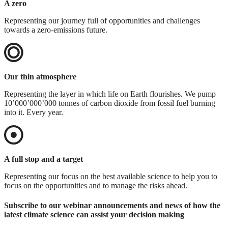
A zero
Representing our journey full of opportunities and challenges
towards a zero-emissions future.
Our thin atmosphere
Representing the layer in which life on Earth flourishes. We pump
10’000’000’000 tonnes of carbon dioxide from fossil fuel burning
into it. Every year.
A full stop and a target
Representing our focus on the best available science to help you to
focus on the opportunities and to manage the risks ahead.
Subscribe to our webinar announcements and news of how the
latest climate science can assist your decision making