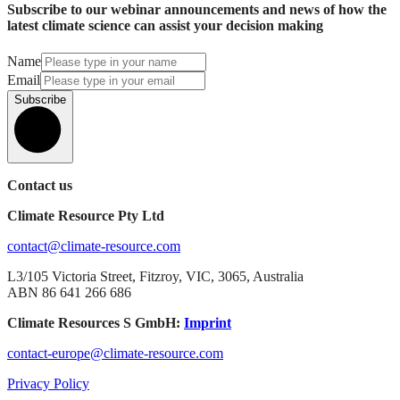
Subscribe to our webinar announcements and news of how the
latest climate science can assist your decision making
Name
Email
Subscribe
Contact us
Climate Resource Pty Ltd
contact@climate-resource.com
L3/105 Victoria Street, Fitzroy, VIC, 3065, Australia
ABN 86 641 266 686
Climate Resources S GmbH:
Imprint
contact-europe@climate-resource.com
Privacy Policy