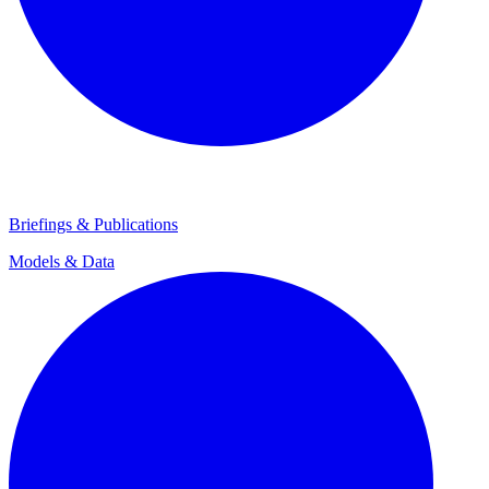
Briefings & Publications
Models & Data