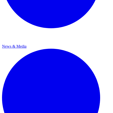
News & Media