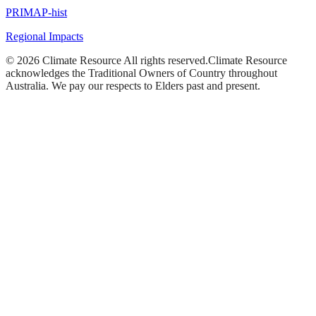
PRIMAP-hist
Regional Impacts
©
2026
Climate Resource
All rights reserved.
Climate Resource
acknowledges the Traditional Owners of Country throughout
Australia. We pay our respects to Elders past and present.