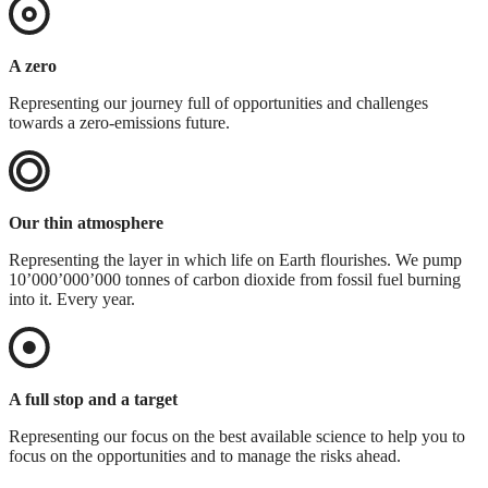
A zero
Representing our journey full of opportunities and challenges
towards a zero-emissions future.
Our thin atmosphere
Representing the layer in which life on Earth flourishes. We pump
10’000’000’000 tonnes of carbon dioxide from fossil fuel burning
into it. Every year.
A full stop and a target
Representing our focus on the best available science to help you to
focus on the opportunities and to manage the risks ahead.