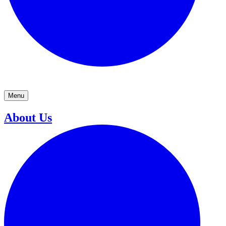
Menu
About Us