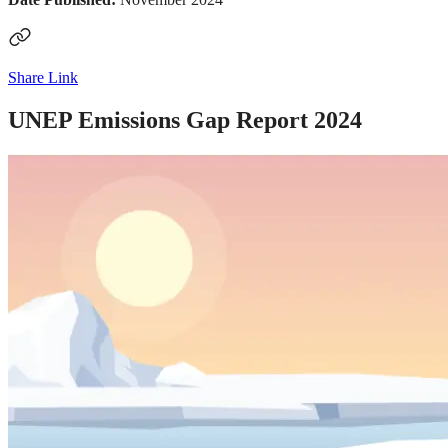
Share Link
UNEP Emissions Gap Report 2024