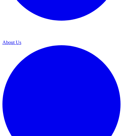
About Us