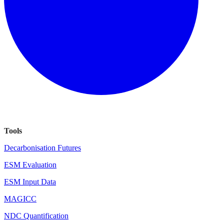
Tools
Decarbonisation Futures
ESM Evaluation
ESM Input Data
MAGICC
NDC Quantification