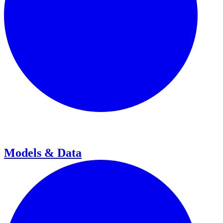
Models & Data