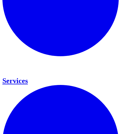
Services