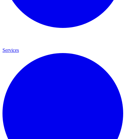
Services