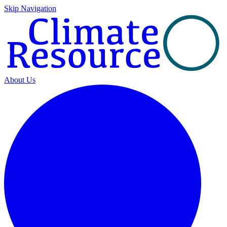
Skip Navigation
About Us