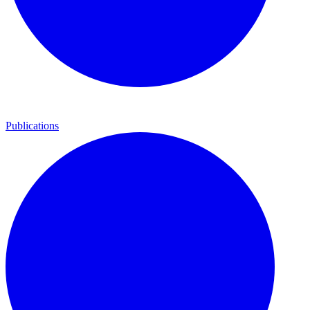
Publications