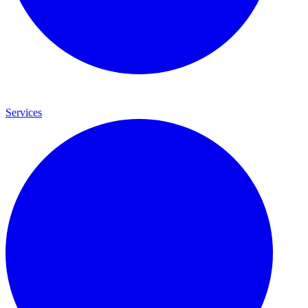
Services