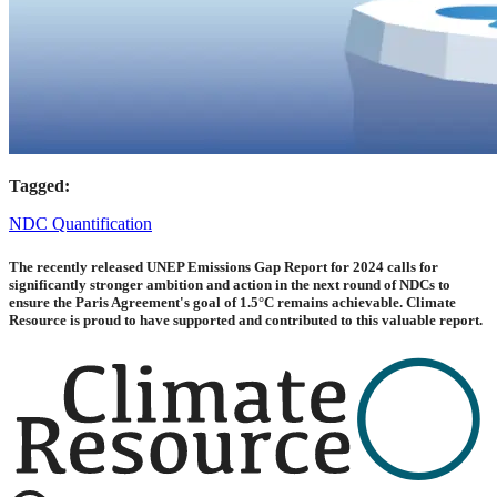
Tagged:
NDC Quantification
The recently released UNEP Emissions Gap Report for 2024 calls for
significantly stronger ambition and action in the next round of NDCs to
ensure the Paris Agreement's goal of 1.5°C remains achievable. Climate
Resource is proud to have supported and contributed to this valuable report.