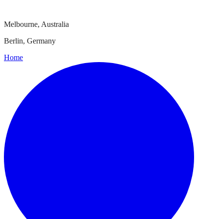
Melbourne, Australia
Berlin, Germany
Home