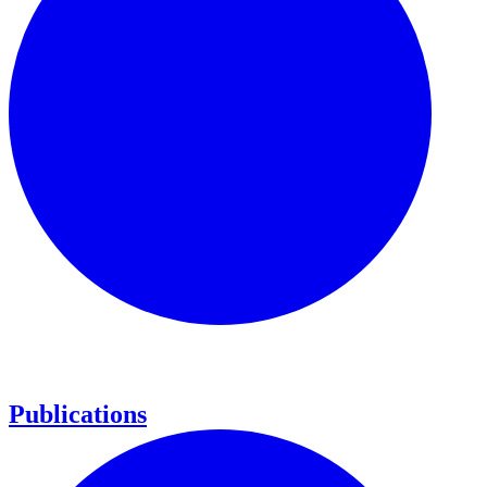
Publications