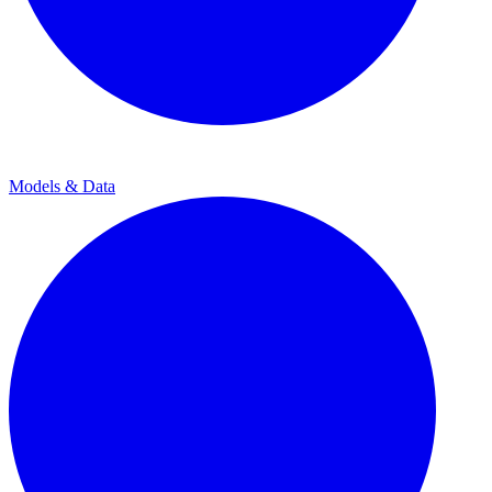
Models & Data