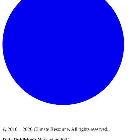
© 2010—
2026
Climate Resource
. All rights reserved.
Date Published:
November 2024