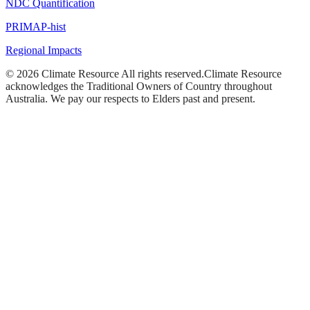
NDC Quantification
PRIMAP-hist
Regional Impacts
©
2026
Climate Resource
All rights reserved.
Climate Resource
acknowledges the Traditional Owners of Country throughout
Australia. We pay our respects to Elders past and present.