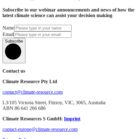
Subscribe to our webinar announcements and news of how the
latest climate science can assist your decision making
Name
Email
Subscribe
Contact us
Climate Resource Pty Ltd
contact@climate-resource.com
L3/105 Victoria Street, Fitzroy, VIC, 3065, Australia
ABN 86 641 266 686
Climate Resources S GmbH:
Imprint
contact-europe@climate-resource.com