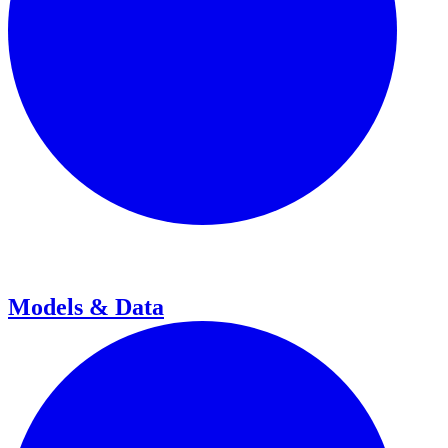
Models & Data