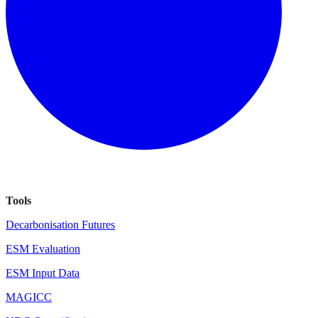
Tools
Decarbonisation Futures
ESM Evaluation
ESM Input Data
MAGICC