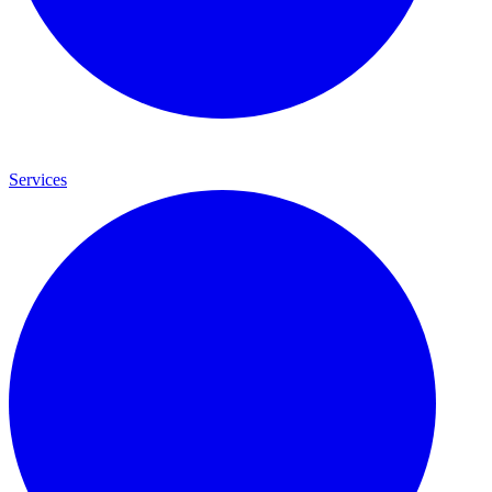
Services