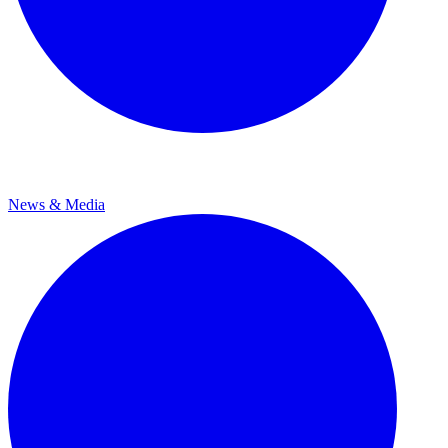
News & Media