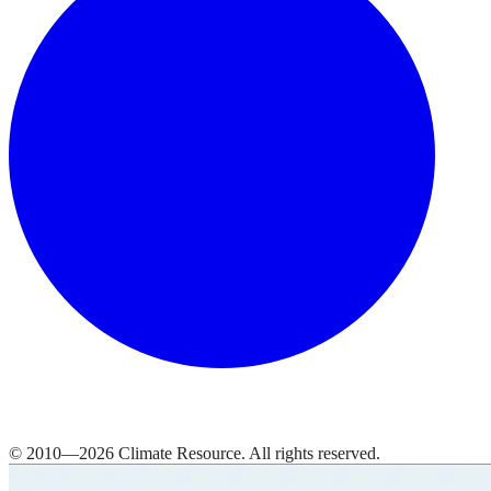
© 2010—
2026
Climate Resource
. All rights reserved.