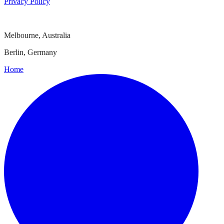
Privacy Policy
Melbourne, Australia
Berlin, Germany
Home