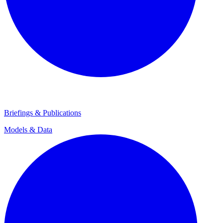
Briefings & Publications
Models & Data