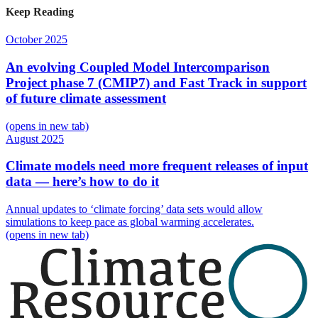
Keep Reading
October 2025
An evolving Coupled Model Intercomparison
Project phase 7 (CMIP7) and Fast Track in support
of future climate assessment
(opens in new tab)
August 2025
Climate models need more frequent releases of input
data — here’s how to do it
Annual updates to ‘climate forcing’ data sets would allow
simulations to keep pace as global warming accelerates.
(opens in new tab)