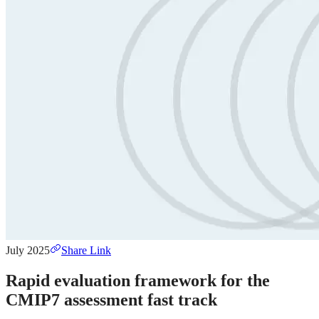
July 2025
Share Link
Rapid evaluation framework for the
CMIP7 assessment fast track