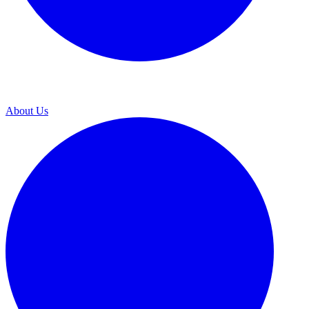
About Us