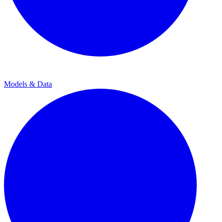
Models & Data