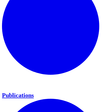
Publications