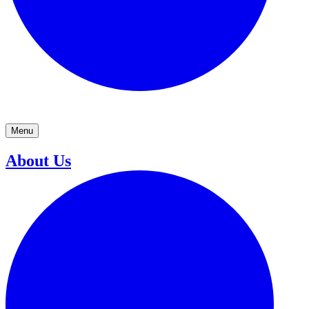
Menu
About Us