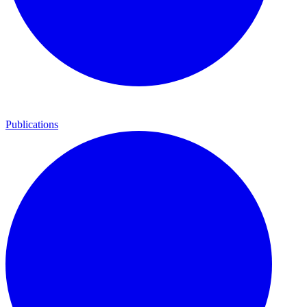
Publications