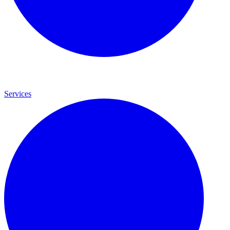
Services