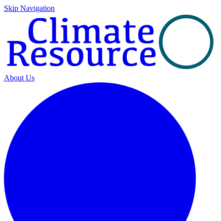
Skip Navigation
About Us