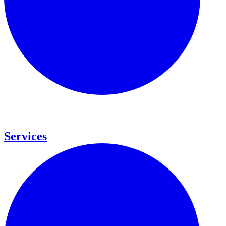
Services