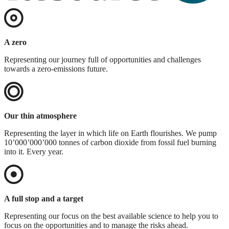
A zero
Representing our journey full of opportunities and challenges
towards a zero-emissions future.
Our thin atmosphere
Representing the layer in which life on Earth flourishes. We pump
10’000’000’000 tonnes of carbon dioxide from fossil fuel burning
into it. Every year.
A full stop and a target
Representing our focus on the best available science to help you to
focus on the opportunities and to manage the risks ahead.