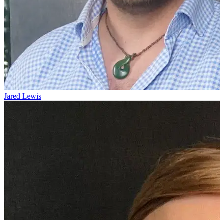
Jared Lewis