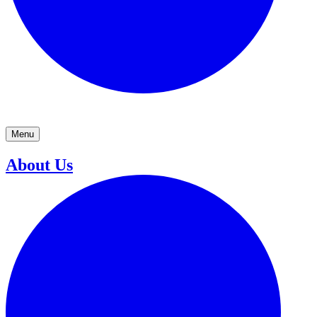
Menu
About Us