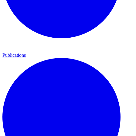
Publications