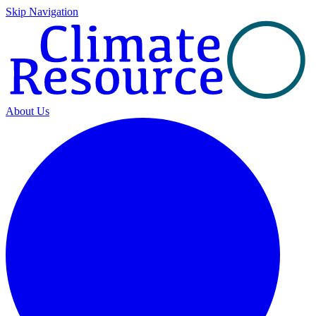
Skip Navigation
About Us