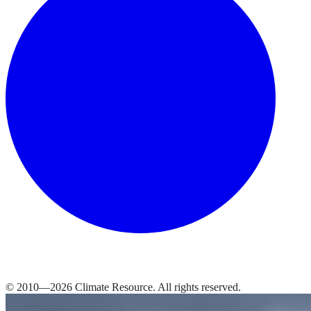
© 2010—
2026
Climate Resource
. All rights reserved.