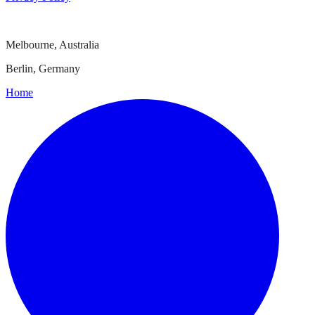
Melbourne, Australia
Berlin, Germany
Home