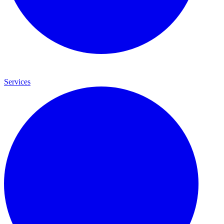
Services