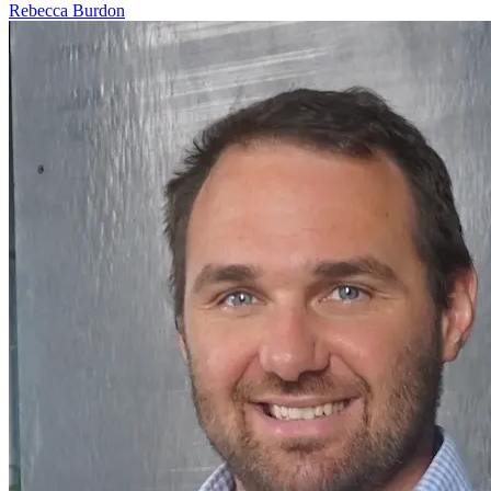
Rebecca Burdon