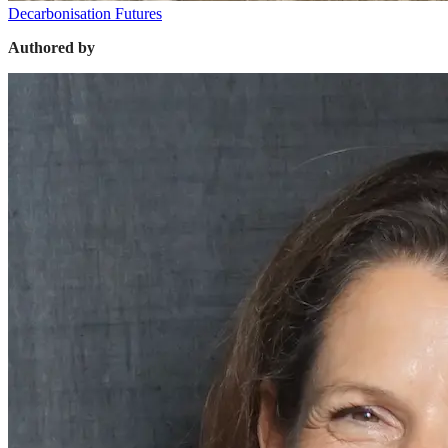
Decarbonisation Futures
Authored by