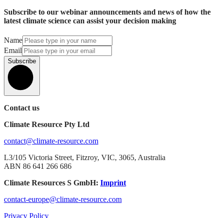
Subscribe to our webinar announcements and news of how the
latest climate science can assist your decision making
Name
Email
Subscribe
Contact us
Climate Resource Pty Ltd
contact@climate-resource.com
L3/105 Victoria Street, Fitzroy, VIC, 3065, Australia
ABN 86 641 266 686
Climate Resources S GmbH:
Imprint
contact-europe@climate-resource.com
Privacy Policy