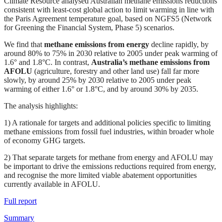
Climate Resource analysed Australian methane emissions reductions
consistent with least-cost global action to limit warming in line with
the Paris Agreement temperature goal, based on NGFS5 (Network
for Greening the Financial System, Phase 5) scenarios.
We find that
methane emissions from energy
decline rapidly, by
around 80% to 75% in 2030 relative to 2005 under peak warming of
1.6° and 1.8°C. In contrast,
Australia’s methane emissions from
AFOLU
(agriculture, forestry and other land use) fall far more
slowly, by around 25% by 2030 relative to 2005 under peak
warming of either 1.6° or 1.8°C, and by around 30% by 2035.
The analysis highlights:
1) A rationale for targets and additional policies specific to limiting
methane emissions from fossil fuel industries, within broader whole
of economy GHG targets.
2) That separate targets for methane from energy and AFOLU may
be important to drive the emissions reductions required from energy,
and recognise the more limited viable abatement opportunities
currently available in AFOLU.
Full report
Summary