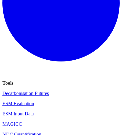
Tools
Decarbonisation Futures
ESM Evaluation
ESM Input Data
MAGICC
NDC Quantification