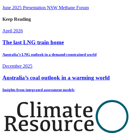
June 2025 Presentation NSW Methane Forum
Keep Reading
April 2026
The last LNG train home
Australia’s LNG outlook in a demand-constrained world
December 2025
Australia’s coal outlook in a warming world
Insights from integrated assessment models