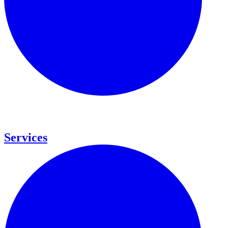
Services