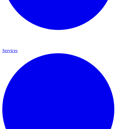
Services