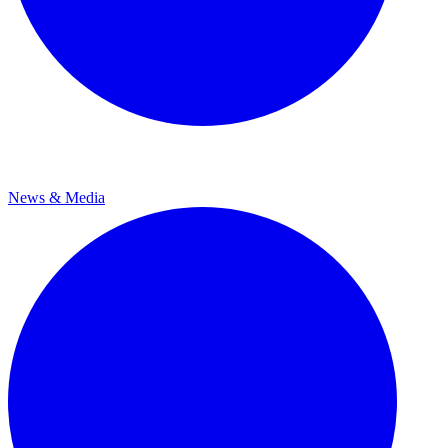
News & Media