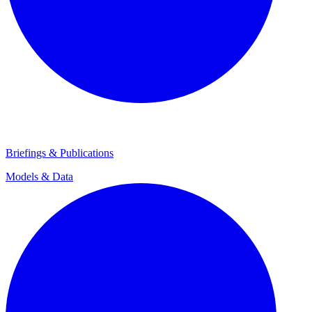
Briefings & Publications
Models & Data