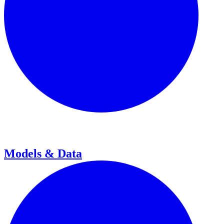
Models & Data