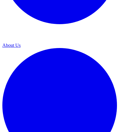
About Us