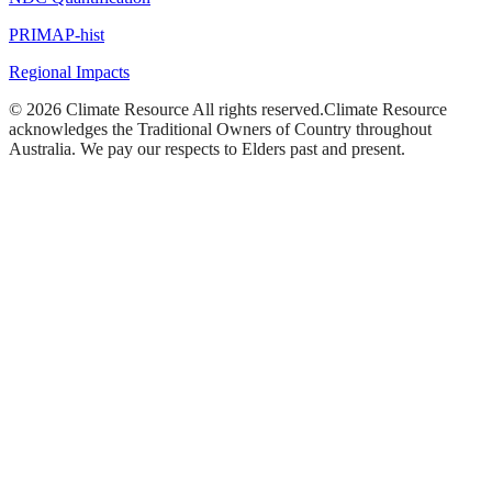
PRIMAP-hist
Regional Impacts
©
2026
Climate Resource
All rights reserved.
Climate Resource
acknowledges the Traditional Owners of Country throughout
Australia. We pay our respects to Elders past and present.