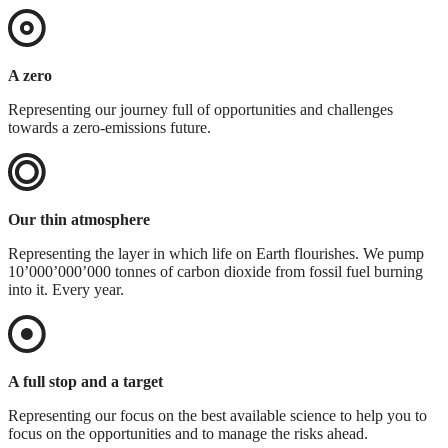
A zero
Representing our journey full of opportunities and challenges
towards a zero-emissions future.
Our thin atmosphere
Representing the layer in which life on Earth flourishes. We pump
10’000’000’000 tonnes of carbon dioxide from fossil fuel burning
into it. Every year.
A full stop and a target
Representing our focus on the best available science to help you to
focus on the opportunities and to manage the risks ahead.