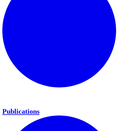
Publications