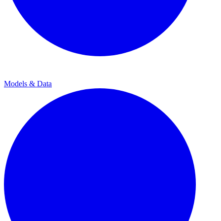
Models & Data