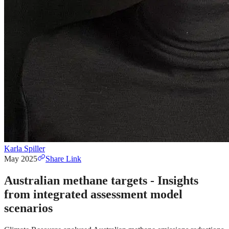
Karla Spiller
May 2025
Share Link
Australian methane targets - Insights
from integrated assessment model
scenarios