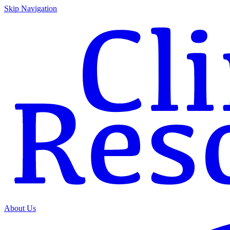
Skip Navigation
About Us