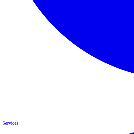
Services