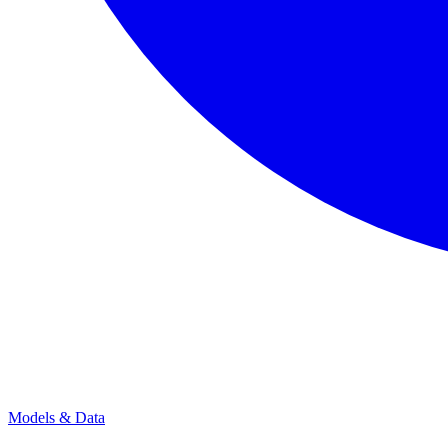
Models & Data