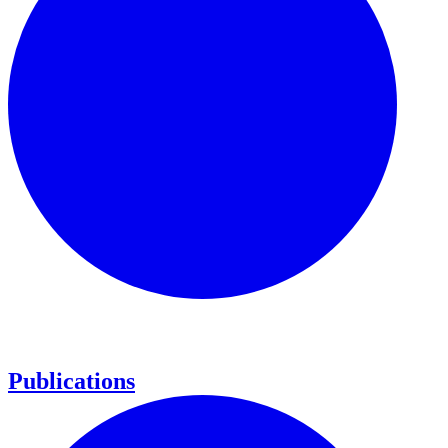
Publications