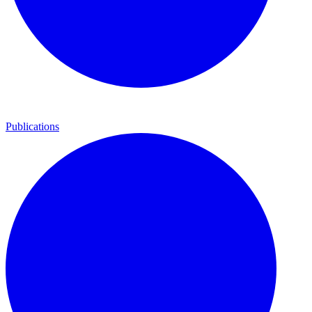
Publications