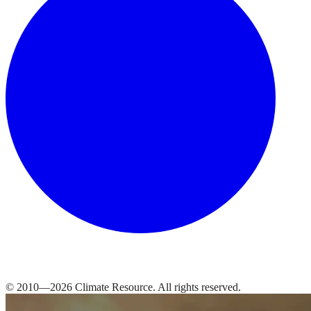
© 2010—
2026
Climate Resource
. All rights reserved.