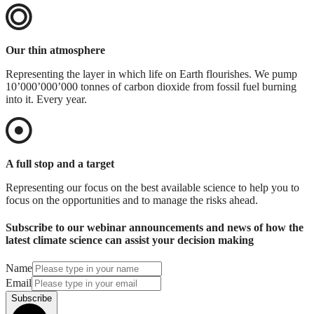
Our thin atmosphere
Representing the layer in which life on Earth flourishes. We pump
10’000’000’000 tonnes of carbon dioxide from fossil fuel burning
into it. Every year.
A full stop and a target
Representing our focus on the best available science to help you to
focus on the opportunities and to manage the risks ahead.
Subscribe to our webinar announcements and news of how the
latest climate science can assist your decision making
Name
Email
Subscribe