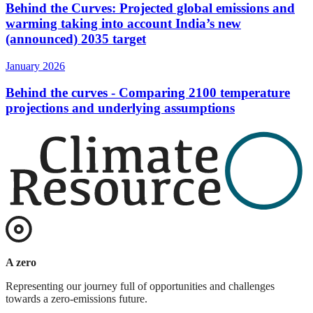
Behind the Curves: Projected global emissions and
warming taking into account India’s new
(announced) 2035 target
January 2026
Behind the curves - Comparing 2100 temperature
projections and underlying assumptions
A zero
Representing our journey full of opportunities and challenges
towards a zero-emissions future.