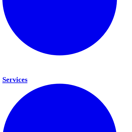
Services