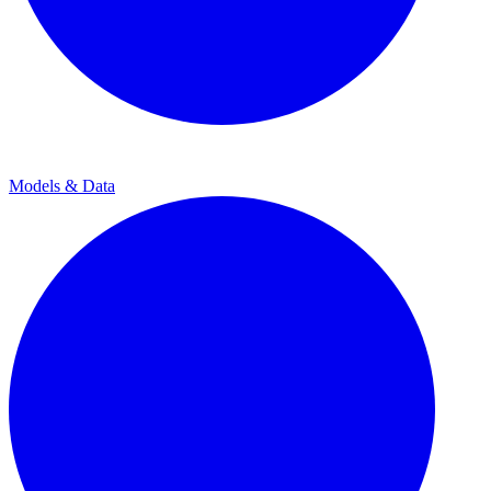
Models & Data