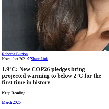
Rebecca Burdon
November 2021
Share Link
1.9°C: New COP26 pledges bring
projected warming to below 2°C for the
first time in history
Keep Reading
March 2026