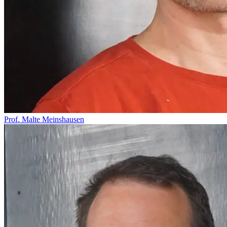
Prof. Malte Meinshausen