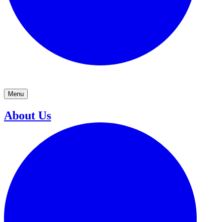
Menu
About Us