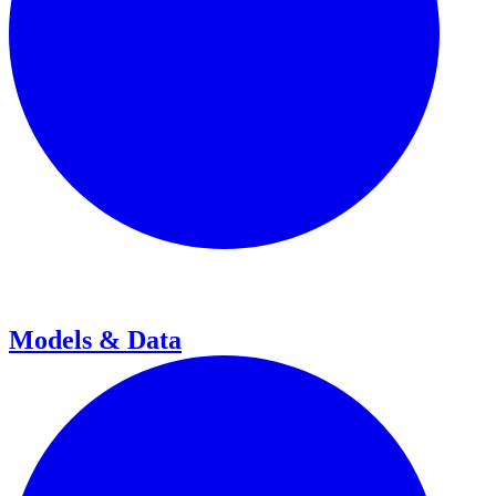
Models & Data