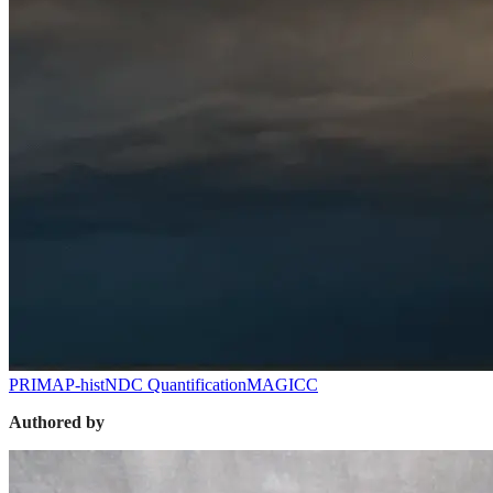
PRIMAP-hist
NDC Quantification
MAGICC
Authored by