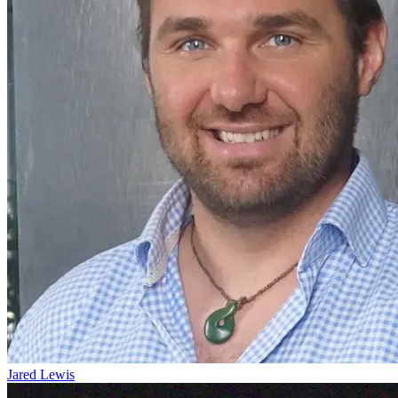
Jared Lewis