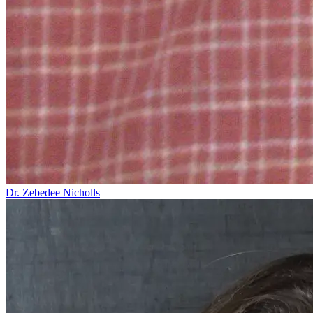
Dr. Zebedee Nicholls