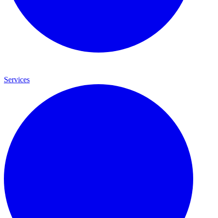
Services