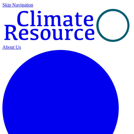
Skip Navigation
About Us