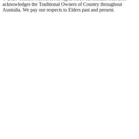
acknowledges the Traditional Owners of Country throughout
Australia. We pay our respects to Elders past and present.