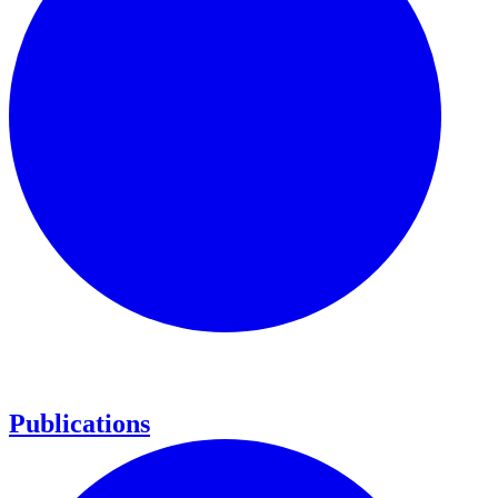
Publications