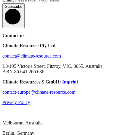
Subscribe
Contact us
Climate Resource Pty Ltd
contact@climate-resource.com
L3/105 Victoria Street, Fitzroy, VIC, 3065, Australia
ABN 86 641 266 686
Climate Resources S GmbH:
Imprint
contact-europe@climate-resource.com
Privacy Policy
Melbourne, Australia
Berlin, Germany