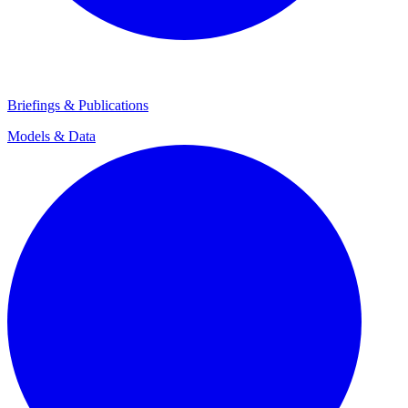
Briefings & Publications
Models & Data