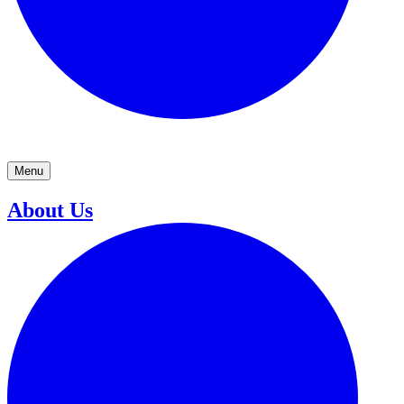
Menu
About Us