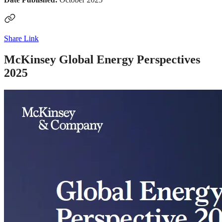
Share Link
McKinsey Global Energy Perspectives
2025