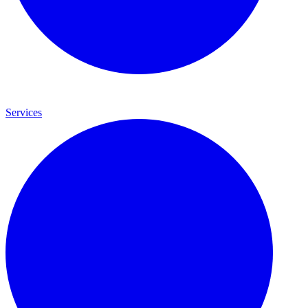
Services