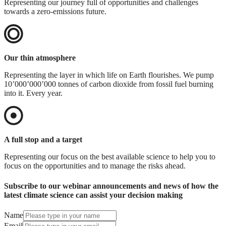
Representing our journey full of opportunities and challenges
towards a zero-emissions future.
Our thin atmosphere
Representing the layer in which life on Earth flourishes. We pump
10’000’000’000 tonnes of carbon dioxide from fossil fuel burning
into it. Every year.
A full stop and a target
Representing our focus on the best available science to help you to
focus on the opportunities and to manage the risks ahead.
Subscribe to our webinar announcements and news of how the
latest climate science can assist your decision making
Name
Email