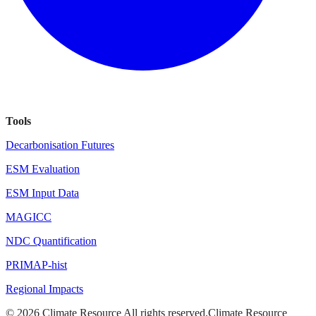
Tools
Decarbonisation Futures
ESM Evaluation
ESM Input Data
MAGICC
NDC Quantification
PRIMAP-hist
Regional Impacts
©
2026
Climate Resource
All rights reserved.
Climate Resource