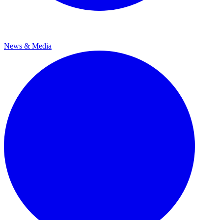
News & Media