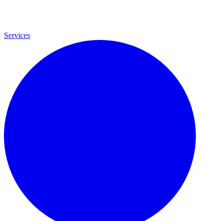
Services