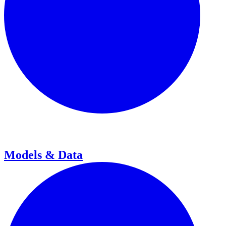
Models & Data