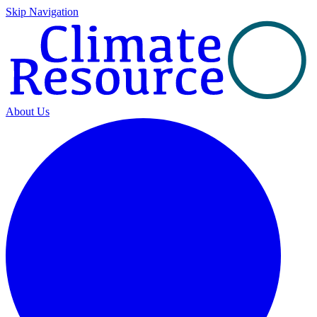
Skip Navigation
About Us