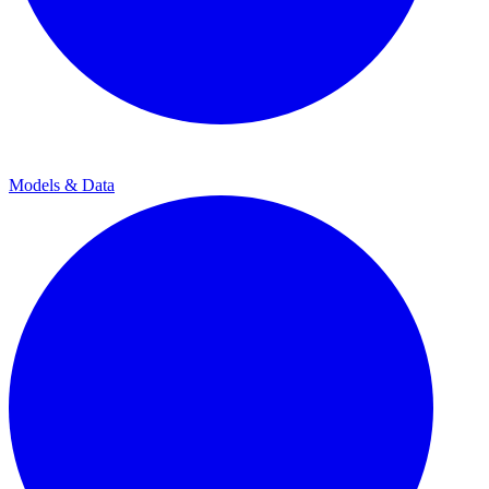
Models & Data