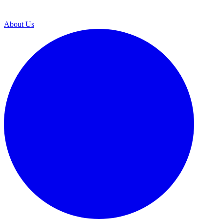
About Us