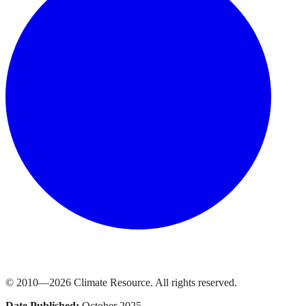
© 2010—
2026
Climate Resource
. All rights reserved.
Date Published:
October 2025