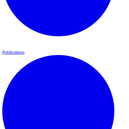
Publications