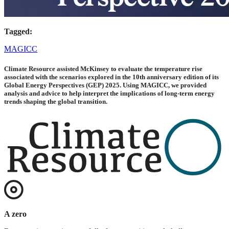
Tagged:
MAGICC
Climate Resource assisted McKinsey to evaluate the temperature rise
associated with the scenarios explored in the 10th anniversary edition of its
Global Energy Perspectives (GEP) 2025. Using MAGICC, we provided
analysis and advice to help interpret the implications of long-term energy
trends shaping the global transition.
A zero