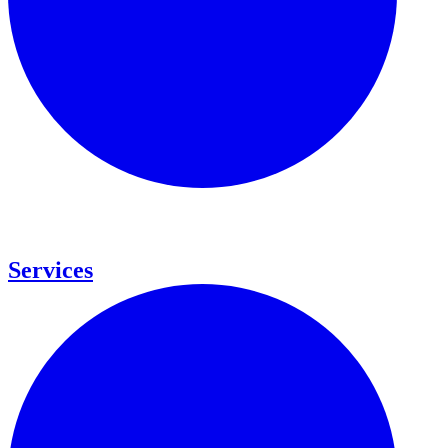
Services