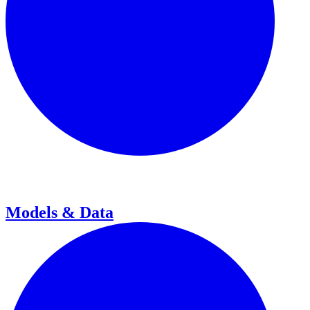
Models & Data