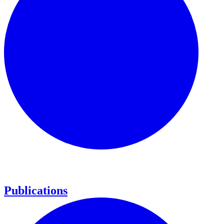
Publications