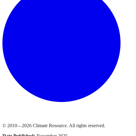
© 2010—
2026
Climate Resource
. All rights reserved.
Date Published:
November 2025