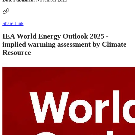
Share Link
IEA World Energy Outlook 2025 -
implied warming assessment by Climate
Resource