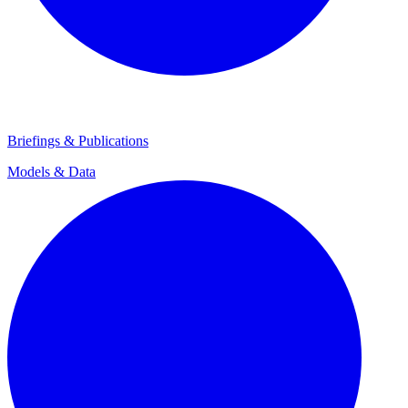
Briefings & Publications
Models & Data