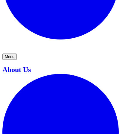
Menu
About Us