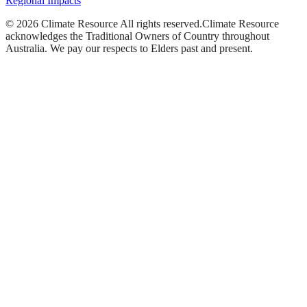
Regional Impacts
©
2026
Climate Resource
All rights reserved.
Climate Resource
acknowledges the Traditional Owners of Country throughout
Australia. We pay our respects to Elders past and present.