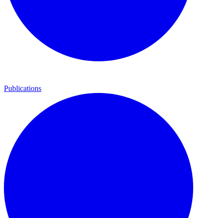
Publications