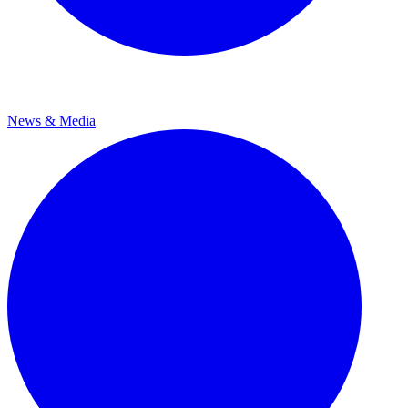
News & Media