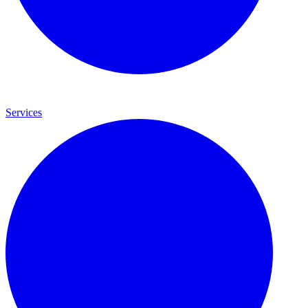
Services