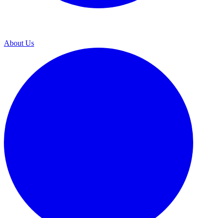
About Us