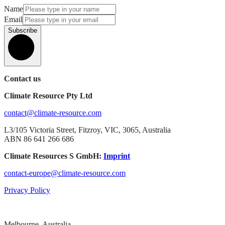
Name
Email
Subscribe
Contact us
Climate Resource Pty Ltd
contact@climate-resource.com
L3/105 Victoria Street, Fitzroy, VIC, 3065, Australia
ABN 86 641 266 686
Climate Resources S GmbH:
Imprint
contact-europe@climate-resource.com
Privacy Policy
Melbourne, Australia