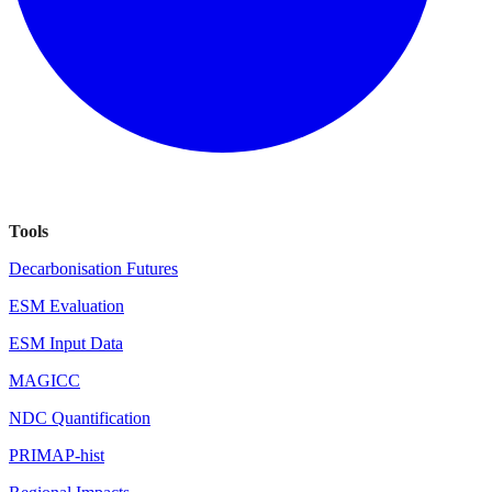
Tools
Decarbonisation Futures
ESM Evaluation
ESM Input Data
MAGICC
NDC Quantification
PRIMAP-hist