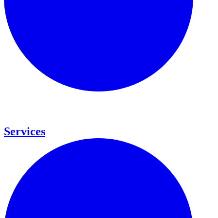
Services