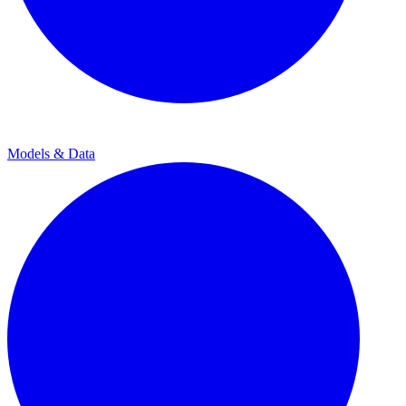
Models & Data