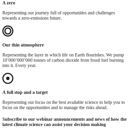
A zero
Representing our journey full of opportunities and challenges
towards a zero-emissions future.
Our thin atmosphere
Representing the layer in which life on Earth flourishes. We pump
10’000’000’000 tonnes of carbon dioxide from fossil fuel burning
into it. Every year.
A full stop and a target
Representing our focus on the best available science to help you to
focus on the opportunities and to manage the risks ahead.
Subscribe to our webinar announcements and news of how the
latest climate science can assist your decision making