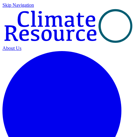
Skip Navigation
About Us