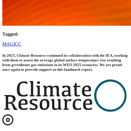
Tagged:
MAGICC
In 2025, Climate Resource continued its collaboration with the IEA, working
with them to assess the average global surface temperature rise resulting
from greenhouse gas emissions in its WEO 2025 scenarios. We are proud
once again to provide support on this landmark report.