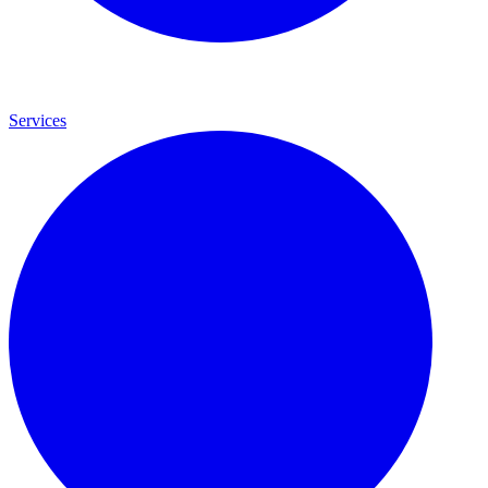
Services