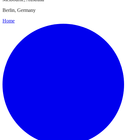
Berlin, Germany
Home