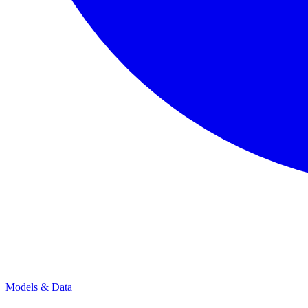
Models & Data