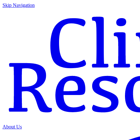
Skip Navigation
About Us