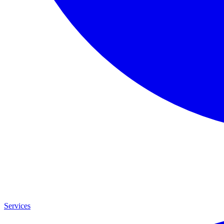
Services