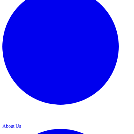
About Us