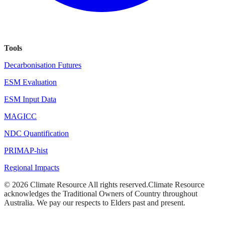
Tools
Decarbonisation Futures
ESM Evaluation
ESM Input Data
MAGICC
NDC Quantification
PRIMAP-hist
Regional Impacts
©
2026
Climate Resource
All rights reserved.
Climate Resource
acknowledges the Traditional Owners of Country throughout
Australia. We pay our respects to Elders past and present.