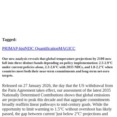
Tagged:
PRIMAP-hist
NDC Quantification
MAGICC
Our new analysis reveals that global temperature projections by 2100 now
fall into three distinct bands depending on policy implementation: 2.5-2.9°C
under current policies alone, 2.3-2.6°C with 2035 NDCs, and 1.8-2.2°C when
countries meet both their near-term commitments and long-term net-zero
targets.
Released on 27 January 2026, the day that the US withdrawal from
the Paris Agreement takes effect, our assessment of the latest 2035
Nationally Determined Contributions shows that global emissions
are projected to peak this decade and that aggregate commitments
broadly reaffirm linear pathways to mid-century goals. While the
opportunity to limit warming to 1.5°C without overshoot has likely
passed, the gap between current 'just below 2°C' projections and