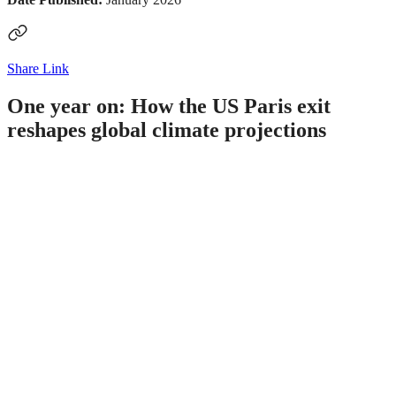
Share Link
One year on: How the US Paris exit
reshapes global climate projections