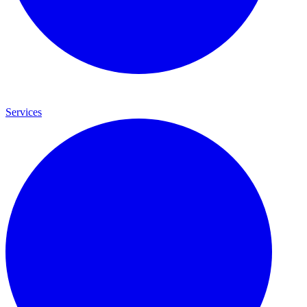
Services