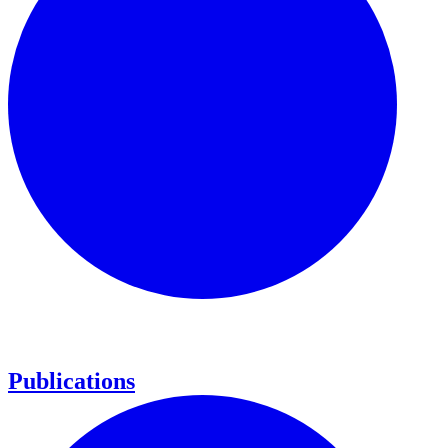
Publications