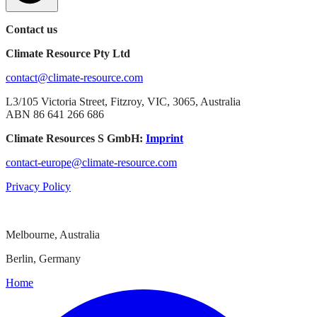
Contact us
Climate Resource Pty Ltd
contact@climate-resource.com
L3/105 Victoria Street, Fitzroy, VIC, 3065, Australia
ABN 86 641 266 686
Climate Resources S GmbH:
Imprint
contact-europe@climate-resource.com
Privacy Policy
Melbourne, Australia
Berlin, Germany
Home