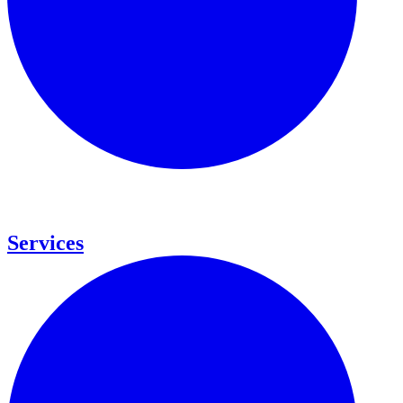
Services