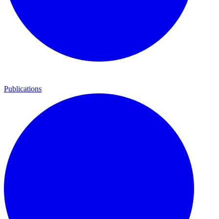
Publications