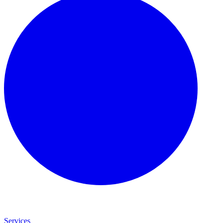
Services