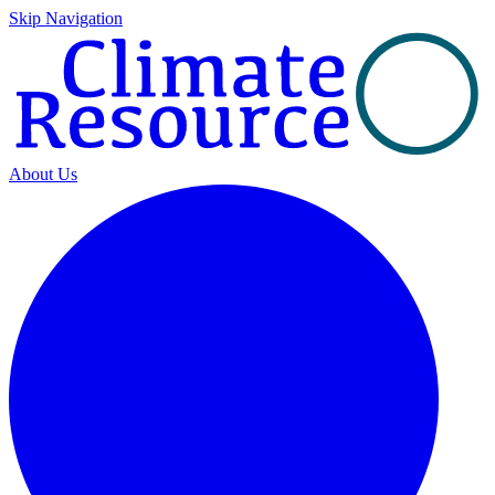
Skip Navigation
About Us