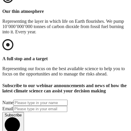
Our thin atmosphere
Representing the layer in which life on Earth flourishes. We pump
10’000’000’000 tonnes of carbon dioxide from fossil fuel burning
into it. Every year.
A full stop and a target
Representing our focus on the best available science to help you to
focus on the opportunities and to manage the risks ahead.
Subscribe to our webinar announcements and news of how the
latest climate science can assist your decision making
Name
Email
Subscribe