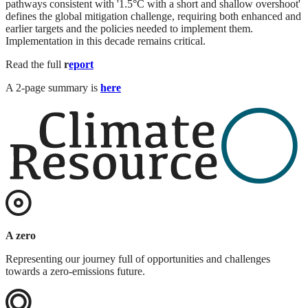
pathways consistent with '1.5°C with a short and shallow overshoot'
defines the global mitigation challenge, requiring both enhanced and
earlier targets and the policies needed to implement them.
Implementation in this decade remains critical.
Read the full
r
eport
A 2-page summary is
here
A zero
Representing our journey full of opportunities and challenges
towards a zero-emissions future.