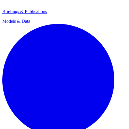
Briefings & Publications
Models & Data