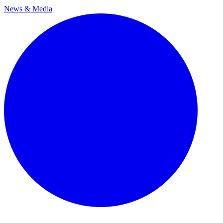
News & Media