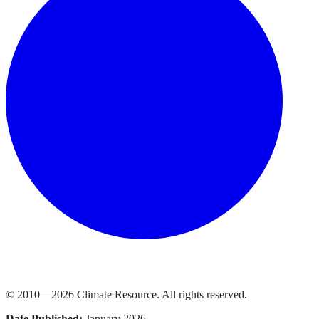
© 2010—
2026
Climate Resource
. All rights reserved.
Date Published:
January 2026