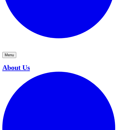
Menu
About Us