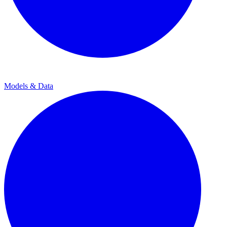
Models & Data