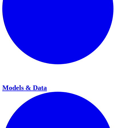
Models & Data