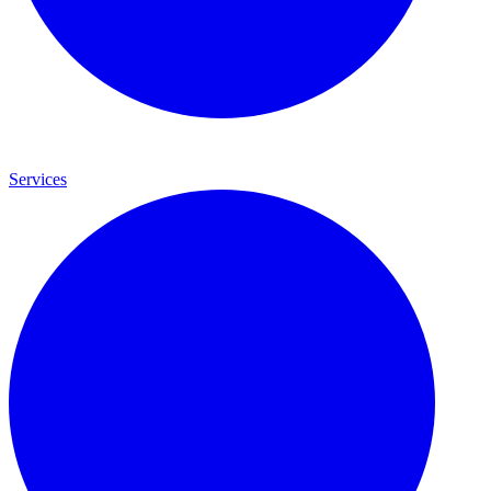
Services