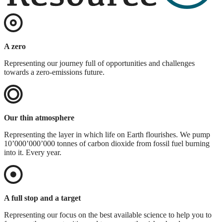
A zero
Representing our journey full of opportunities and challenges
towards a zero-emissions future.
Our thin atmosphere
Representing the layer in which life on Earth flourishes. We pump
10’000’000’000 tonnes of carbon dioxide from fossil fuel burning
into it. Every year.
A full stop and a target
Representing our focus on the best available science to help you to