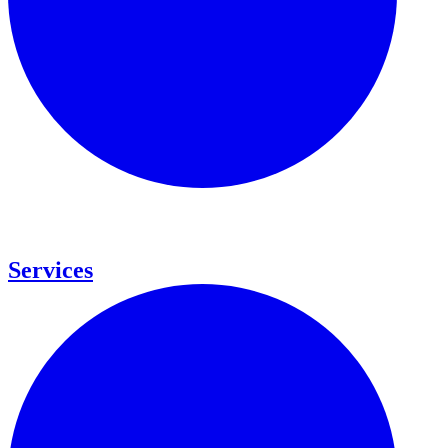
Services