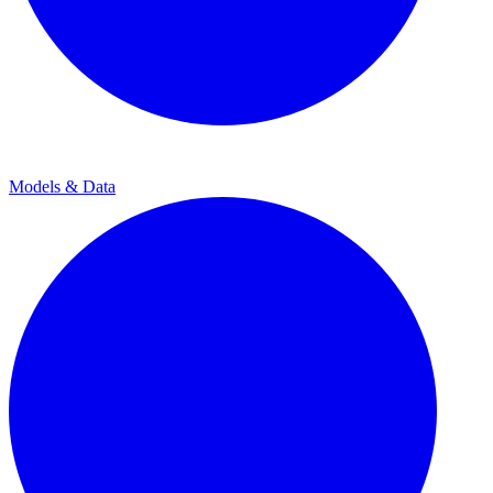
Models & Data