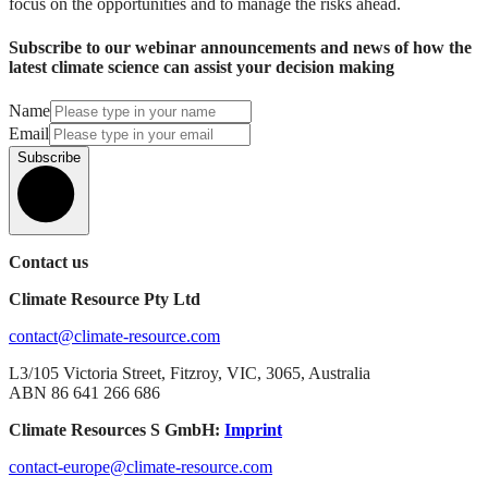
focus on the opportunities and to manage the risks ahead.
Subscribe to our webinar announcements and news of how the
latest climate science can assist your decision making
Name
Email
Subscribe
Contact us
Climate Resource Pty Ltd
contact@climate-resource.com
L3/105 Victoria Street, Fitzroy, VIC, 3065, Australia
ABN 86 641 266 686
Climate Resources S GmbH:
Imprint
contact-europe@climate-resource.com