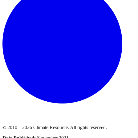
© 2010—
2026
Climate Resource
. All rights reserved.
Date Published:
November 2021