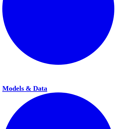
Models & Data