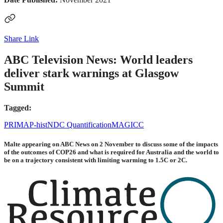
Share Link
ABC Television News: World leaders
deliver stark warnings at Glasgow
Summit
Tagged:
PRIMAP-hist
NDC Quantification
MAGICC
Malte appearing on ABC News on 2 November to discuss some of the impacts
of the outcomes of COP26 and what is required for Australia and the world to
be on a trajectory consistent with limiting warming to 1.5C or 2C.