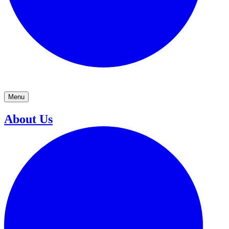
Menu
About Us