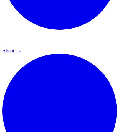
About Us