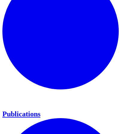
Publications