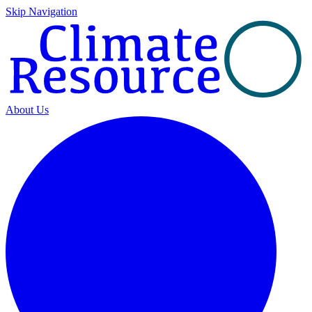
Skip Navigation
About Us