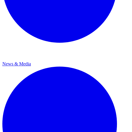
News & Media