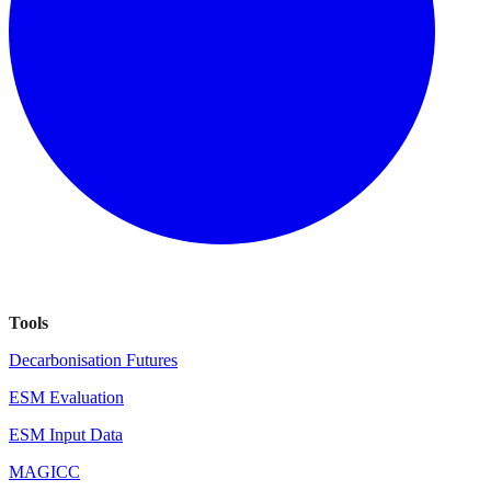
Tools
Decarbonisation Futures
ESM Evaluation
ESM Input Data
MAGICC