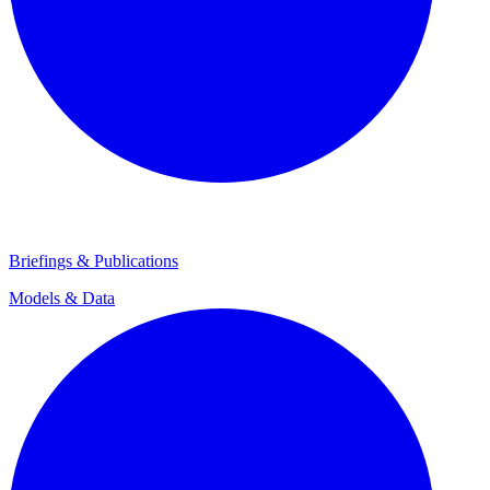
Briefings & Publications
Models & Data