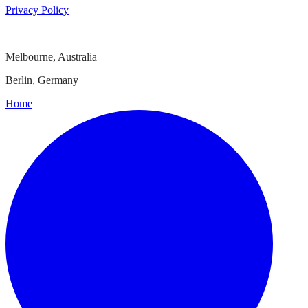
Privacy Policy
Melbourne, Australia
Berlin, Germany
Home