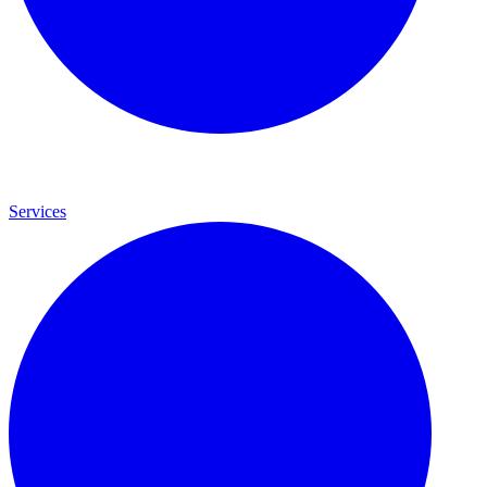
Services