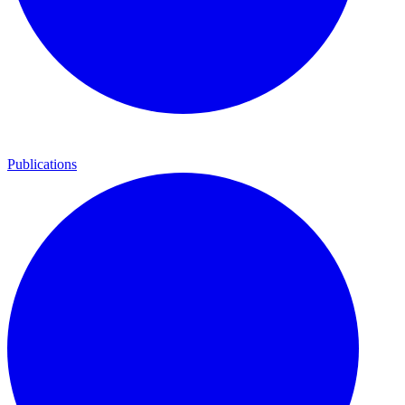
Publications