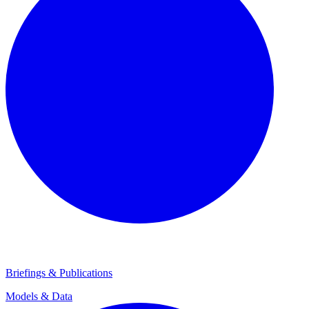
Briefings & Publications
Models & Data