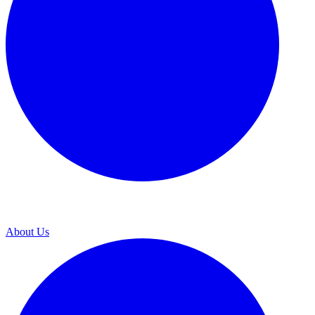
About Us