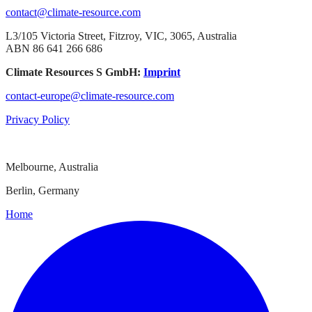
contact@climate-resource.com
L3/105 Victoria Street, Fitzroy, VIC, 3065, Australia
ABN 86 641 266 686
Climate Resources S GmbH:
Imprint
contact-europe@climate-resource.com
Privacy Policy
Melbourne, Australia
Berlin, Germany
Home