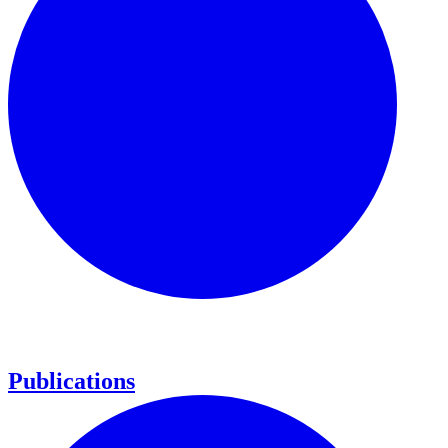
Publications