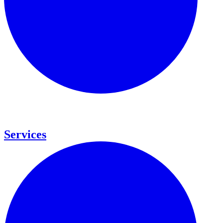
Services