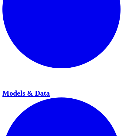
Models & Data