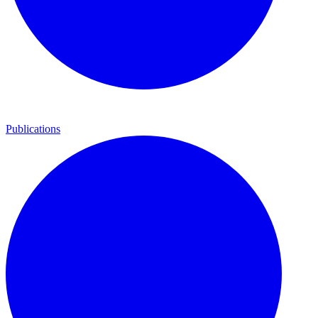
Publications