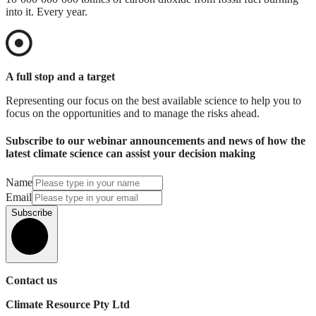
into it. Every year.
A full stop and a target
Representing our focus on the best available science to help you to
focus on the opportunities and to manage the risks ahead.
Subscribe to our webinar announcements and news of how the
latest climate science can assist your decision making
Name
Email
Subscribe
Contact us
Climate Resource Pty Ltd