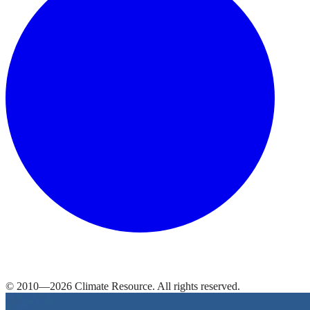
© 2010—
2026
Climate Resource
. All rights reserved.