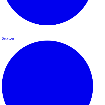
Services