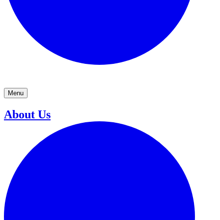
Menu
About Us