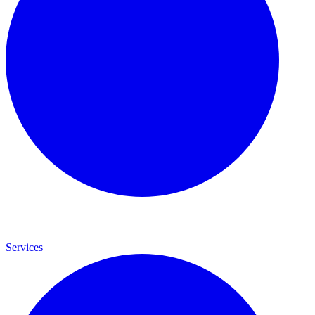
Services