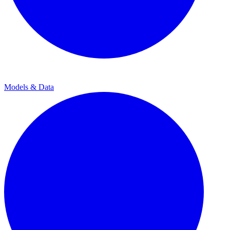
Models & Data