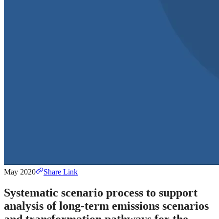
May 2020
Share Link
Systematic scenario process to support
analysis of long-term emissions scenarios
and transformation pathways for the