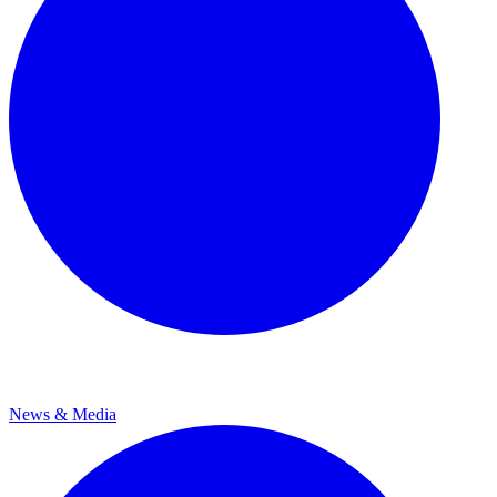
News & Media