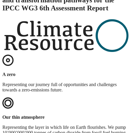
IPCC WG3 6th Assessment Report
A zero
Representing our journey full of opportunities and challenges
towards a zero-emissions future.
Our thin atmosphere
Representing the layer in which life on Earth flourishes. We pump
10’000’000’000 tonnes of carbon dioxide from fossil fuel burning