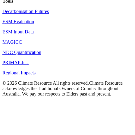
Tools
Decarbonisation Futures
ESM Evaluation
ESM Input Data
MAGICC
NDC Quantification
PRIMAP-hist
Regional Impacts
©
2026
Climate Resource
All rights reserved.
Climate Resource
acknowledges the Traditional Owners of Country throughout
Australia. We pay our respects to Elders past and present.