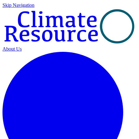
Skip Navigation
About Us