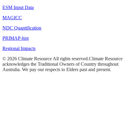
ESM Input Data
MAGICC
NDC Quantification
PRIMAP-hist
Regional Impacts
©
2026
Climate Resource
All rights reserved.
Climate Resource
acknowledges the Traditional Owners of Country throughout
Australia. We pay our respects to Elders past and present.