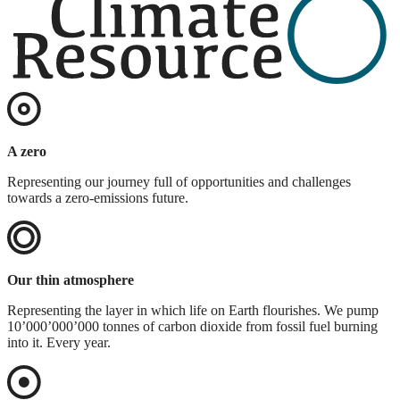
A zero
Representing our journey full of opportunities and challenges
towards a zero-emissions future.
Our thin atmosphere
Representing the layer in which life on Earth flourishes. We pump
10’000’000’000 tonnes of carbon dioxide from fossil fuel burning
into it. Every year.