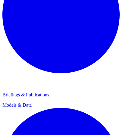
Briefings & Publications
Models & Data