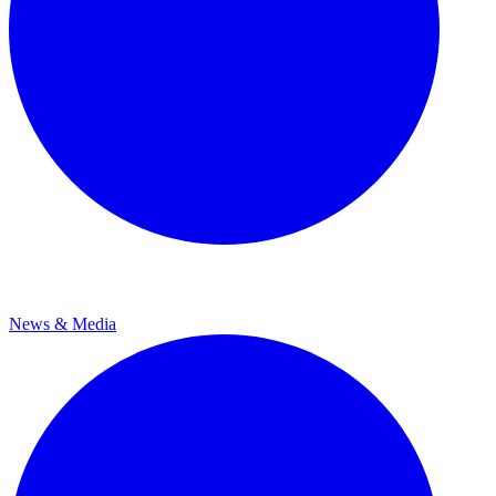
News & Media