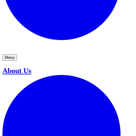
Menu
About Us