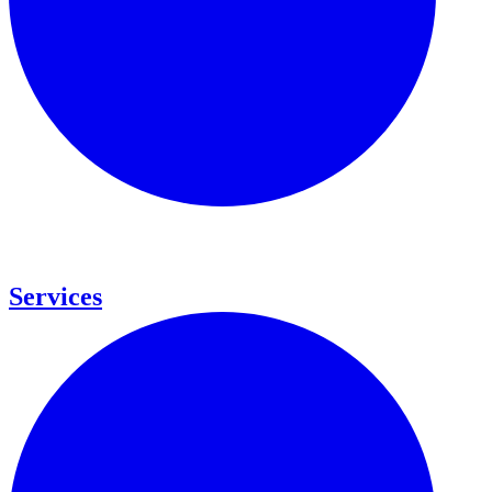
Services