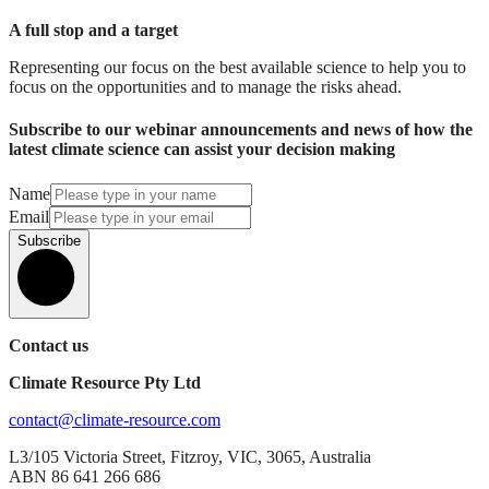
A full stop and a target
Representing our focus on the best available science to help you to
focus on the opportunities and to manage the risks ahead.
Subscribe to our webinar announcements and news of how the
latest climate science can assist your decision making
Name
Email
Subscribe
Contact us
Climate Resource Pty Ltd
contact@climate-resource.com
L3/105 Victoria Street, Fitzroy, VIC, 3065, Australia
ABN 86 641 266 686