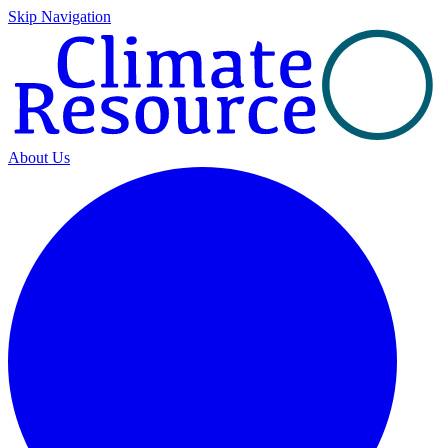
Skip Navigation
About Us