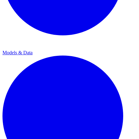
Models & Data