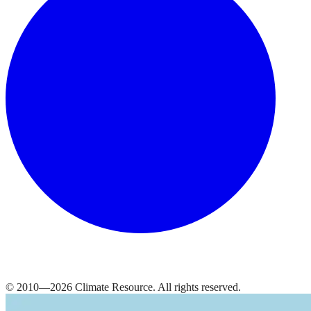
© 2010—
2026
Climate Resource
. All rights reserved.