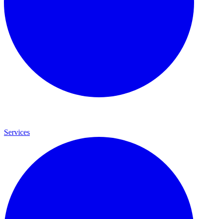
Services