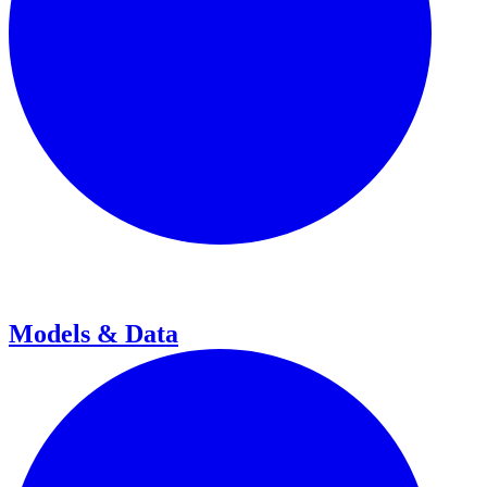
Models & Data