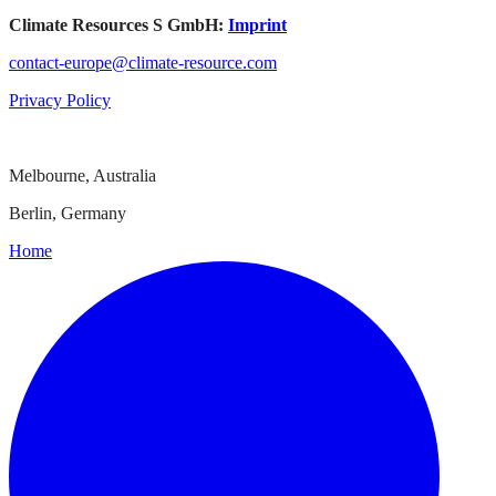
Climate Resources S GmbH:
Imprint
contact-europe@climate-resource.com
Privacy Policy
Melbourne, Australia
Berlin, Germany
Home