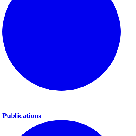
Publications