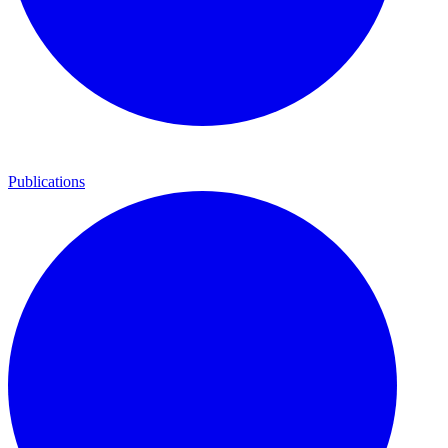
Publications