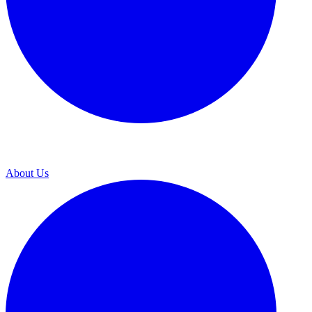
About Us