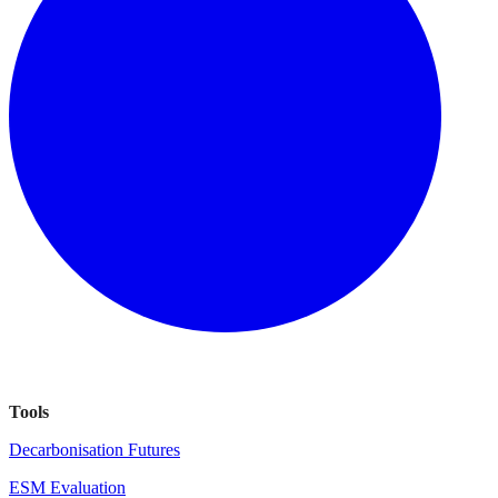
Tools
Decarbonisation Futures
ESM Evaluation