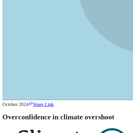
October 2024
Share Link
Overconfidence in climate overshoot