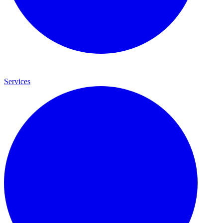
Services