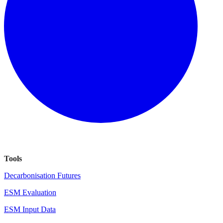
Tools
Decarbonisation Futures
ESM Evaluation
ESM Input Data