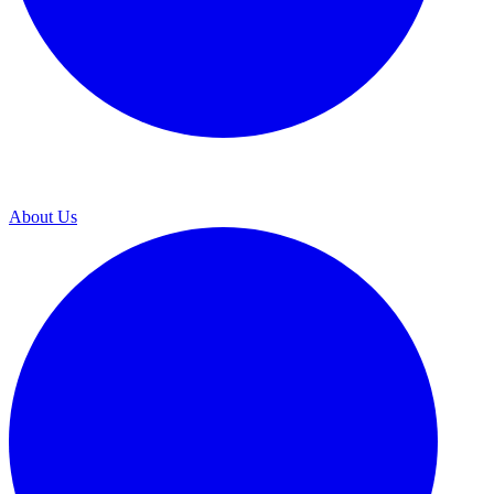
About Us