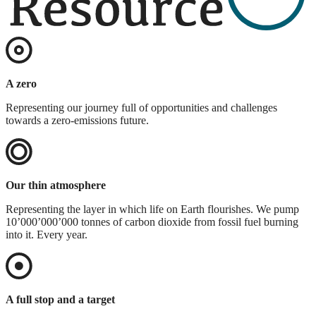
A zero
Representing our journey full of opportunities and challenges
towards a zero-emissions future.
Our thin atmosphere
Representing the layer in which life on Earth flourishes. We pump
10’000’000’000 tonnes of carbon dioxide from fossil fuel burning
into it. Every year.
A full stop and a target