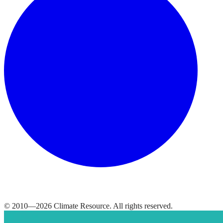
© 2010—
2026
Climate Resource
. All rights reserved.