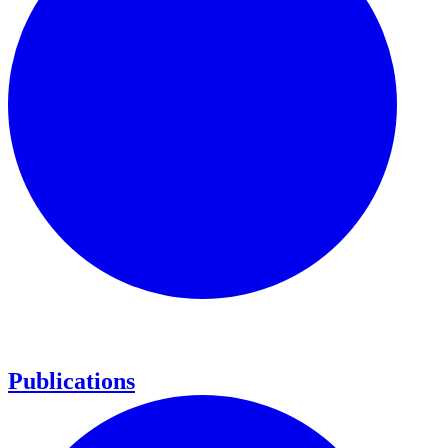
Publications