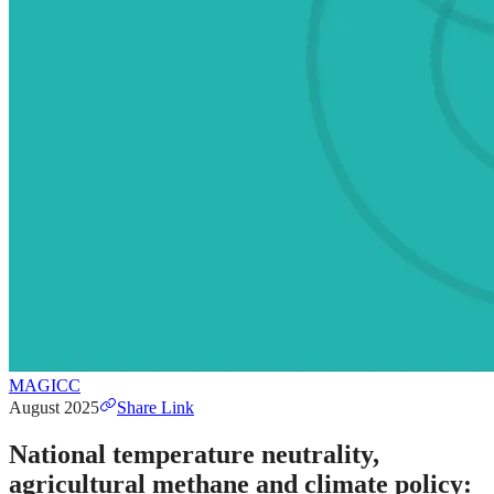
MAGICC
August 2025
Share Link
National temperature neutrality,
agricultural methane and climate policy: