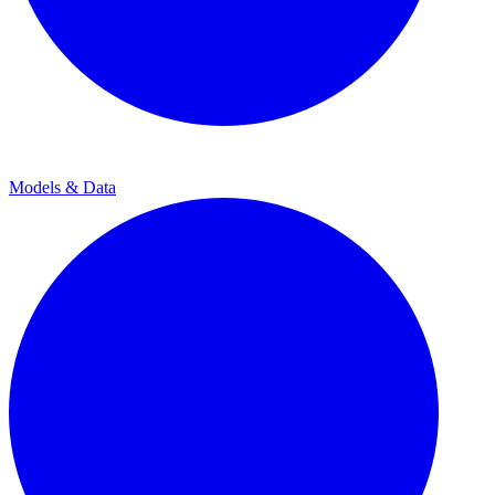
Models & Data