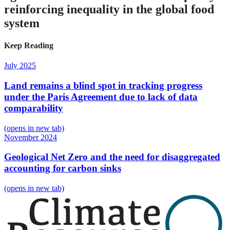
reinforcing inequality in the global food
system
Keep Reading
July 2025
Land remains a blind spot in tracking progress
under the Paris Agreement due to lack of data
comparability
(opens in new tab)
November 2024
Geological Net Zero and the need for disaggregated
accounting for carbon sinks
(opens in new tab)