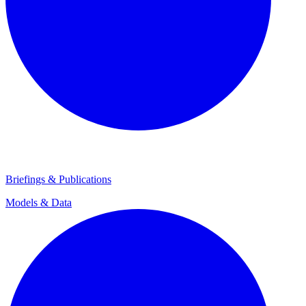
Briefings & Publications
Models & Data