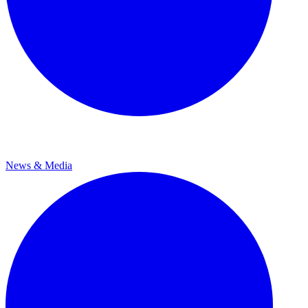
News & Media