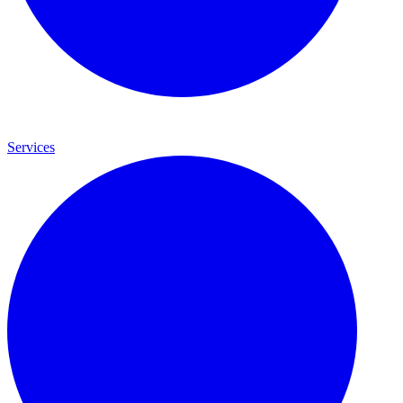
Services