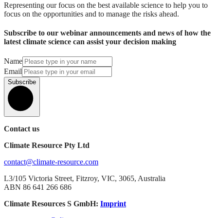
Representing our focus on the best available science to help you to
focus on the opportunities and to manage the risks ahead.
Subscribe to our webinar announcements and news of how the
latest climate science can assist your decision making
Name
Email
Subscribe
Contact us
Climate Resource Pty Ltd
contact@climate-resource.com
L3/105 Victoria Street, Fitzroy, VIC, 3065, Australia
ABN 86 641 266 686
Climate Resources S GmbH:
Imprint