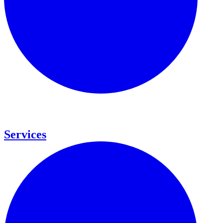
Services