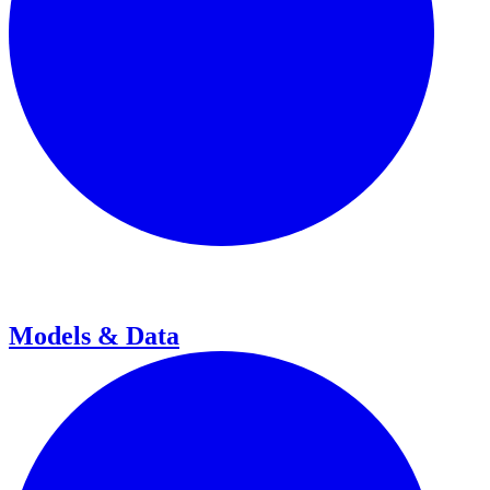
Models & Data