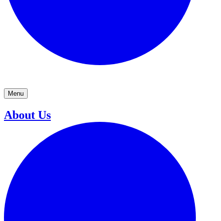
Menu
About Us