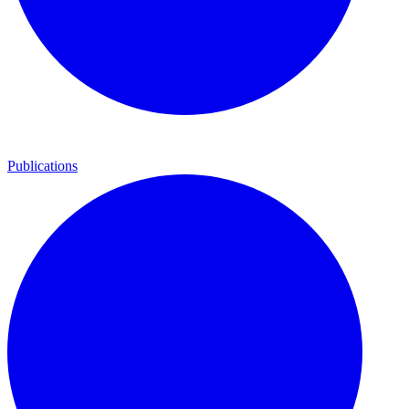
Publications