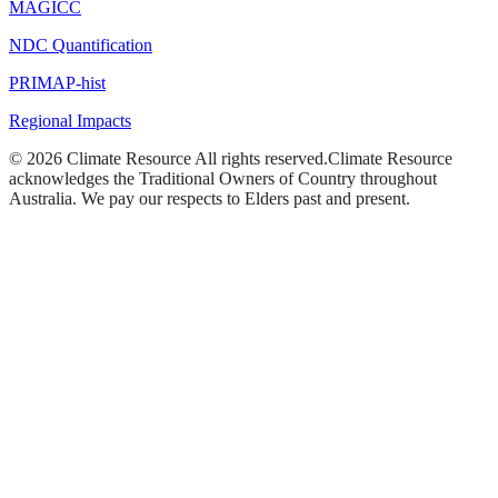
MAGICC
NDC Quantification
PRIMAP-hist
Regional Impacts
©
2026
Climate Resource
All rights reserved.
Climate Resource
acknowledges the Traditional Owners of Country throughout
Australia. We pay our respects to Elders past and present.