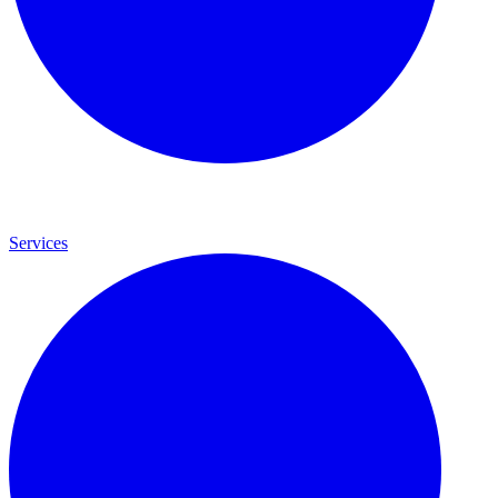
Services