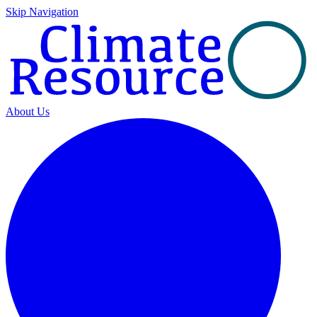
Skip Navigation
About Us