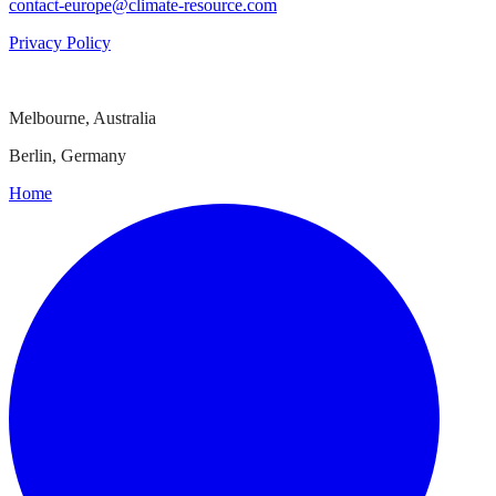
contact-europe@climate-resource.com
Privacy Policy
Melbourne, Australia
Berlin, Germany
Home