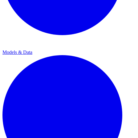
Models & Data