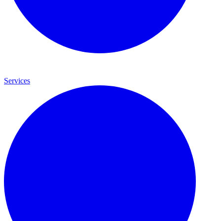
Services