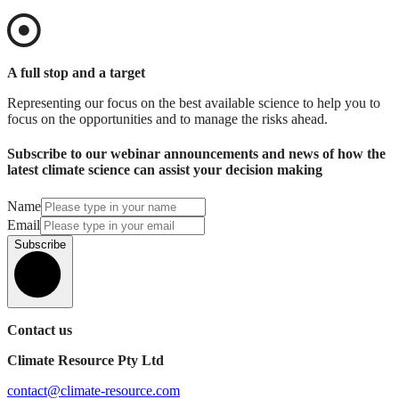
A full stop and a target
Representing our focus on the best available science to help you to
focus on the opportunities and to manage the risks ahead.
Subscribe to our webinar announcements and news of how the
latest climate science can assist your decision making
Name
Email
Subscribe
Contact us
Climate Resource Pty Ltd
contact@climate-resource.com