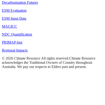
Decarbonisation Futures
ESM Evaluation
ESM Input Data
MAGICC
NDC Quantification
PRIMAP-hist
Regional Impacts
©
2026
Climate Resource
All rights reserved.
Climate Resource
acknowledges the Traditional Owners of Country throughout
Australia. We pay our respects to Elders past and present.