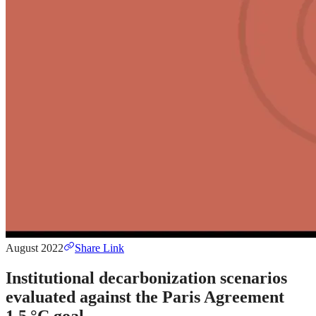
August 2022
Share Link
Institutional decarbonization scenarios
evaluated against the Paris Agreement
1.5 °C goal