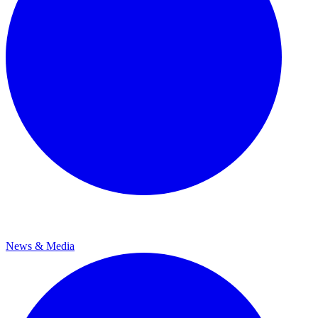
News & Media