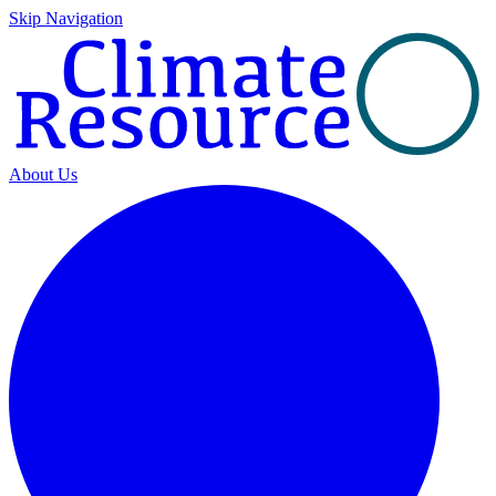
Skip Navigation
About Us