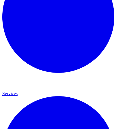
Services