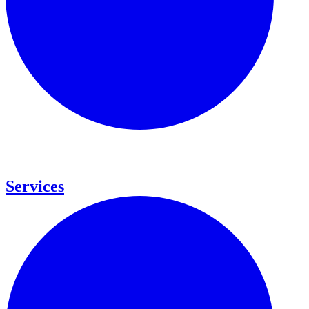
Services