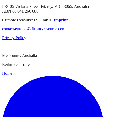
L3/105 Victoria Street, Fitzroy, VIC, 3065, Australia
ABN 86 641 266 686
Climate Resources S GmbH:
Imprint
contact-europe@climate-resource.com
Privacy Policy
Melbourne, Australia
Berlin, Germany
Home