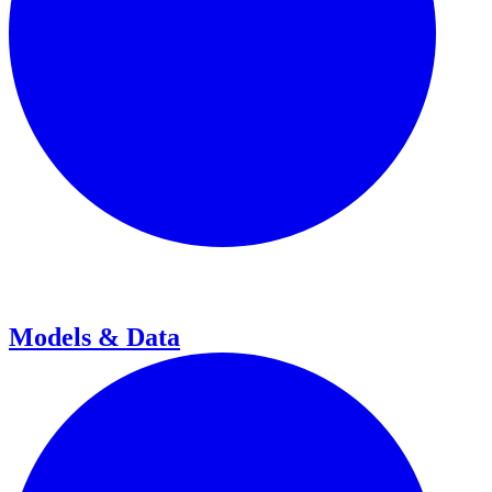
Models & Data