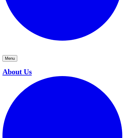
Menu
About Us