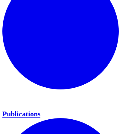
Publications