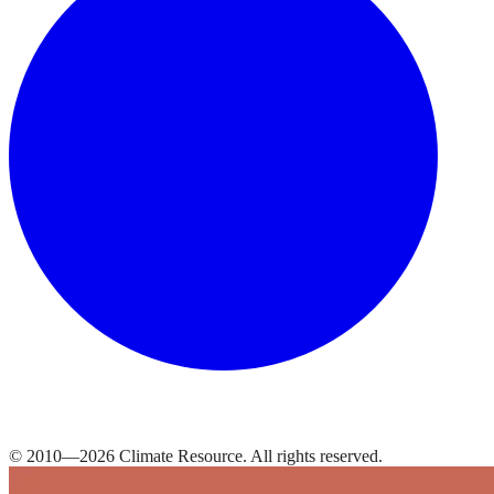
© 2010—
2026
Climate Resource
. All rights reserved.