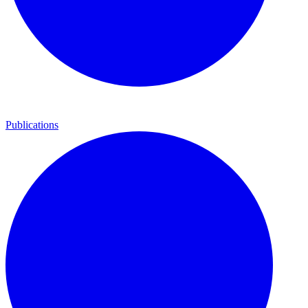
Publications