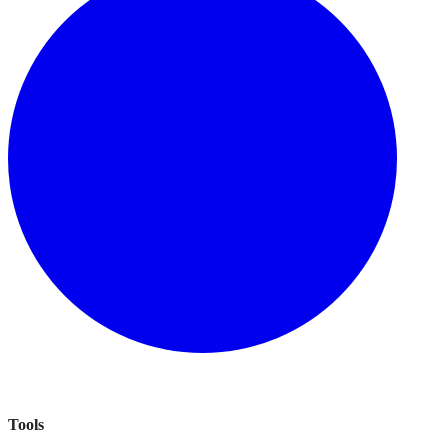
Tools