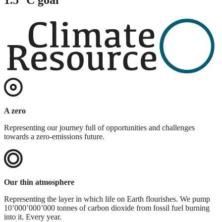
A zero
Representing our journey full of opportunities and challenges
towards a zero-emissions future.
Our thin atmosphere
Representing the layer in which life on Earth flourishes. We pump
10’000’000’000 tonnes of carbon dioxide from fossil fuel burning
into it. Every year.