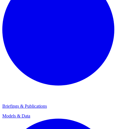
Briefings & Publications
Models & Data