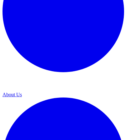
About Us