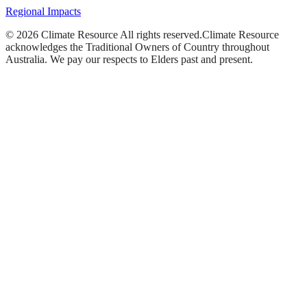
Regional Impacts
©
2026
Climate Resource
All rights reserved.
Climate Resource
acknowledges the Traditional Owners of Country throughout
Australia. We pay our respects to Elders past and present.