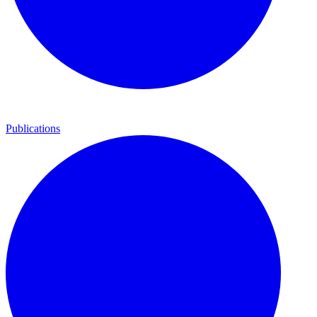
Publications