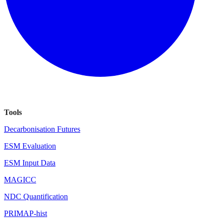
Tools
Decarbonisation Futures
ESM Evaluation
ESM Input Data
MAGICC
NDC Quantification
PRIMAP-hist