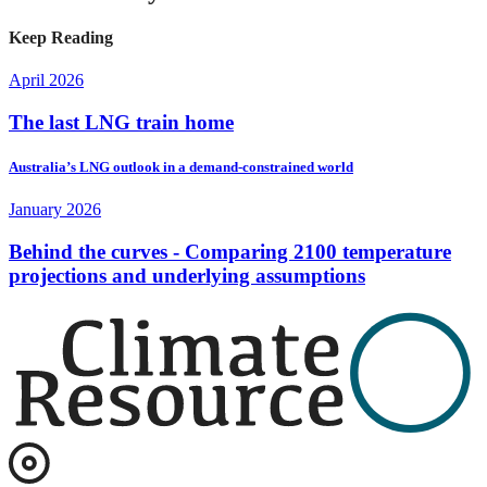
Keep Reading
April 2026
The last LNG train home
Australia’s LNG outlook in a demand-constrained world
January 2026
Behind the curves - Comparing 2100 temperature
projections and underlying assumptions