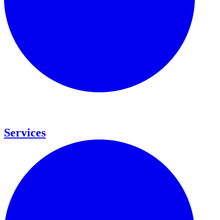
Services