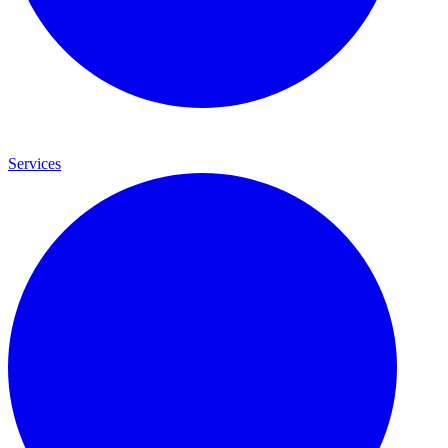
Services