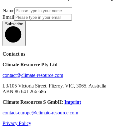
Name
Email
Subscribe
Contact us
Climate Resource Pty Ltd
contact@climate-resource.com
L3/105 Victoria Street, Fitzroy, VIC, 3065, Australia
ABN 86 641 266 686
Climate Resources S GmbH:
Imprint
contact-europe@climate-resource.com
Privacy Policy