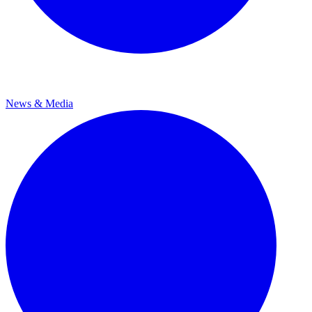
News & Media