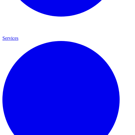
Services