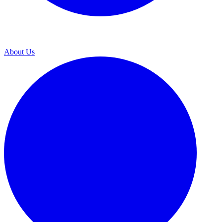
About Us