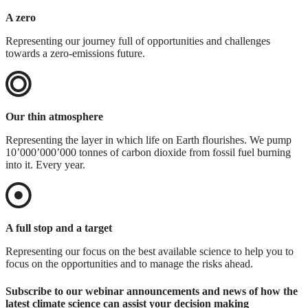
A zero
Representing our journey full of opportunities and challenges
towards a zero-emissions future.
Our thin atmosphere
Representing the layer in which life on Earth flourishes. We pump
10’000’000’000 tonnes of carbon dioxide from fossil fuel burning
into it. Every year.
A full stop and a target
Representing our focus on the best available science to help you to
focus on the opportunities and to manage the risks ahead.
Subscribe to our webinar announcements and news of how the
latest climate science can assist your decision making