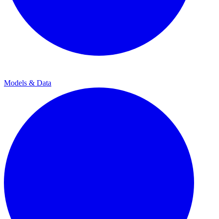
Models & Data