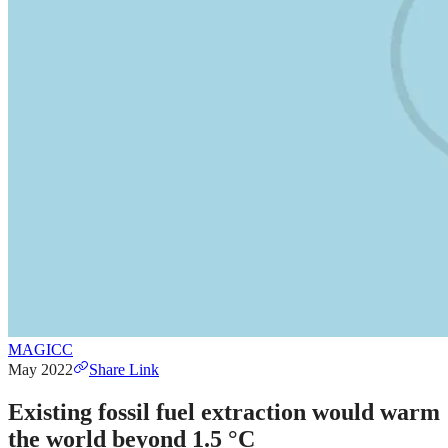
MAGICC
May 2022
Share Link
Existing fossil fuel extraction would warm
the world beyond 1.5 °C