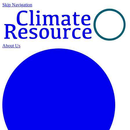
Skip Navigation
About Us