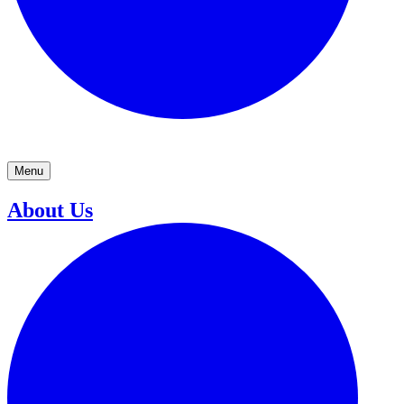
Menu
About Us