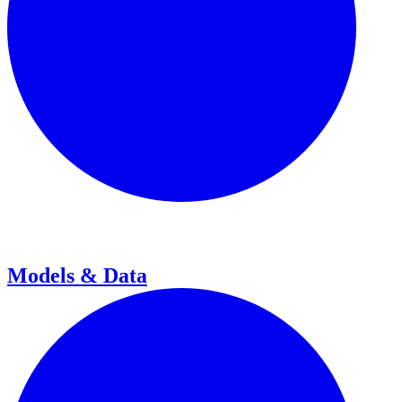
Models & Data