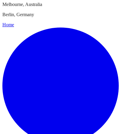
Melbourne, Australia
Berlin, Germany
Home