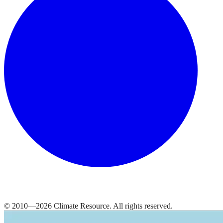
© 2010—
2026
Climate Resource
. All rights reserved.