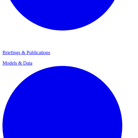
Briefings & Publications
Models & Data