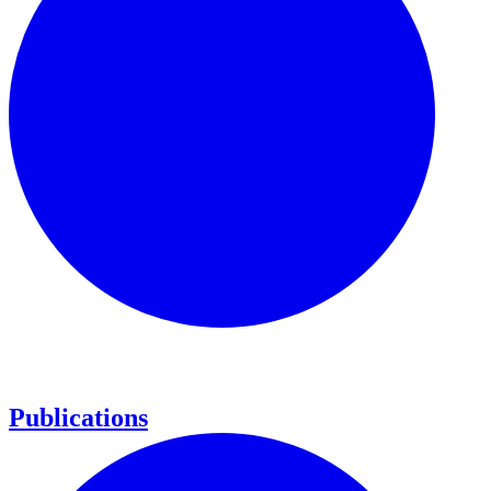
Publications