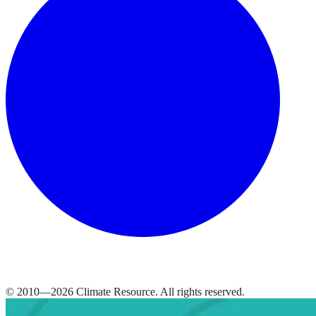
© 2010—
2026
Climate Resource
. All rights reserved.