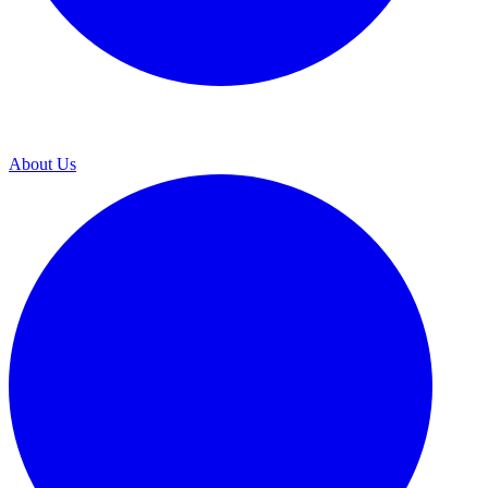
About Us