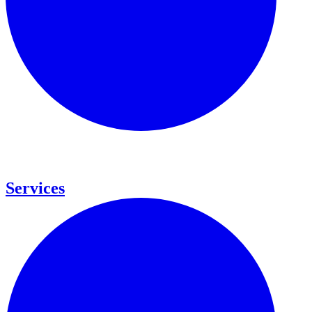
Services