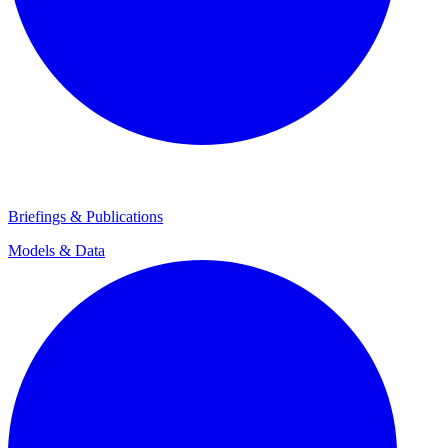
Briefings & Publications
Models & Data