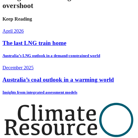
overshoot
Keep Reading
April 2026
The last LNG train home
Australia’s LNG outlook in a demand-constrained world
December 2025
Australia’s coal outlook in a warming world
Insights from integrated assessment models