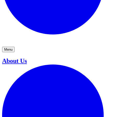
Menu
About Us