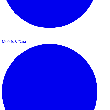
Models & Data