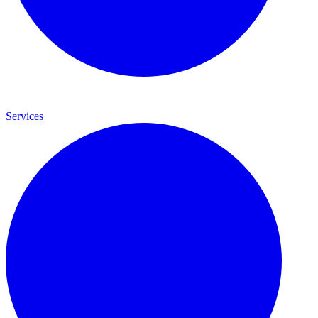
Services