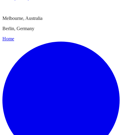
Melbourne, Australia
Berlin, Germany
Home