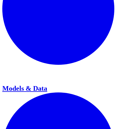
Models & Data