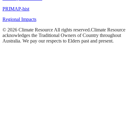
PRIMAP-hist
Regional Impacts
©
2026
Climate Resource
All rights reserved.
Climate Resource
acknowledges the Traditional Owners of Country throughout
Australia. We pay our respects to Elders past and present.