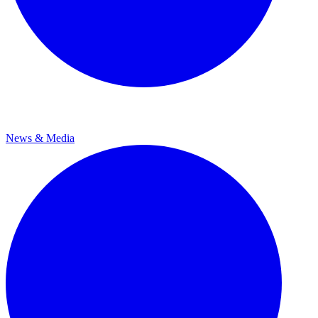
News & Media