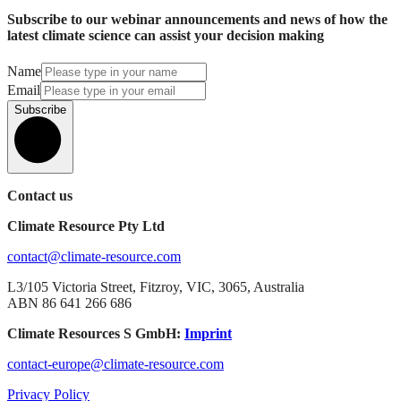
Subscribe to our webinar announcements and news of how the
latest climate science can assist your decision making
Name
Email
Subscribe
Contact us
Climate Resource Pty Ltd
contact@climate-resource.com
L3/105 Victoria Street, Fitzroy, VIC, 3065, Australia
ABN 86 641 266 686
Climate Resources S GmbH:
Imprint
contact-europe@climate-resource.com
Privacy Policy