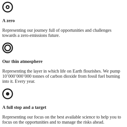
A zero
Representing our journey full of opportunities and challenges
towards a zero-emissions future.
Our thin atmosphere
Representing the layer in which life on Earth flourishes. We pump
10’000’000’000 tonnes of carbon dioxide from fossil fuel burning
into it. Every year.
A full stop and a target
Representing our focus on the best available science to help you to
focus on the opportunities and to manage the risks ahead.