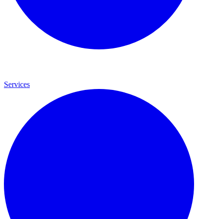
Services