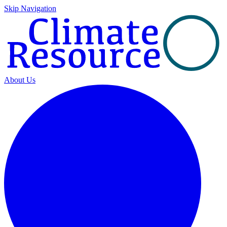
Skip Navigation
About Us