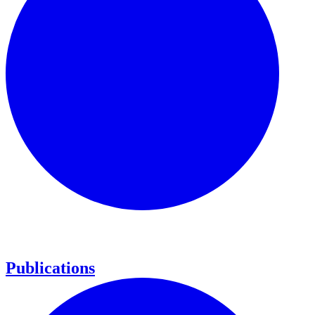
Publications