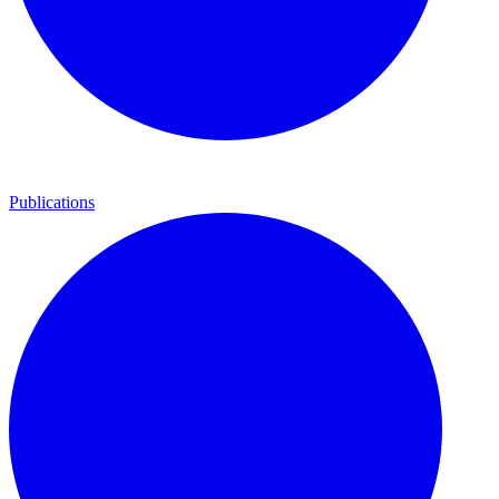
Publications