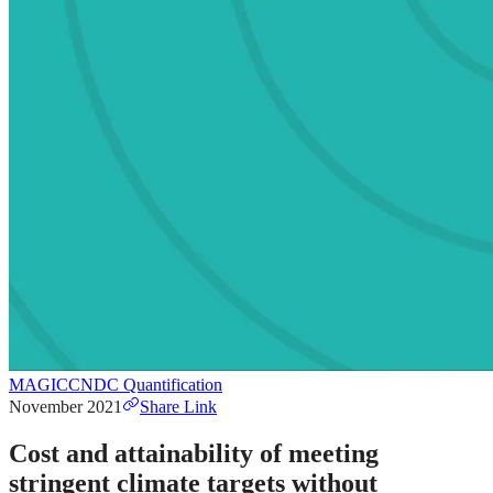
MAGICC
NDC Quantification
November 2021
Share Link
Cost and attainability of meeting
stringent climate targets without