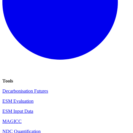
Tools
Decarbonisation Futures
ESM Evaluation
ESM Input Data
MAGICC
NDC Quantification