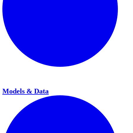
Models & Data