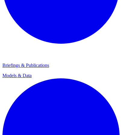
Briefings & Publications
Models & Data