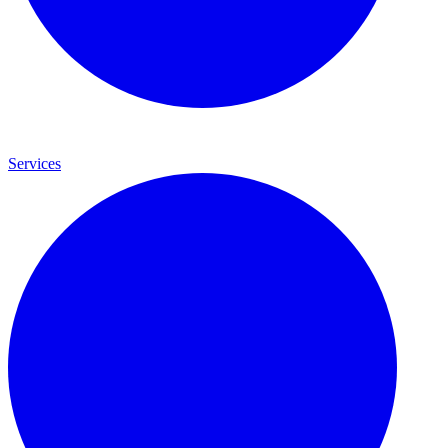
Services