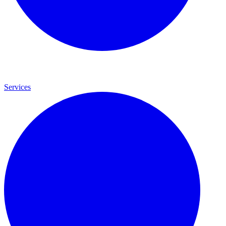
Services