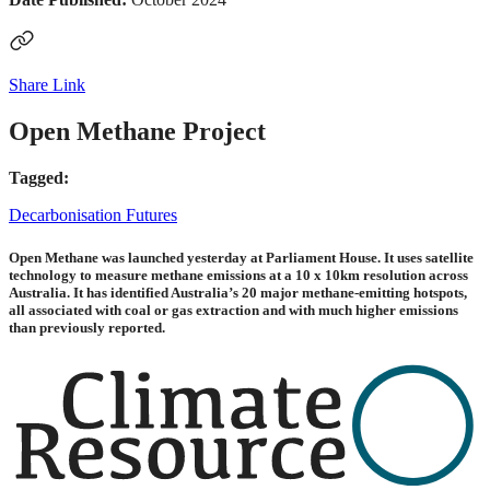
Share Link
Open Methane Project
Tagged:
Decarbonisation Futures
Open Methane was launched yesterday at Parliament House. It uses satellite
technology to measure methane emissions at a 10 x 10km resolution across
Australia. It has identified Australia’s 20 major methane-emitting hotspots,
all associated with coal or gas extraction and with much higher emissions
than previously reported.