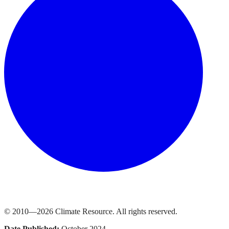
© 2010—
2026
Climate Resource
. All rights reserved.
Date Published:
October 2024