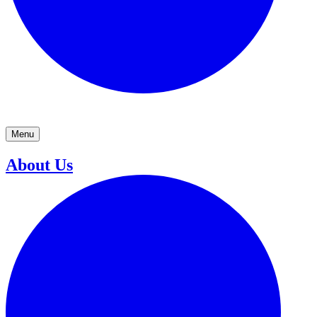
Menu
About Us