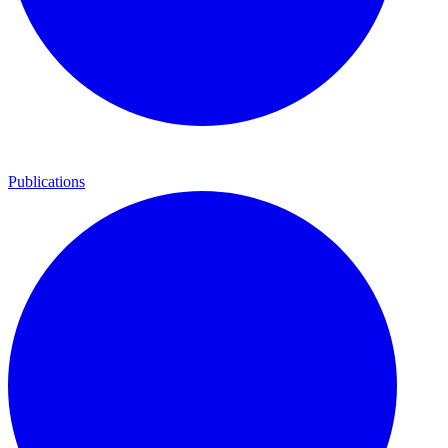
Publications