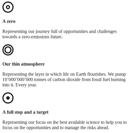
A zero
Representing our journey full of opportunities and challenges
towards a zero-emissions future.
Our thin atmosphere
Representing the layer in which life on Earth flourishes. We pump
10’000’000’000 tonnes of carbon dioxide from fossil fuel burning
into it. Every year.
A full stop and a target
Representing our focus on the best available science to help you to
focus on the opportunities and to manage the risks ahead.