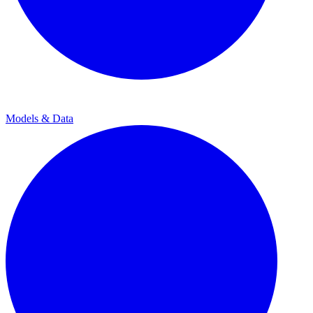
Models & Data