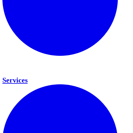
Services