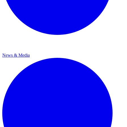
News & Media