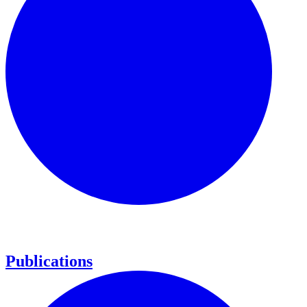
Publications