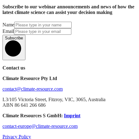
Subscribe to our webinar announcements and news of how the
latest climate science can assist your decision making
Name
Email
Subscribe
Contact us
Climate Resource Pty Ltd
contact@climate-resource.com
L3/105 Victoria Street, Fitzroy, VIC, 3065, Australia
ABN 86 641 266 686
Climate Resources S GmbH:
Imprint
contact-europe@climate-resource.com
Privacy Policy