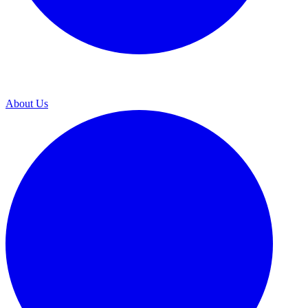
About Us