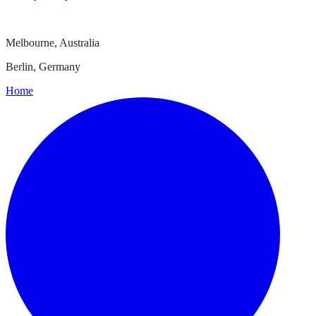
Melbourne, Australia
Berlin, Germany
Home