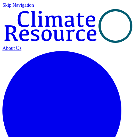
Skip Navigation
About Us