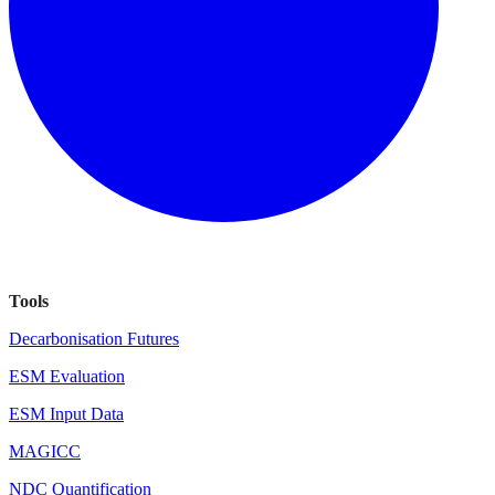
Tools
Decarbonisation Futures
ESM Evaluation
ESM Input Data
MAGICC
NDC Quantification