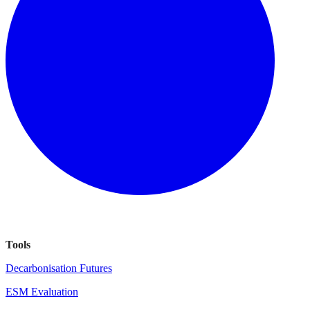
Tools
Decarbonisation Futures
ESM Evaluation