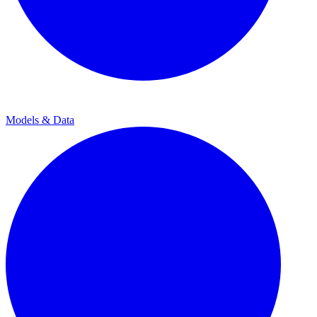
Models & Data