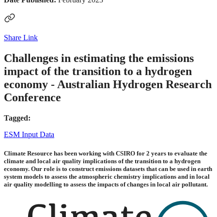
Share Link
Challenges in estimating the emissions
impact of the transition to a hydrogen
economy - Australian Hydrogen Research
Conference
Tagged:
ESM Input Data
Climate Resource has been working with CSIRO for 2 years to evaluate the
climate and local air quality implications of the transition to a hydrogen
economy. Our role is to construct emissions datasets that can be used in earth
system models to assess the atmospheric chemistry implications and in local
air quality modelling to assess the impacts of changes in local air pollutant.