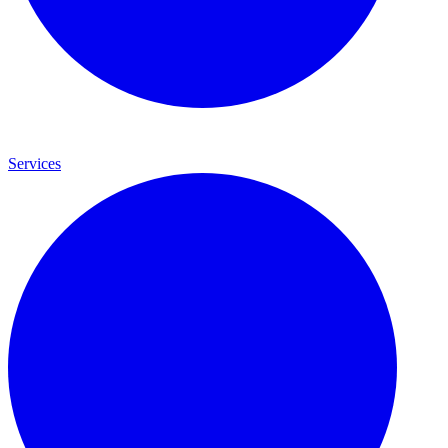
Services