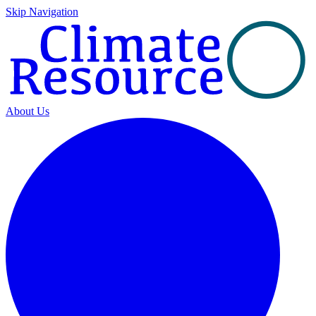
Skip Navigation
About Us