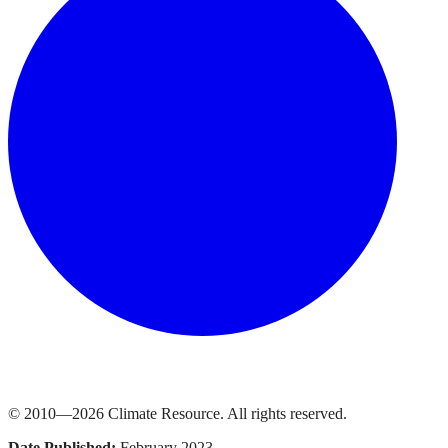
© 2010—
2026
Climate Resource
. All rights reserved.
Date Published:
February 2023