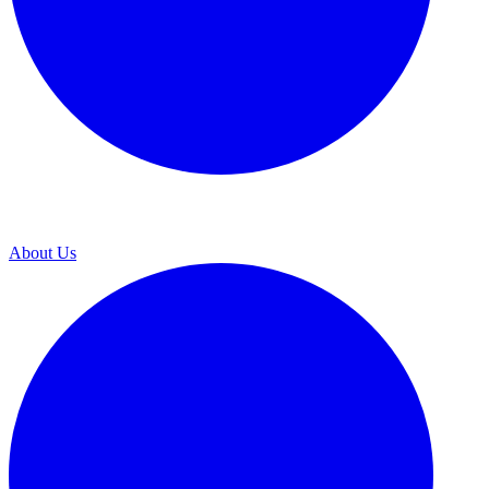
About Us