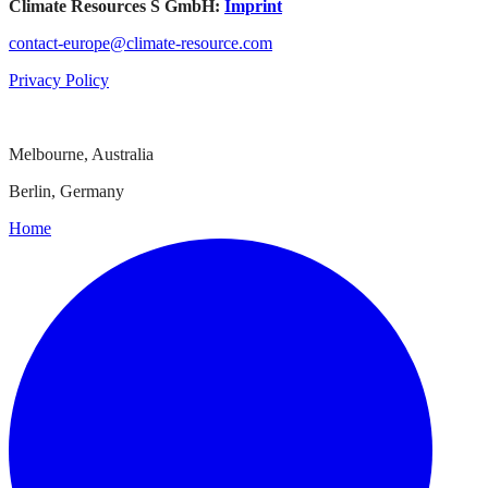
Climate Resources S GmbH:
Imprint
contact-europe@climate-resource.com
Privacy Policy
Melbourne, Australia
Berlin, Germany
Home