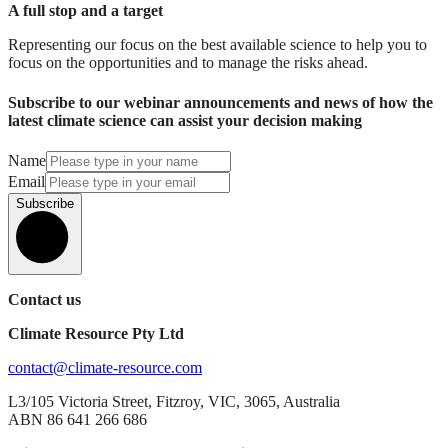
A full stop and a target
Representing our focus on the best available science to help you to
focus on the opportunities and to manage the risks ahead.
Subscribe to our webinar announcements and news of how the
latest climate science can assist your decision making
Name
Email
Subscribe
Contact us
Climate Resource Pty Ltd
contact@climate-resource.com
L3/105 Victoria Street, Fitzroy, VIC, 3065, Australia
ABN 86 641 266 686