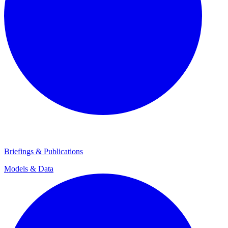
Briefings & Publications
Models & Data