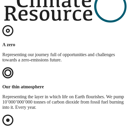
A zero
Representing our journey full of opportunities and challenges
towards a zero-emissions future.
Our thin atmosphere
Representing the layer in which life on Earth flourishes. We pump
10’000’000’000 tonnes of carbon dioxide from fossil fuel burning
into it. Every year.