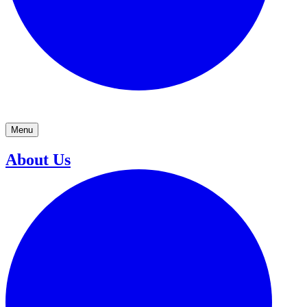
Menu
About Us