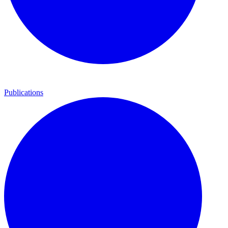
Publications