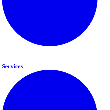
Services