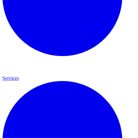
Services