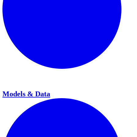
Models & Data