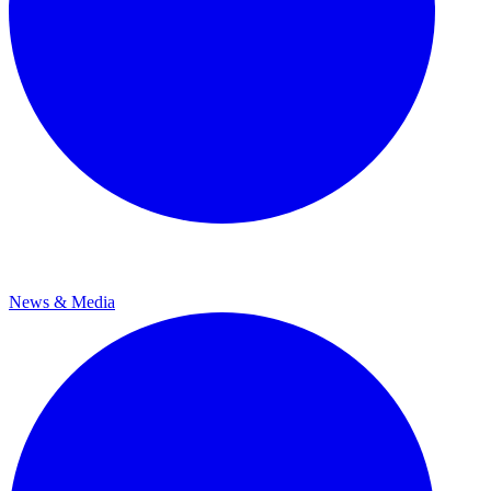
News & Media