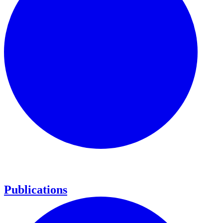
Publications