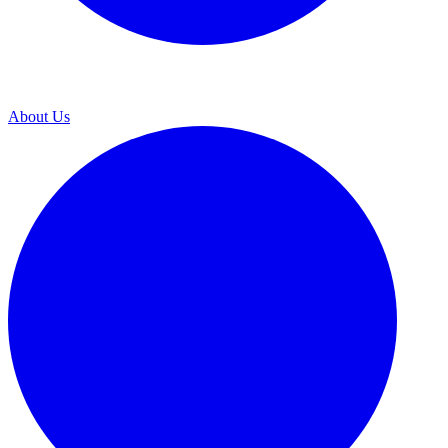
About Us