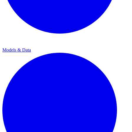
Models & Data