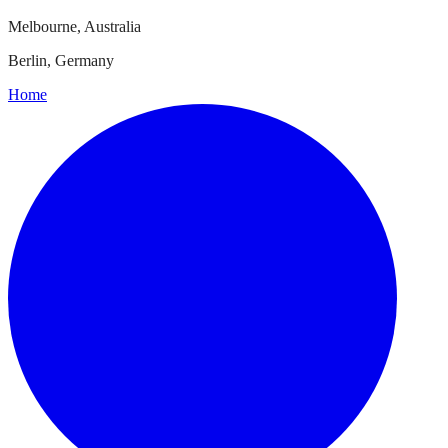
Melbourne, Australia
Berlin, Germany
Home