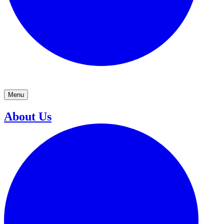
Menu
About Us