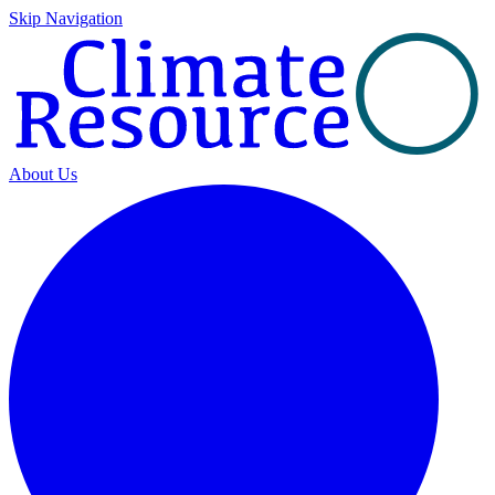
Skip Navigation
About Us