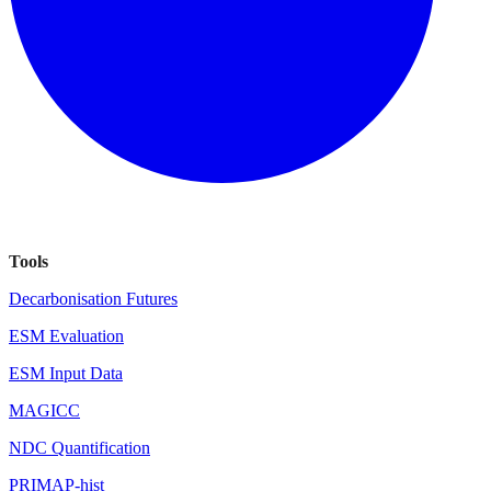
Tools
Decarbonisation Futures
ESM Evaluation
ESM Input Data
MAGICC
NDC Quantification
PRIMAP-hist