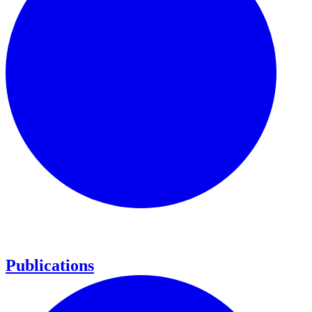
Publications