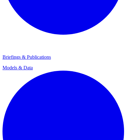
Briefings & Publications
Models & Data