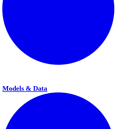
Models & Data