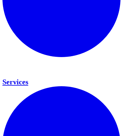
Services