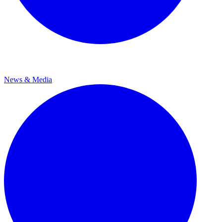
News & Media