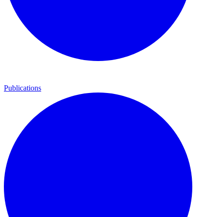
Publications