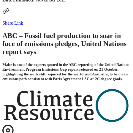
Share Link
ABC – Fossil fuel production to soar in
face of emissions pledges, United Nations
report says
Malte is one of the experts quoted in the ABC reporting of the United Nations
Environment Program Emissions Gap report released on 21 October,
highlighting the work still required for the world, and Australia, to be on an
emissions path consistent with Paris Agreement 1.5C or 2C degree goals.