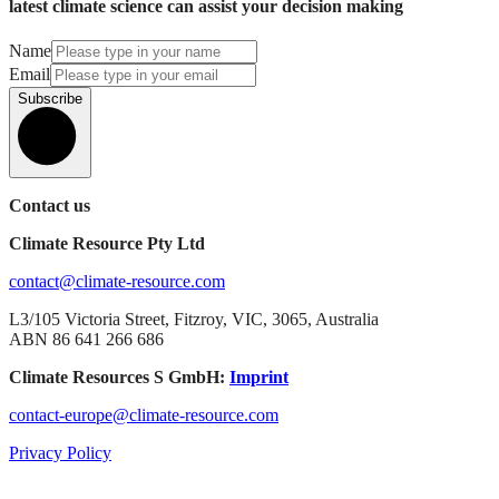
latest climate science can assist your decision making
Name
Email
Subscribe
Contact us
Climate Resource Pty Ltd
contact@climate-resource.com
L3/105 Victoria Street, Fitzroy, VIC, 3065, Australia
ABN 86 641 266 686
Climate Resources S GmbH:
Imprint
contact-europe@climate-resource.com
Privacy Policy