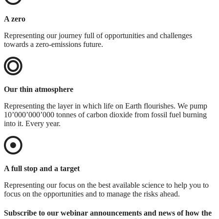
A zero
Representing our journey full of opportunities and challenges
towards a zero-emissions future.
Our thin atmosphere
Representing the layer in which life on Earth flourishes. We pump
10’000’000’000 tonnes of carbon dioxide from fossil fuel burning
into it. Every year.
A full stop and a target
Representing our focus on the best available science to help you to
focus on the opportunities and to manage the risks ahead.
Subscribe to our webinar announcements and news of how the