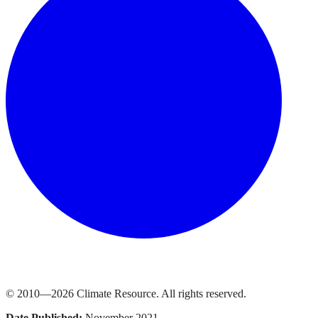
© 2010—
2026
Climate Resource
. All rights reserved.
Date Published:
November 2021