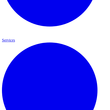
Services