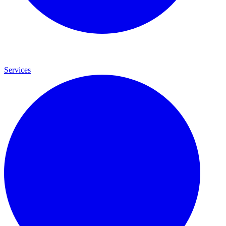
Services