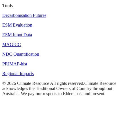
Tools
Decarbonisation Futures
ESM Evaluation
ESM Input Data
MAGICC
NDC Quantification
PRIMAP-hist
Regional Impacts
©
2026
Climate Resource
All rights reserved.
Climate Resource
acknowledges the Traditional Owners of Country throughout
Australia. We pay our respects to Elders past and present.