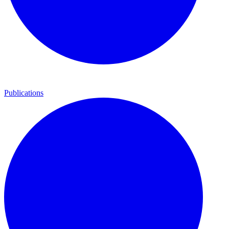
Publications