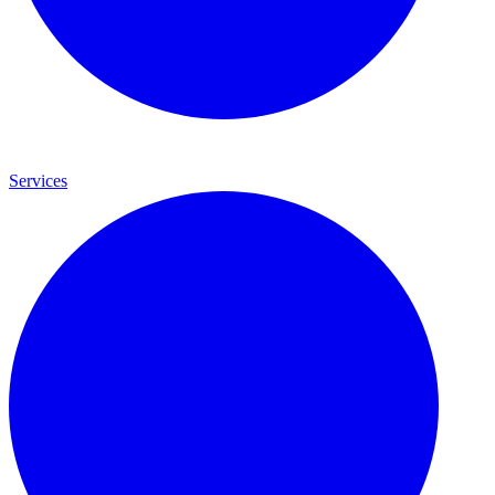
Services