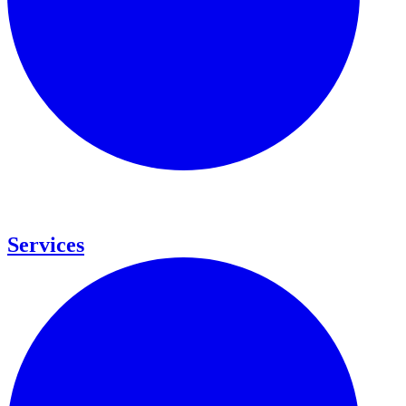
Services