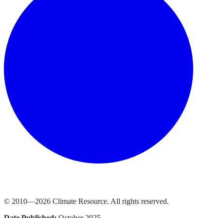
© 2010—
2026
Climate Resource
. All rights reserved.
Date Published:
October 2025