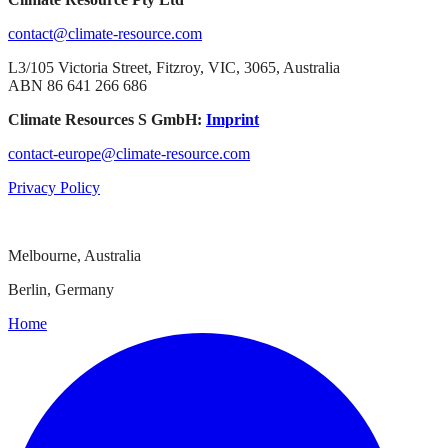
contact@climate-resource.com
L3/105 Victoria Street, Fitzroy, VIC, 3065, Australia
ABN 86 641 266 686
Climate Resources S GmbH:
Imprint
contact-europe@climate-resource.com
Privacy Policy
Melbourne, Australia
Berlin, Germany
Home