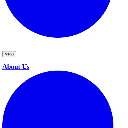
Menu
About Us