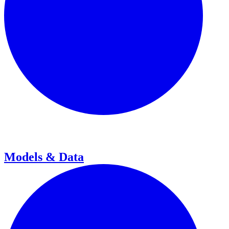
Models & Data