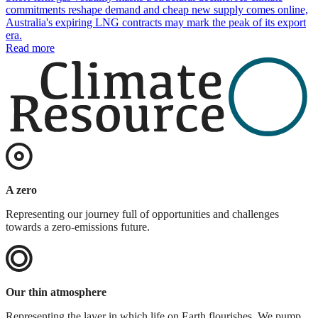
commitments reshape demand and cheap new supply comes online,
Australia's expiring LNG contracts may mark the peak of its export
era.
Read more
A zero
Representing our journey full of opportunities and challenges
towards a zero-emissions future.
Our thin atmosphere
Representing the layer in which life on Earth flourishes. We pump