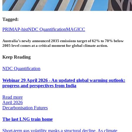
Tagged:
PRIMAP-hist
NDC Quantification
MAGICC
Australia’s newly announced 2035 emissions target of 62% to 70% below
2005 level comes at a critical moment for global climate action.
Keep Reading
NDC Quantification
Webinar 29 April 2026 - An updated global warming outlook:
progress and perspectives from India
Read more
April 2026
Decarbonisation Futures
The last LNG train home
Short-term gas volatility masks a structural decline. As climate