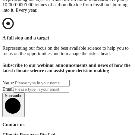
10’000’000’000 tonnes of carbon dioxide from fossil fuel burning
into it. Every year.
A full stop and a target
Representing our focus on the best available science to help you to
focus on the opportunities and to manage the risks ahead.
Subscribe to our webinar announcements and news of how the
latest climate science can assist your decision making
Name
Email
Subscribe
Contact us
Climate Resource Pty Ltd