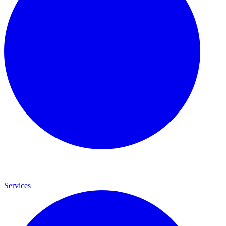
Services