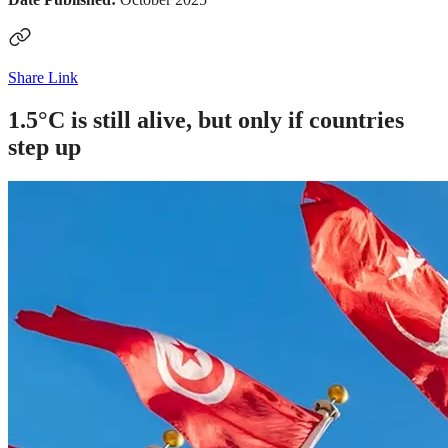
Share Link
1.5°C is still alive, but only if countries
step up