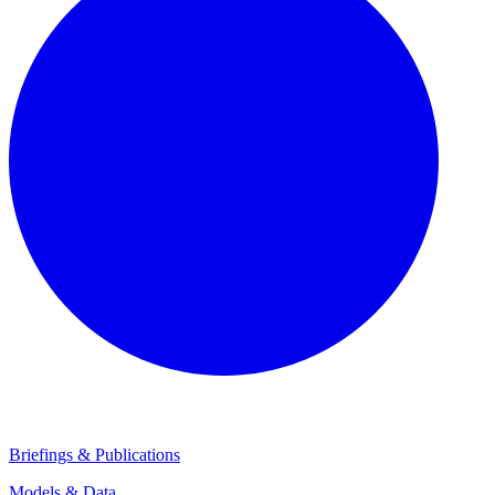
Briefings & Publications
Models & Data