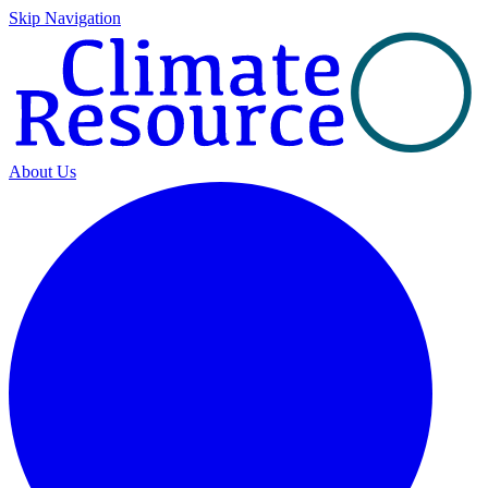
Skip Navigation
About Us