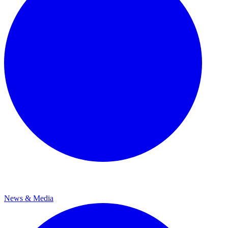
News & Media