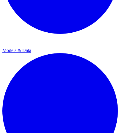
Models & Data