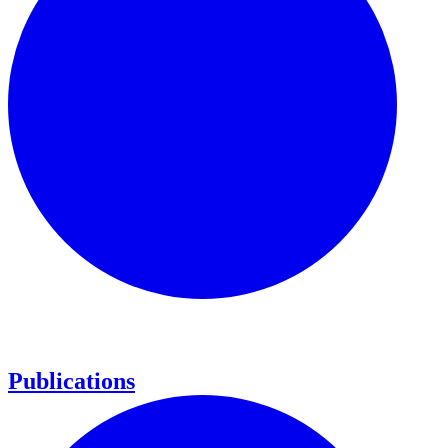
Publications