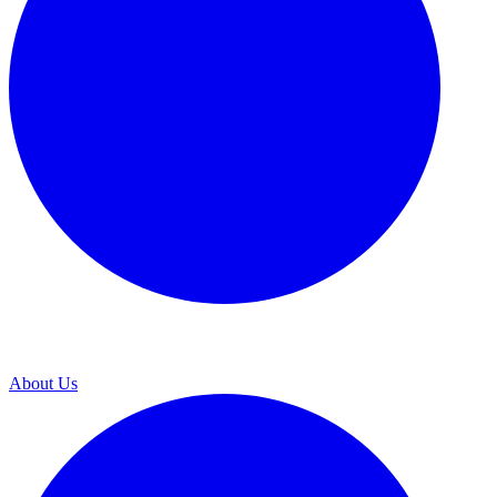
About Us